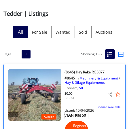
Licensed Livestock Agents
Tedder | Listings
Dealer Net Work
All
For Sale
Wanted
Sold
Auctions
For Sales Platform
Multiple Auction Platforms
Page
1
Showing 1 - 2
Audited Trust Accounts
(8645) Hay Rake RK 3877
#8645
in
Machinery & Equipment
/
Marketing
Hay & Silage Equipments
Cobram,
VIC
$0.00
Finance
Ex. GST
Finance Available
Listed: 15/04/2026
LOT No. 50
Views: 588
Auction
Register