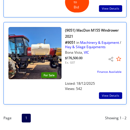
to
Bid
View Details
(9051) MacDon M155 Windrower
2021
#9051
in
Machinery & Equipment
/
Hay & Silage Equipments
Bona Vista,
VIC
$176,500.00
Ex. GST
Finance Available
For Sale
Listed: 18/12/2025
Views: 542
View Details
Page
1
Showing 1 - 2