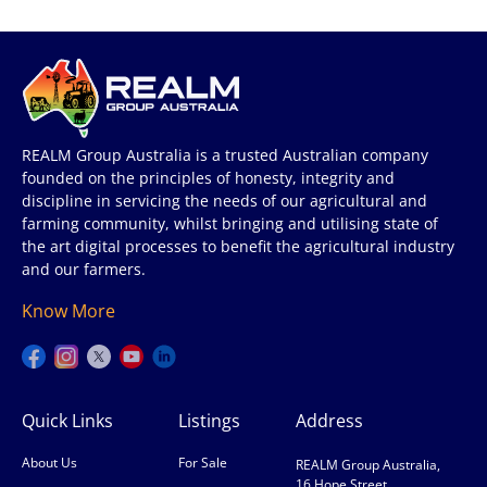
REALM Group Australia is a trusted Australian company
founded on the principles of honesty, integrity and
discipline in servicing the needs of our agricultural and
farming community, whilst bringing and utilising state of
the art digital processes to benefit the agricultural industry
and our farmers.
Know More
Quick Links
Listings
Address
About Us
For Sale
REALM Group Australia,
16 Hope Street,