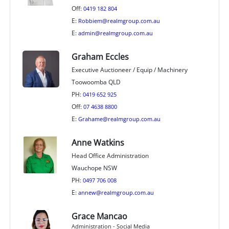
Off:
0419 182 804
E:
Robbiem@realmgroup.com.au
E:
admin@realmgroup.com.au
Graham Eccles
Executive Auctioneer / Equip / Machinery
Toowoomba QLD
PH:
0419 652 925
Off:
07 4638 8800
E:
Grahame@realmgroup.com.au
Anne Watkins
Head Office Administration
Wauchope NSW
PH:
0497 706 008
E:
annew@realmgroup.com.au
Grace Mancao
Administration - Social Media