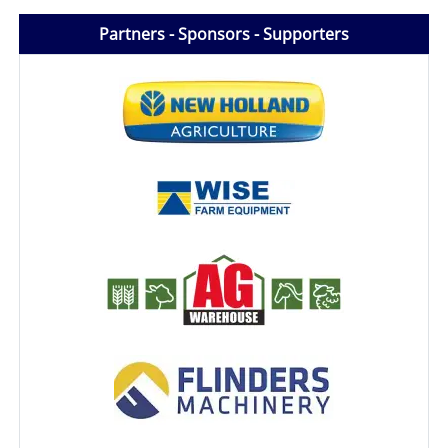
Partners - Sponsors - Supporters