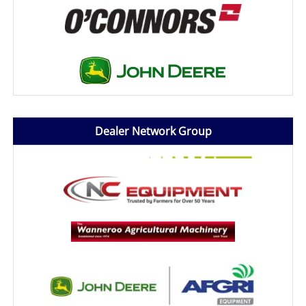
Dealer Network Group