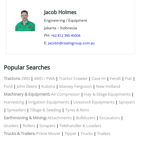
Jacob Holmes
Engineering / Equipment
Jakarta – Indonesia
PH:
+62 812 390 45004
E:
Jacobh@realmgroup.com.au
Popular Searches
Tractors
2WD
4WD / FWA
Tractor Crawler
Case IH
Fendt
Fiat
:
|
|
|
|
|
|
Ford
John Deere
Kubota
Massey Ferguson
New Holland
|
|
|
|
Machinery & Equipment
Air Compressor
Hay & Silage Equipments
:
|
|
Harvesting
Irrigation Equipments
Livestock Equipments
Sprayers
|
|
|
Spreaders
Tillage & Seeding
Tyres & Rims
|
|
|
Earthmoving & Mining
Attachments
Bulldozers
Excavators
:
|
|
|
Graders
Rollers
Scrapers
Telehandler & Loaders
|
|
|
Trucks & Trailers
Prime Mover
Tipper
Trucks
Trailers
:
|
|
|