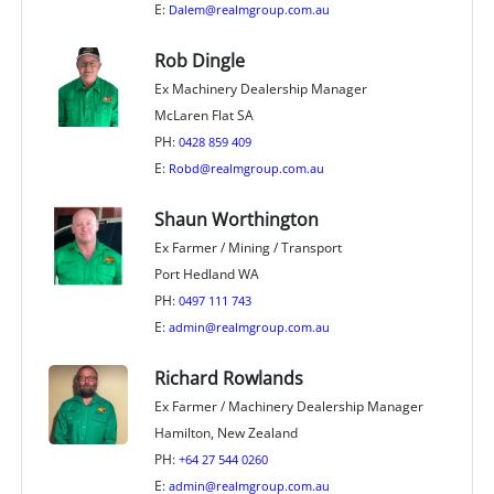
E:
Dalem@realmgroup.com.au
Rob Dingle
Ex Machinery Dealership Manager
McLaren Flat SA
PH:
0428 859 409
E:
Robd@realmgroup.com.au
Shaun Worthington
Ex Farmer / Mining / Transport
Port Hedland WA
PH:
0497 111 743
E:
admin@realmgroup.com.au
Richard Rowlands
Ex Farmer / Machinery Dealership Manager
Hamilton, New Zealand
PH:
+64 27 544 0260
E:
admin@realmgroup.com.au