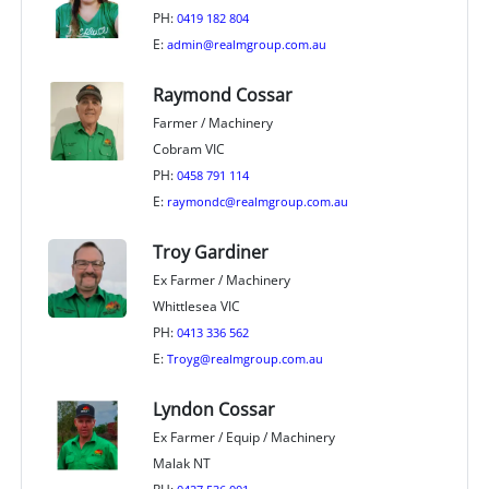
PH:
0419 182 804
E:
admin@realmgroup.com.au
Raymond Cossar
Farmer / Machinery
Cobram VIC
PH:
0458 791 114
E:
raymondc@realmgroup.com.au
Troy Gardiner
Ex Farmer / Machinery
Whittlesea VIC
PH:
0413 336 562
E:
Troyg@realmgroup.com.au
Lyndon Cossar
Ex Farmer / Equip / Machinery
Malak NT