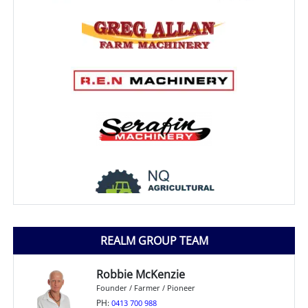
REALM GROUP TEAM
Robbie McKenzie
Founder / Farmer / Pioneer
PH:
0413 700 988