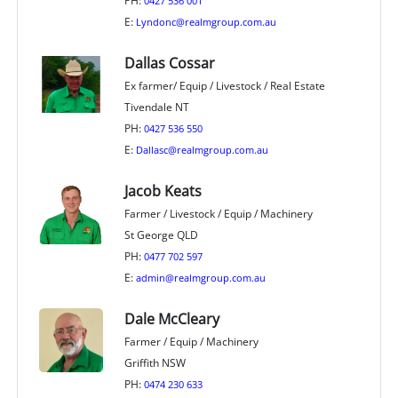
PH:
0427 536 001
E:
Lyndonc@realmgroup.com.au
Dallas Cossar
Ex farmer/ Equip / Livestock / Real Estate
Tivendale NT
PH:
0427 536 550
E:
Dallasc@realmgroup.com.au
Jacob Keats
Farmer / Livestock / Equip / Machinery
St George QLD
PH:
0477 702 597
E:
admin@realmgroup.com.au
Dale McCleary
Farmer / Equip / Machinery
Griffith NSW
PH:
0474 230 633