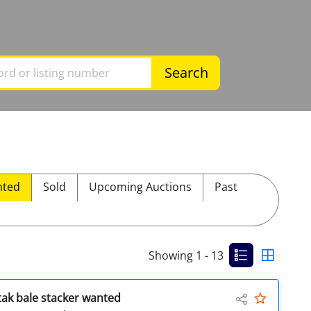
Search
ted
Sold
Upcoming Auctions
Past
Showing 1 - 13
stak bale stacker wanted