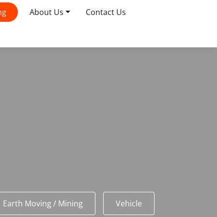
ng
About Us
Contact Us
Earth Moving / Mining
Vehicle