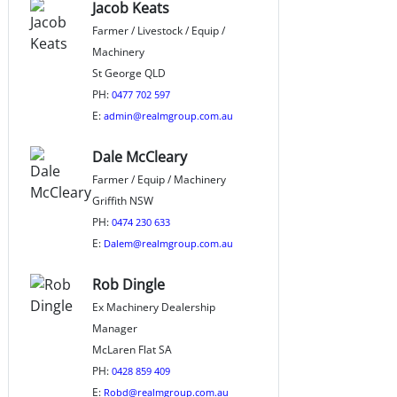
Jacob Keats
Farmer / Livestock / Equip /
Machinery
St George QLD
PH:
0477 702 597
E:
admin@realmgroup.com.au
Dale McCleary
Farmer / Equip / Machinery
Griffith NSW
PH:
0474 230 633
E:
Dalem@realmgroup.com.au
Rob Dingle
Ex Machinery Dealership
Manager
McLaren Flat SA
PH:
0428 859 409
E:
Robd@realmgroup.com.au