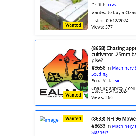
Griffith,
NSW
wanted to buy a Claas 
Listed: 09/12/2024
Wanted
Views: 377
(8658) Chasing appr
cultivator..25mm ba
plse?
#8658
in
Machinery 
Seeding
Bona Vista,
VIC
Chasing approx 7 coil t
Listed: 25/10/2024
Wanted
Views: 266
(8633) NH-96 Mowe
Wanted
#8633
in
Machinery 
Slashers