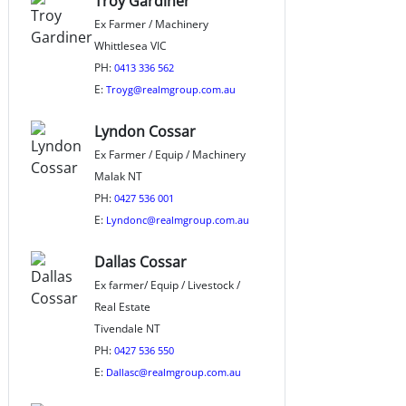
Troy Gardiner
Ex Farmer / Machinery
Whittlesea VIC
PH:
0413 336 562
E:
Troyg@realmgroup.com.au
Lyndon Cossar
Ex Farmer / Equip / Machinery
Malak NT
PH:
0427 536 001
E:
Lyndonc@realmgroup.com.au
Dallas Cossar
Ex farmer/ Equip / Livestock /
Real Estate
Tivendale NT
PH:
0427 536 550
E:
Dallasc@realmgroup.com.au