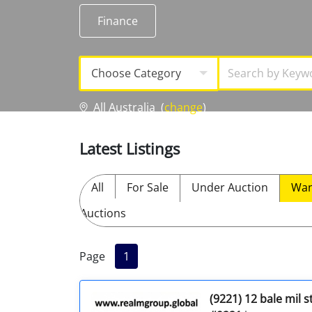
Licensed Livestock Agents
Finance
Dealer Net Work
Choose Category
For Sales Platform
All Australia
(
change
)
Multiple Auction Platforms
Latest Listings
Audited Trust Accounts
All
For Sale
Under Auction
Wan
Marketing
Auctions
Finance
Page
1
(9221) 12 bale mil 