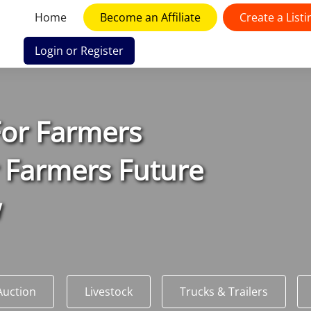
Home
Become an Affiliate
Create a Listi
Login or Register
F
or
F
armers
 Farmers Future
w
Auction
Livestock
Trucks & Trailers