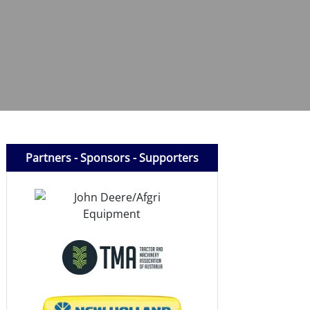
Partners - Sponsors - Supporters