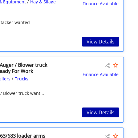
/
& Equipment
Hay & Silage
Finance Available
 stacker wanted
View Details
 Auger / Blower truck
eady For Work
Finance Available
/
ailers
Trucks
/ Blower truck want...
View Details
663/683 loader arms