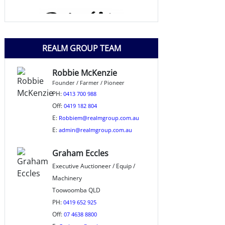
REALM GROUP TEAM
Robbie McKenzie
Founder / Farmer / Pioneer
PH:
0413 700 988
Off:
0419 182 804
E:
Robbiem@realmgroup.com.au
E:
admin@realmgroup.com.au
Graham Eccles
Executive Auctioneer / Equip /
Machinery
Toowoomba QLD
PH:
0419 652 925
Off:
07 4638 8800