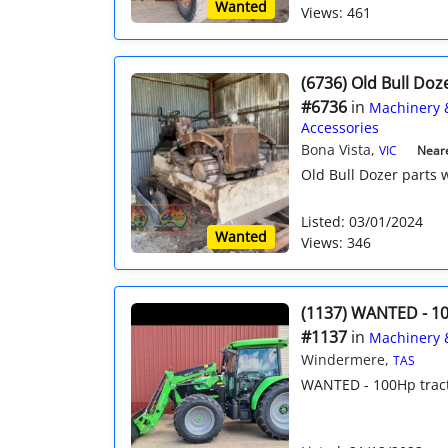
Wanted
Views: 461
(6736) Old Bull Doz
#6736
in
Machinery 
Accessories
Bona Vista,
VIC
Neare
Old Bull Dozer parts
Listed: 03/01/2024
Wanted
Views: 346
(1137) WANTED - 10
#1137
in
Machinery 
Windermere,
TAS
WANTED - 100Hp tracto