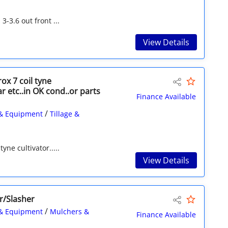
3-3.6 out front ...
View Details
ox 7 coil tyne
r etc..in OK cond..or parts
Finance Available
/
& Equipment
Tillage &
yne cultivator.....
View Details
r/Slasher
/
& Equipment
Mulchers &
Finance Available