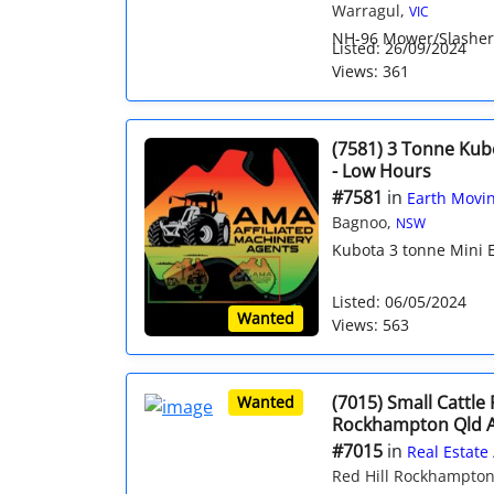
Warragul,
VIC
NH-96 Mower/Slasher 
Listed: 26/09/2024
Views: 361
(7581) 3 Tonne Kub
- Low Hours
#7581
in
Earth Movin
Bagnoo,
NSW
Kubota 3 tonne Mini E
Listed: 06/05/2024
Wanted
Views: 563
(7015) Small Cattle
Wanted
Rockhampton Qld 
#7015
in
Real Estate
Red Hill Rockhampto