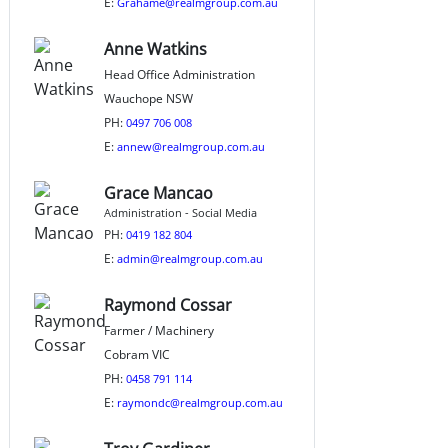
E:
Grahame@realmgroup.com.au
Anne Watkins
Head Office Administration
Wauchope NSW
PH:
0497 706 008
E:
annew@realmgroup.com.au
Grace Mancao
Administration - Social Media
PH:
0419 182 804
E:
admin@realmgroup.com.au
Raymond Cossar
Farmer / Machinery
Cobram VIC
PH:
0458 791 114
E:
raymondc@realmgroup.com.au