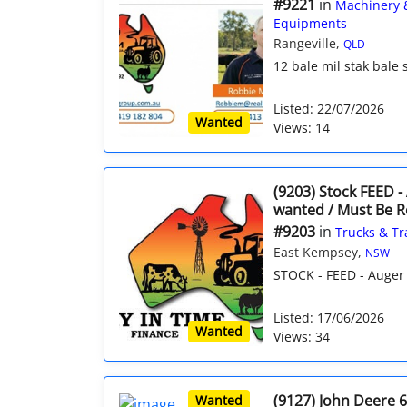
#9221
in
Machinery 
Equipments
Rangeville,
QLD
12 bale mil stak bale
Listed: 22/07/2026
Wanted
Views: 14
(9203) Stock FEED -
wanted / Must Be R
#9203
in
Trucks & Tr
East Kempsey,
NSW
STOCK - FEED - Auger 
Listed: 17/06/2026
Wanted
Views: 34
(9127) John Deere 
Wanted