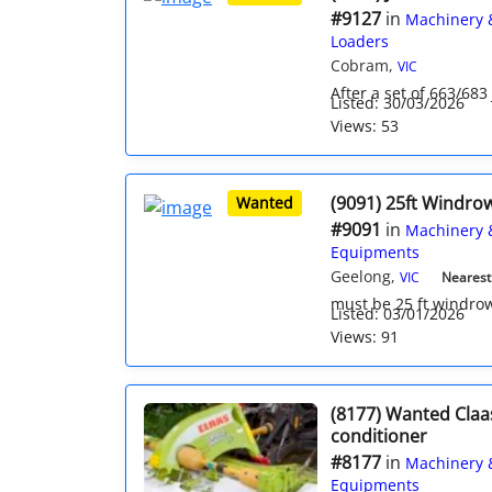
#9127
in
Machinery 
Loaders
Cobram,
VIC
After a set of 663/683
Listed: 30/03/2026
Views: 53
(9091) 25ft Windro
Wanted
#9091
in
Machinery 
Equipments
Geelong,
VIC
Nearest 
must be 25 ft windro
Listed: 03/01/2026
Views: 91
(8177) Wanted Claa
conditioner
#8177
in
Machinery 
Equipments