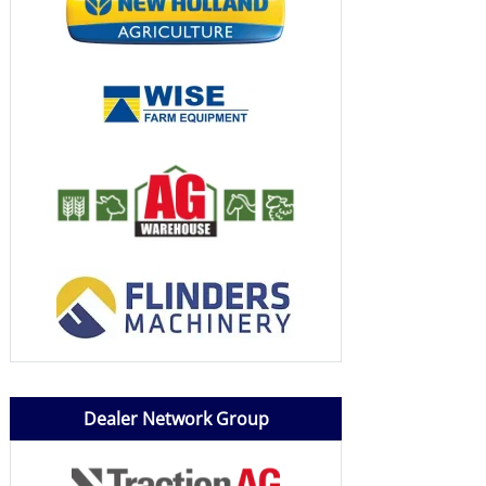
Dealer Network Group