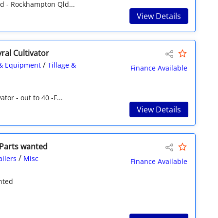
d - Rockhampton Qld...
View Details
al Cultivator
/
& Equipment
Tillage &
Finance Available
tor - out to 40 -F...
View Details
 Parts wanted
/
ailers
Misc
Finance Available
nted