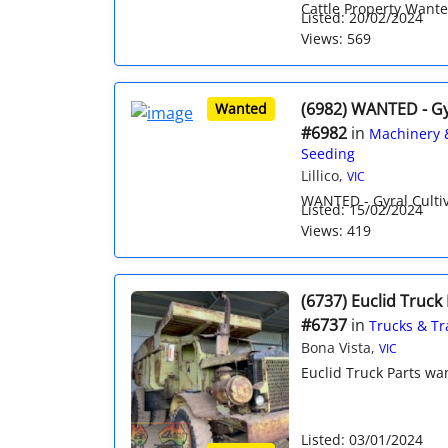
Cattle Property Wante
Listed: 20/02/2024
Views: 569
(6982) WANTED - Gyr
Wanted
#6982
in
Machinery 
Seeding
Lillico,
VIC
WANTED - Gyral Cultiva
Listed: 15/02/2024
Views: 419
(6737) Euclid Truck
#6737
in
Trucks & Tr
Bona Vista,
VIC
Euclid Truck Parts wa
Listed: 03/01/2024