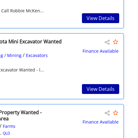
Call Robbie McKen...
View Details
ota Mini Excavator Wanted
Finance Available
/
g / Mining
Excavators
xcavator Wanted - l...
View Details
 Property Wanted -
Area
Finance Available
/
Farms
n,
QLD