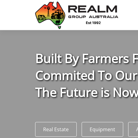
Advantages of selling with RGA
Dedicated support
Local Team - All Farmers
B
uilt
B
y
F
armers
Transparent documentation
Commited To Our
Own clearing house
The Future is No
Reach 80,176 + Farmers
Australian / NZ wide
Real Estate
Equipment
Licensed Real Estate agents