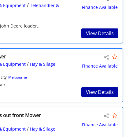
/
& Equipment
Telehandler &
Finance Available
 John Deere loader...
View Details
wer
/
& Equipment
Hay & Silage
Finance Available
city:
Melbourne
wer
View Details
s out front Mower
Finance Available
/
& Equipment
Hay & Silage