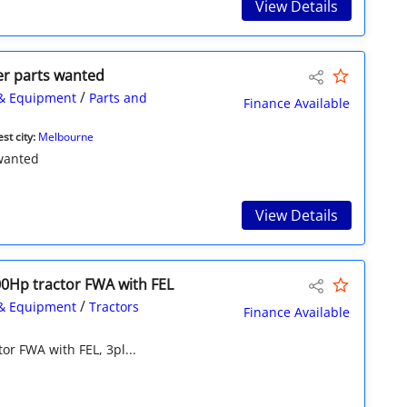
View Details
er parts wanted
/
& Equipment
Parts and
Finance Available
st city:
Melbourne
 wanted
View Details
0Hp tractor FWA with FEL
/
& Equipment
Tractors
Finance Available
r FWA with FEL, 3pl...