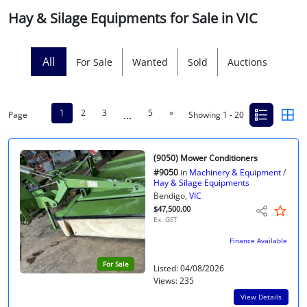
Hay & Silage Equipments for Sale in VIC
Licensed Livestock Agents
Dealer Net Work
All
For Sale
Wanted
Sold
Auctions
For Sales Platform
1
2
3
5
»
...
Page
Showing 1 - 20
Multiple Auction Platforms
Audited Trust Accounts
(9050) Mower Conditioners
#9050
in
Machinery & Equipment
/
Hay & Silage Equipments
Marketing
Bendigo,
VIC
$47,500.00
Ex. GST
Finance
Finance Available
For Sale
Listed: 04/08/2026
Views: 235
View Details