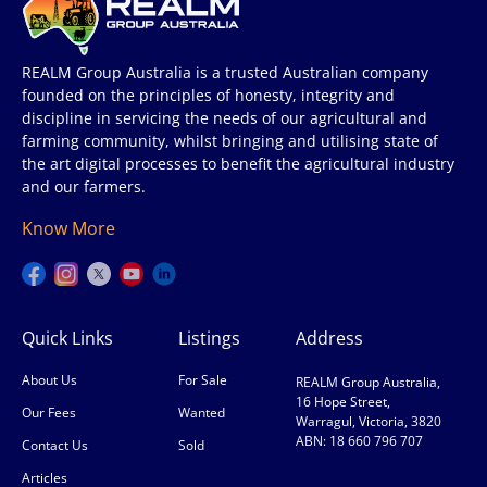
REALM Group Australia is a trusted Australian company
founded on the principles of honesty, integrity and
discipline in servicing the needs of our agricultural and
farming community, whilst bringing and utilising state of
the art digital processes to benefit the agricultural industry
and our farmers.
Know More
Quick Links
Listings
Address
About Us
For Sale
REALM Group Australia,
16 Hope Street,
Our Fees
Wanted
Warragul, Victoria, 3820
ABN: 18 660 796 707
Contact Us
Sold
Articles