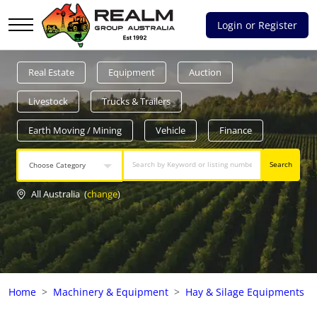
Login or Register
Advantages of selling with RGA
Real Estate
Equipment
Auction
Dedicated support
Livestock
Trucks & Trailers
Local Team - All Farmers
Earth Moving / Mining
Vehicle
Finance
Transparent documentation
Search
Choose Category
Own clearing house
All Australia
(
change
)
Reach 80,176 + Farmers
Australian / NZ wide
Home
Machinery & Equipment
Hay & Silage Equipments
Licensed Real Estate agents