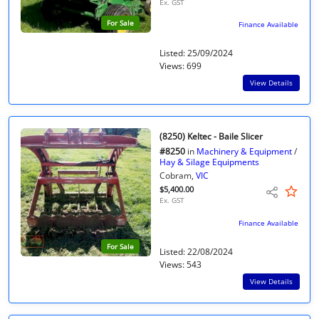
Ex. GST
For Sale
Finance Available
Listed: 25/09/2024
Views: 699
View Details
(8250) Keltec - Baile Slicer
#8250
in
Machinery & Equipment
/
Hay & Silage Equipments
Cobram,
VIC
$5,400.00
Ex. GST
Finance Available
For Sale
Listed: 22/08/2024
Views: 543
View Details