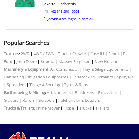
Jakarta – Indonesia
PH:
+62 812 390 45004
E:
Jacobh@realmgroup.com.au
Popular Searches
Tractors
2WD
4WD / FWA
Tractor Crawler
Case IH
Fendt
Fiat
:
|
|
|
|
|
|
Ford
John Deere
Kubota
Massey Ferguson
New Holland
|
|
|
|
Machinery & Equipment
Air Compressor
Hay & Silage Equipments
:
|
|
Harvesting
Irrigation Equipments
Livestock Equipments
Sprayers
|
|
|
Spreaders
Tillage & Seeding
Tyres & Rims
|
|
|
Earthmoving & Mining
Attachments
Bulldozers
Excavators
:
|
|
|
Graders
Rollers
Scrapers
Telehandler & Loaders
|
|
|
Trucks & Trailers
Prime Mover
Tipper
Trucks
Trailers
:
|
|
|