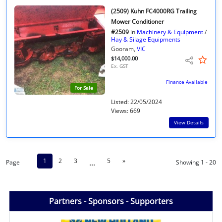
(2509) Kuhn FC4000RG Trailing
Mower Conditioner
#2509
in
Machinery & Equipment
/
Hay & Silage Equipments
Gooram,
VIC
$14,000.00
Ex. GST
Finance Available
For Sale
Listed: 22/05/2024
Views: 669
View Details
1
2
3
5
»
...
Page
Showing 1 - 20
Partners - Sponsors - Supporters