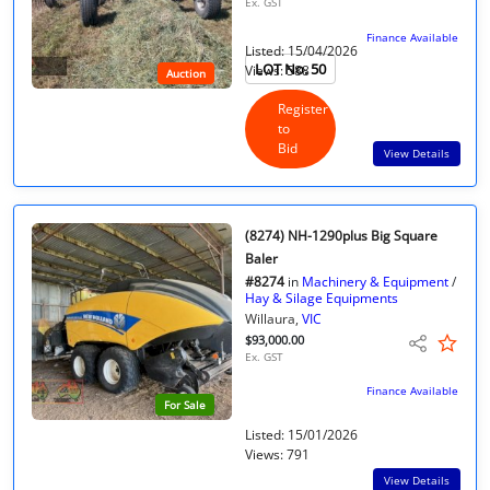
Ex. GST
Finance Available
Listed: 15/04/2026
LOT No. 50
Views: 588
Auction
Register
to
Bid
View Details
(8274) NH-1290plus Big Square
Baler
#8274
in
Machinery & Equipment
/
Hay & Silage Equipments
Willaura,
VIC
$93,000.00
Ex. GST
Finance Available
For Sale
Listed: 15/01/2026
Views: 791
View Details