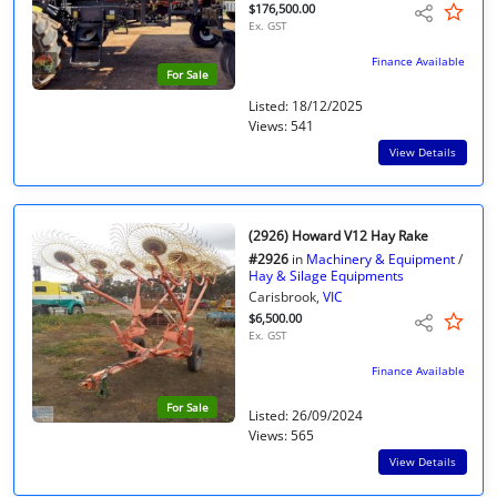
$176,500.00
Ex. GST
Finance Available
For Sale
Listed: 18/12/2025
Views: 541
View Details
(2926) Howard V12 Hay Rake
#2926
in
Machinery & Equipment
/
Hay & Silage Equipments
Carisbrook,
VIC
$6,500.00
Ex. GST
Finance Available
For Sale
Listed: 26/09/2024
Views: 565
View Details