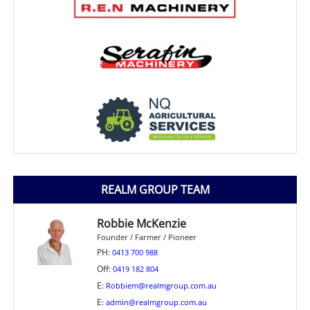
REALM GROUP TEAM
Robbie McKenzie
Founder / Farmer / Pioneer
PH:
0413 700 988
Off:
0419 182 804
E:
Robbiem@realmgroup.com.au
E:
admin@realmgroup.com.au