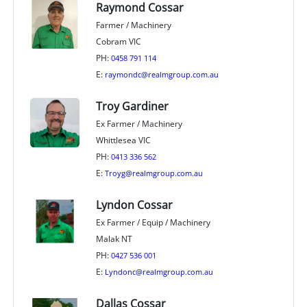
Raymond Cossar
Farmer / Machinery
Cobram VIC
PH:
0458 791 114
E:
raymondc@realmgroup.com.au
Troy Gardiner
Ex Farmer / Machinery
Whittlesea VIC
PH:
0413 336 562
E:
Troyg@realmgroup.com.au
Lyndon Cossar
Ex Farmer / Equip / Machinery
Malak NT
PH:
0427 536 001
E:
Lyndonc@realmgroup.com.au
Dallas Cossar