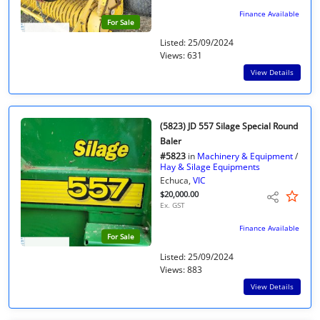
Finance Available
For Sale
Listed: 25/09/2024
Views: 631
View Details
(5823) JD 557 Silage Special Round
Baler
#5823
in
Machinery & Equipment
/
Hay & Silage Equipments
Echuca,
VIC
$20,000.00
Ex. GST
Finance Available
For Sale
Listed: 25/09/2024
Views: 883
View Details