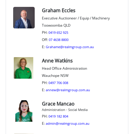
Graham Eccles
Executive Auctioneer / Equip / Machinery
Toowoomba QLD
PH:
0419 652 925
Off:
07 4638 8800
E:
Grahame@realmgroup.com.au
Anne Watkins
Head Office Administration
Wauchope NSW
PH:
0497 706 008
E:
annew@realmgroup.com.au
Grace Mancao
Administration - Social Media
PH:
0419 182 804
E:
admin@realmgroup.com.au