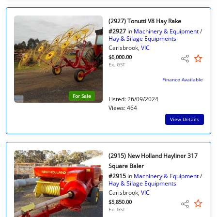
(2927) Tonutti V8 Hay Rake
#2927
in
Machinery & Equipment
/
Hay & Silage Equipments
Carisbrook,
VIC
$6,000.00
Ex. GST
Finance Available
For Sale
Listed: 26/09/2024
Views: 464
View Details
(2915) New Holland Hayliner 317
Square Baler
#2915
in
Machinery & Equipment
/
Hay & Silage Equipments
Carisbrook,
VIC
$5,850.00
Ex. GST