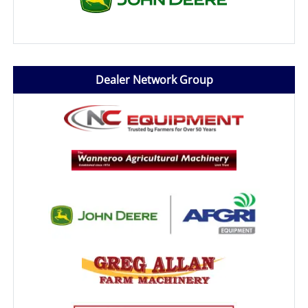
Dealer Network Group