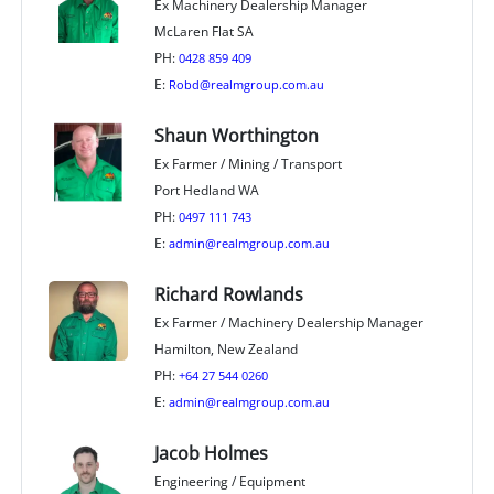
Ex Machinery Dealership Manager
McLaren Flat SA
PH:
0428 859 409
E:
Robd@realmgroup.com.au
Shaun Worthington
Ex Farmer / Mining / Transport
Port Hedland WA
PH:
0497 111 743
E:
admin@realmgroup.com.au
Richard Rowlands
Ex Farmer / Machinery Dealership Manager
Hamilton, New Zealand
PH:
+64 27 544 0260
E:
admin@realmgroup.com.au
Jacob Holmes
Engineering / Equipment