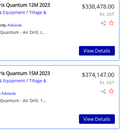
ris Quantum 12M 2023
$338,478.00
/
& Equipment
Tillage &
Ex. GST
ity:
Adelaide
ntum - Air Drill, L...
View Details
ris Quantum 15M 2023
$374,147.00
/
& Equipment
Tillage &
Ex. GST
:
Adelaide
antum - Air Drill, 1...
View Details