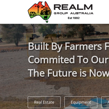
Advantages of selling with RGA
Dedicated support
Local Team - All Farmers
B
uilt
B
y
F
armers
Transparent documentation
Commited To Our
Own clearing house
The Future is No
Reach 80,176 + Farmers
Australian / NZ wide
Real Estate
Equipment
Licensed Real Estate agents