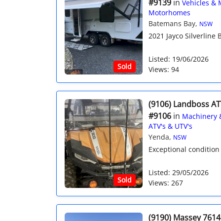
#9139
in
Vehicles & 
Motorhomes
Batemans Bay,
NSW
2021 Jayco Silverline B
Listed: 19/06/2026
Sold
Views: 94
(9106) Landboss AT
#9106
in
Machinery 
ATV's & UTV's
Yenda,
NSW
Exceptional condition 
Listed: 29/05/2026
Sold
Views: 267
(9190) Massey 7614