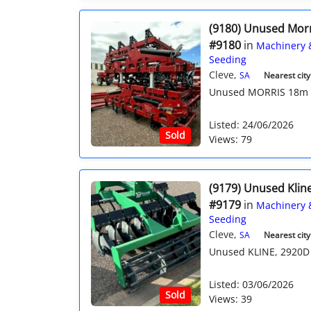
(9180) Unused Mor
#9180
in
Machinery 
Seeding
Cleve,
SA
Nearest city
Unused MORRIS 18m Qua
Listed: 24/06/2026
Sold
Views: 79
(9179) Unused Kline
#9179
in
Machinery 
Seeding
Cleve,
SA
Nearest city
Unused KLINE, 2920D 3
Listed: 03/06/2026
Sold
Views: 39