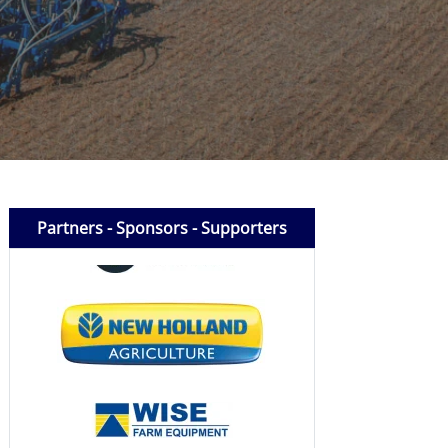
Partners - Sponsors - Supporters