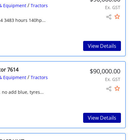
/
& Equipment
Tractors
Ex. GST
4 3483 hours 140hp...
View Details
tor 7614
$90,000.00
/
& Equipment
Tractors
Ex. GST
no add blue, tyres...
View Details