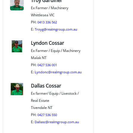
Troy Gardiner
Ex Farmer / Machinery
Whittlesea VIC
PH:
0413 336 562
E:
Troyg@realmgroup.com.au
Lyndon Cossar
Ex Farmer / Equip / Machinery
Malak NT
PH:
0427 536 001
E:
Lyndonc@realmgroup.com.au
Dallas Cossar
Ex farmer/ Equip / Livestock /
Real Estate
Tivendale NT
PH:
0427 536 550
E:
Dallasc@realmgroup.com.au