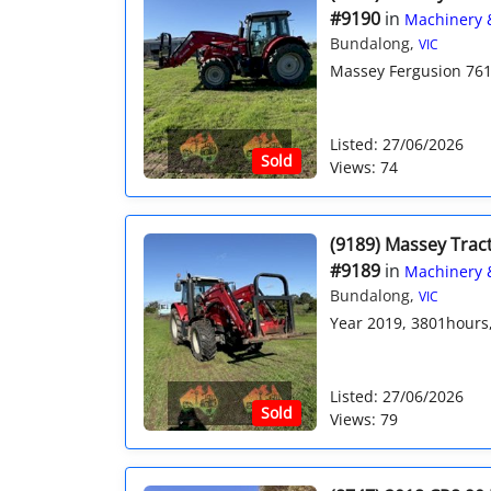
#9190
in
Machinery 
Bundalong,
VIC
Massey Fergusion 761
Listed: 27/06/2026
Sold
Views: 74
(9189) Massey Trac
#9189
in
Machinery 
Bundalong,
VIC
Year 2019, 3801hours, 
Listed: 27/06/2026
Sold
Views: 79