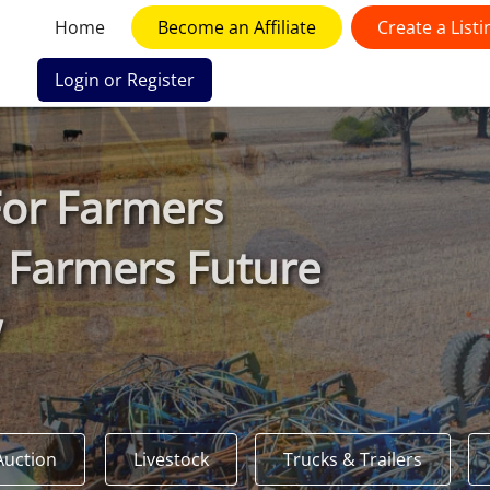
Home
Become an Affiliate
Create a Listi
Login or Register
F
or
F
armers
 Farmers Future
w
Auction
Livestock
Trucks & Trailers