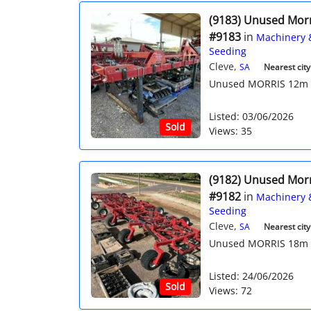
(9183) Unused Mor
#9183
in
Machinery 
Seeding
Cleve,
SA
Nearest city
Unused MORRIS 12m Qua
Listed: 03/06/2026
Sold
Views: 35
(9182) Unused Mor
#9182
in
Machinery 
Seeding
Cleve,
SA
Nearest city
Unused MORRIS 18m Qua
Listed: 24/06/2026
Sold
Views: 72