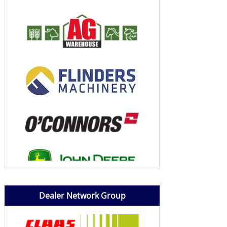
Dealer Network Group