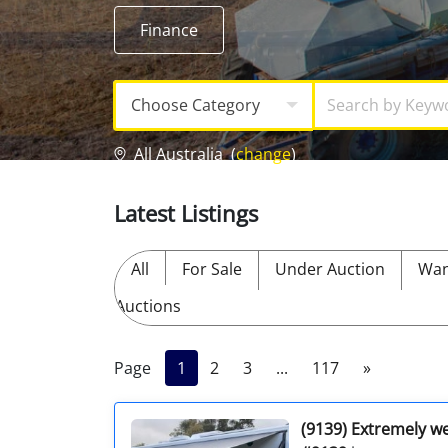
Licensed Livestock Agents
Finance
Dealer Net Work
Choose Category
For Sales Platform
All Australia
(
change
)
Multiple Auction Platforms
Latest Listings
Audited Trust Accounts
All
For Sale
Under Auction
Wan
Marketing
Auctions
Finance
Page
1
2
3
...
117
»
(9139) Extremely wel