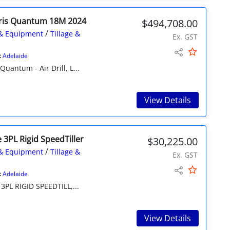
ris Quantum 18M 2024
$494,708.00
/
& Equipment
Tillage &
Ex. GST
:
Adelaide
ntum - Air Drill, L...
View Details
 3PL Rigid SpeedTiller
$30,225.00
/
& Equipment
Tillage &
Ex. GST
:
Adelaide
PL RIGID SPEEDTILL,...
View Details