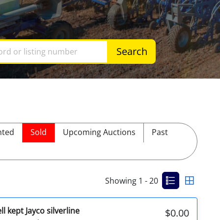
Search
ted
Sold
Upcoming Auctions
Past
Showing 1 - 20
l kept Jayco silverline
$0.00