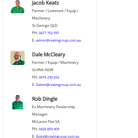
Jacob Keats
Farmer / Livestock / Equip /
Machinery
St George QLD
PH:
0477 702 597
E:
admin@realmgroup.com.au
Dale McCleary
Farmer / Equip / Machinery
Griffith NSW
PH:
0474 230 633
E:
Dalem@realmgroup.com.au
Rob Dingle
Ex Machinery Dealership
Manager
McLaren Flat SA
PH:
0428 859 409
E:
Robd@realmgroup.com.au