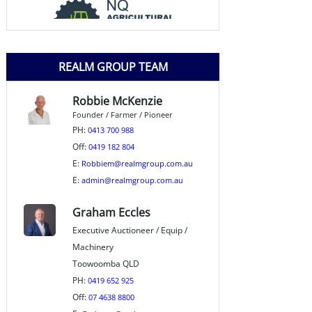
REALM GROUP TEAM
Robbie McKenzie
Founder / Farmer / Pioneer
PH:
0413 700 988
Off:
0419 182 804
E:
Robbiem@realmgroup.com.au
E:
admin@realmgroup.com.au
Graham Eccles
Executive Auctioneer / Equip /
Machinery
Toowoomba QLD
PH:
0419 652 925
Off:
07 4638 8800