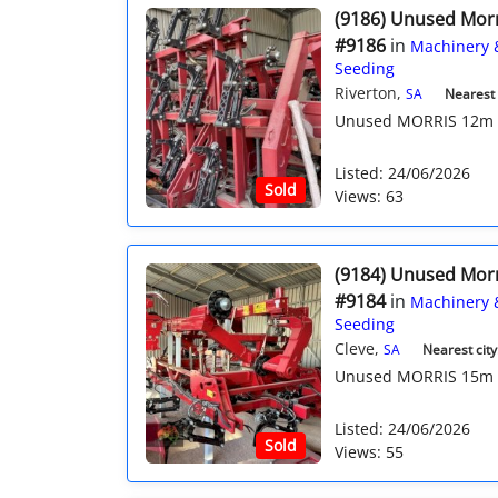
(9186) Unused Mor
#9186
in
Machinery 
Seeding
Riverton,
SA
Nearest c
Unused MORRIS 12m Qua
Listed: 24/06/2026
Sold
Views: 63
(9184) Unused Mor
#9184
in
Machinery 
Seeding
Cleve,
SA
Nearest city
Unused MORRIS 15m Qu
Listed: 24/06/2026
Sold
Views: 55