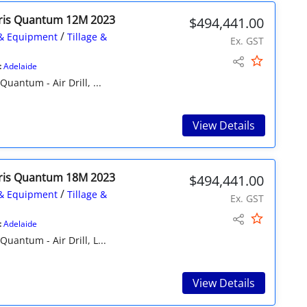
ris Quantum 12M 2023
$494,441.00
/
& Equipment
Tillage &
Ex. GST
:
Adelaide
ntum - Air Drill, ...
View Details
ris Quantum 18M 2023
$494,441.00
/
& Equipment
Tillage &
Ex. GST
:
Adelaide
ntum - Air Drill, L...
View Details