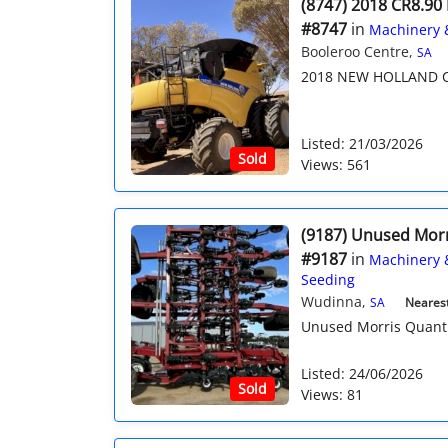
(8747) 2018 CR8.90
#8747
in
Machinery 
Booleroo Centre,
SA
2018 NEW HOLLAND C
Listed: 21/03/2026
Sold
Views: 561
(9187) Unused Mor
#9187
in
Machinery 
Seeding
Wudinna,
SA
Nearest 
Unused Morris Quantum
Listed: 24/06/2026
Sold
Views: 81