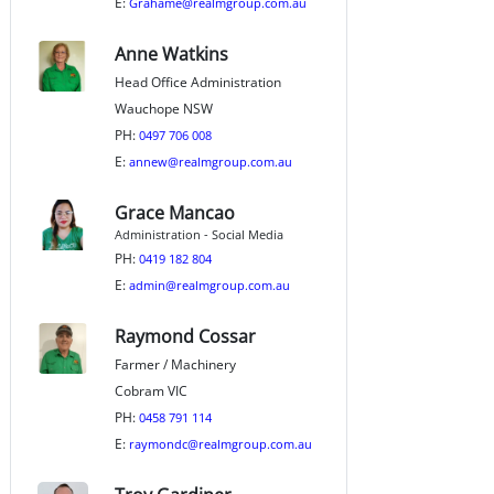
E:
Grahame@realmgroup.com.au
Anne Watkins
Head Office Administration
Wauchope NSW
PH:
0497 706 008
E:
annew@realmgroup.com.au
Grace Mancao
Administration - Social Media
PH:
0419 182 804
E:
admin@realmgroup.com.au
Raymond Cossar
Farmer / Machinery
Cobram VIC
PH:
0458 791 114
E:
raymondc@realmgroup.com.au