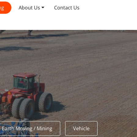
ng
About Us
Contact Us
Earth Moving / Mining
Vehicle