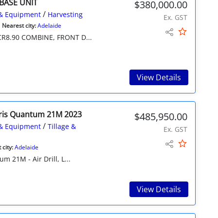
 BASE UNIT
$380,000.00
/
& Equipment
Harvesting
Ex. GST
Nearest city:
Adelaide
R8.90 COMBINE, FRONT D...
View Details
ris Quantum 21M 2023
$485,950.00
/
& Equipment
Tillage &
Ex. GST
city:
Adelaide
 21M - Air Drill, L...
View Details