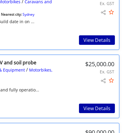
/
Motorbikes
Caravans and
Ex. GST
Nearest city:
Sydney
uild date in on ...
View Details
V and soil probe
$25,000.00
/
& Equipment
Motorbikes,
Ex. GST
and fully operatio...
View Details
$90,000.00