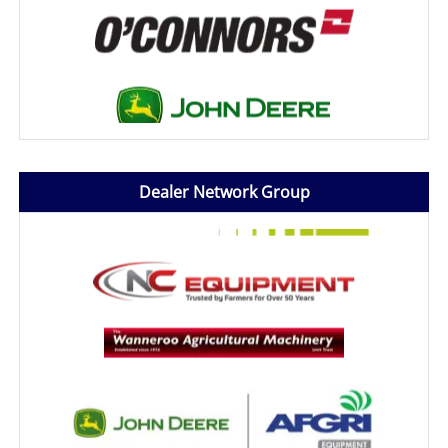
Dealer Network Group