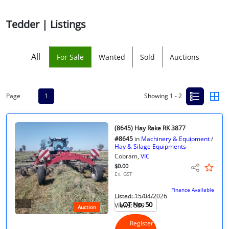
Licensed Livestock Agents
Tedder | Listings
Dealer Net Work
All
For Sale
Wanted
Sold
Auctions
For Sales Platform
Multiple Auction Platforms
Page
1
Showing 1 - 2
Audited Trust Accounts
(8645) Hay Rake RK 3877
#8645
in
Machinery & Equipment
/
Marketing
Hay & Silage Equipments
Cobram,
VIC
$0.00
Finance
Ex. GST
Finance Available
Listed: 15/04/2026
LOT No. 50
Views: 589
Auction
Register