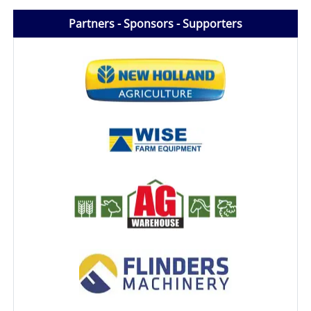
Partners - Sponsors - Supporters