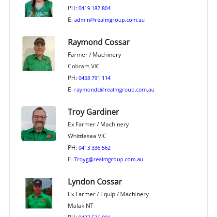
PH:
0419 182 804
E:
admin@realmgroup.com.au
Raymond Cossar
Farmer / Machinery
Cobram VIC
PH:
0458 791 114
E:
raymondc@realmgroup.com.au
Troy Gardiner
Ex Farmer / Machinery
Whittlesea VIC
PH:
0413 336 562
E:
Troyg@realmgroup.com.au
Lyndon Cossar
Ex Farmer / Equip / Machinery
Malak NT