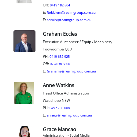
Off:
0419 182 804
E:
Robbiem@realmgroup.com.au
E:
admin@realmgroup.com.au
Graham Eccles
Executive Auctioneer / Equip / Machinery
Toowoomba QLD
PH:
0419 652 925
Off:
07 4638 8800
E:
Grahame@realmgroup.com.au
Anne Watkins
Head Office Administration
Wauchope NSW
PH:
0497 706 008
E:
annew@realmgroup.com.au
Grace Mancao
Administration - Social Media