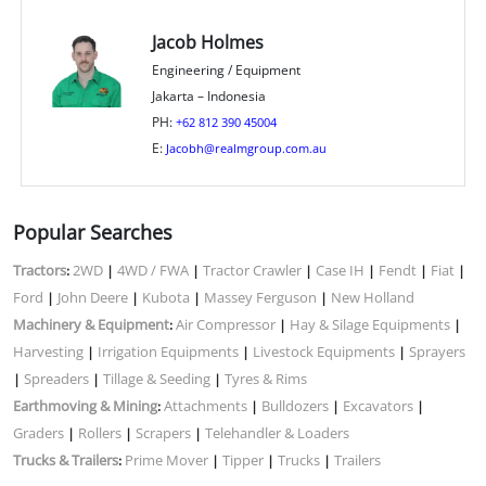
Jacob Holmes
Engineering / Equipment
Jakarta – Indonesia
PH:
+62 812 390 45004
E:
Jacobh@realmgroup.com.au
Popular Searches
Tractors
2WD
4WD / FWA
Tractor Crawler
Case IH
Fendt
Fiat
:
|
|
|
|
|
|
Ford
John Deere
Kubota
Massey Ferguson
New Holland
|
|
|
|
Machinery & Equipment
Air Compressor
Hay & Silage Equipments
:
|
|
Harvesting
Irrigation Equipments
Livestock Equipments
Sprayers
|
|
|
Spreaders
Tillage & Seeding
Tyres & Rims
|
|
|
Earthmoving & Mining
Attachments
Bulldozers
Excavators
:
|
|
|
Graders
Rollers
Scrapers
Telehandler & Loaders
|
|
|
Trucks & Trailers
Prime Mover
Tipper
Trucks
Trailers
:
|
|
|