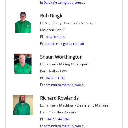
E:
Dalem@realmgroup.com.au
Rob Dingle
Ex Machinery Dealership Manager
McLaren Flat SA
PH:
0428 859 409
E:
Robd@realmgroup.com.au
Shaun Worthington
Ex Farmer / Mining / Transport
Port Hedland WA
PH:
0497 111 743
E:
admin@realmgroup.com.au
Richard Rowlands
Ex Farmer / Machinery Dealership Manager
Hamilton, New Zealand
PH:
+64 27 544 0260
E:
admin@realmgroup.com.au