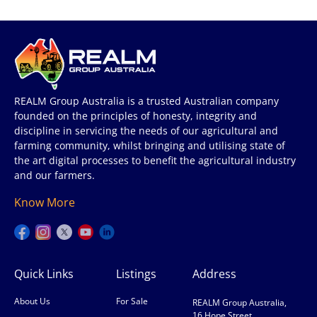
REALM Group Australia is a trusted Australian company
founded on the principles of honesty, integrity and
discipline in servicing the needs of our agricultural and
farming community, whilst bringing and utilising state of
the art digital processes to benefit the agricultural industry
and our farmers.
Know More
Quick Links
Listings
Address
About Us
For Sale
REALM Group Australia,
16 Hope Street,