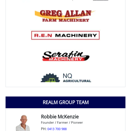
REALM GROUP TEAM
Robbie McKenzie
Founder / Farmer / Pioneer
PH:
0413 700 988