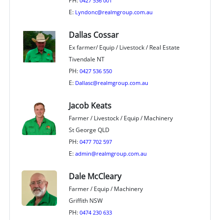
PH:
0427 536 001
E:
Lyndonc@realmgroup.com.au
Dallas Cossar
Ex farmer/ Equip / Livestock / Real Estate
Tivendale NT
PH:
0427 536 550
E:
Dallasc@realmgroup.com.au
Jacob Keats
Farmer / Livestock / Equip / Machinery
St George QLD
PH:
0477 702 597
E:
admin@realmgroup.com.au
Dale McCleary
Farmer / Equip / Machinery
Griffith NSW
PH:
0474 230 633