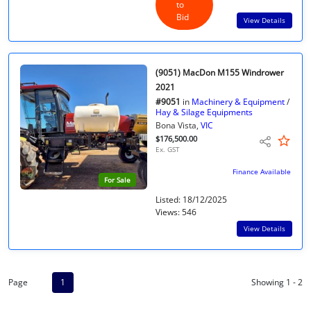
to
Bid
View Details
(9051) MacDon M155 Windrower
2021
#9051
in
Machinery & Equipment
/
Hay & Silage Equipments
Bona Vista,
VIC
$176,500.00
Ex. GST
Finance Available
For Sale
Listed: 18/12/2025
Views: 546
View Details
Page
1
Showing 1 - 2