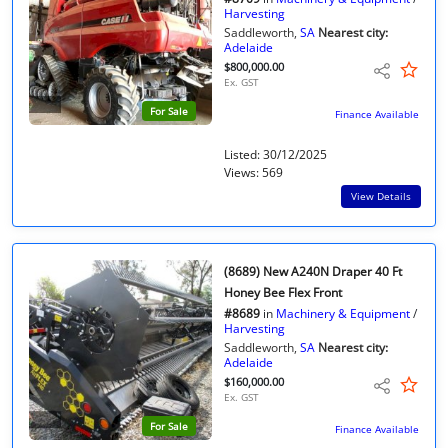
Harvesting
Saddleworth,
SA
Nearest city:
Adelaide
$800,000.00
Ex. GST
For Sale
Finance Available
Listed: 30/12/2025
Views: 569
View Details
(8689) New A240N Draper 40 Ft
Honey Bee Flex Front
#8689
in
Machinery & Equipment
/
Harvesting
Saddleworth,
SA
Nearest city:
Adelaide
$160,000.00
Ex. GST
For Sale
Finance Available