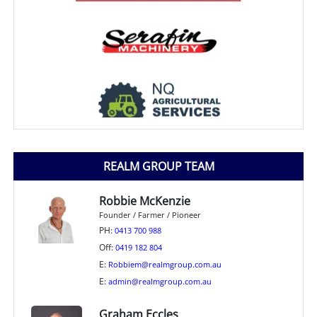
REALM GROUP TEAM
Robbie McKenzie
Founder / Farmer / Pioneer
PH:
0413 700 988
Off:
0419 182 804
E:
Robbiem@realmgroup.com.au
E:
admin@realmgroup.com.au
Graham Eccles