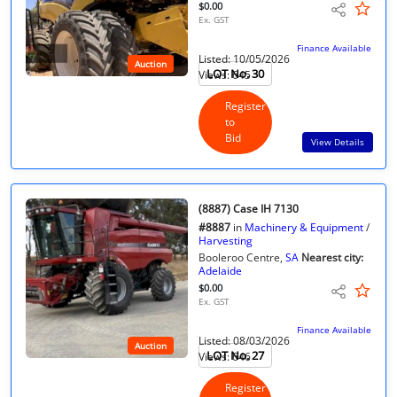
$0.00
Ex. GST
Finance Available
Listed: 10/05/2026
Auction
LOT No. 30
Views: 645
Register
to
Bid
View Details
(8887) Case IH 7130
#8887
in
Machinery & Equipment
/
Harvesting
Booleroo Centre,
SA
Nearest city:
Adelaide
$0.00
Ex. GST
Finance Available
Listed: 08/03/2026
Auction
LOT No. 27
Views: 646
Register