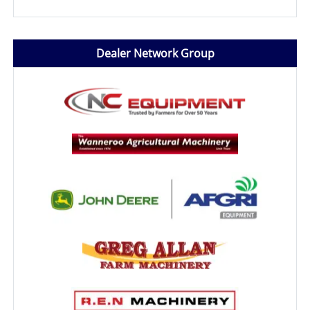
Dealer Network Group