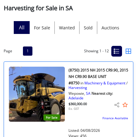
Harvesting for Sale in SA
Licensed Livestock Agents
Dealer Net Work
All
For Sale
Wanted
Sold
Auctions
For Sales Platform
Page
1
Showing 1 - 12
Multiple Auction Platforms
Audited Trust Accounts
(8750) 2015 NH 2015 CR9.90, 2015
NH CR9.90 BASE UNIT
#8750
in
Machinery & Equipment
/
Marketing
Harvesting
Wepowie,
SA
Nearest city:
Adelaide
Finance
$360,000.00
Ex. GST
For Sale
Finance Available
Listed: 04/08/2026
Views: 456