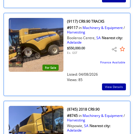
(9117) CR9.90 TRACKS
#9117
in
Machinery & Equipment
/
Harvesting
Booleroo Centre,
SA
Nearest city:
Adelaide
$550,000.00
Ex. GST
Finance Available
For Sale
Listed: 04/08/2026
Views: 85
View Details
(8745) 2018 CR9.90
#8745
in
Machinery & Equipment
/
Harvesting
Wepowie,
SA
Nearest city:
Adelaide