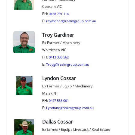
Cobram VIC
PH:
0458 791 114
E:
raymondc@realmgroup.com.au
Troy Gardiner
Ex Farmer / Machinery
Whittlesea VIC
PH:
0413 336 562
E:
Troyg@realmgroup.com.au
Lyndon Cossar
Ex Farmer / Equip / Machinery
Malak NT
PH:
0427 536 001
E:
Lyndonc@realmgroup.com.au
Dallas Cossar
Ex farmer/ Equip / Livestock / Real Estate