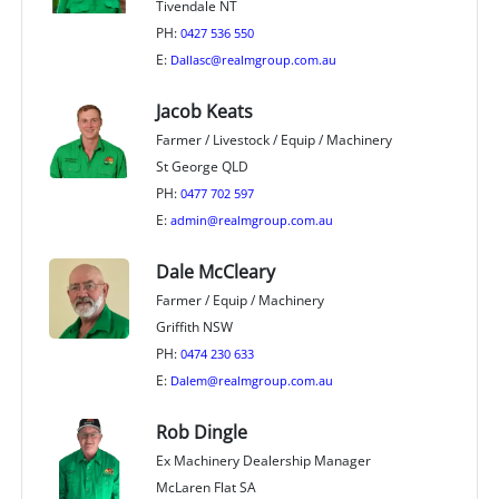
Tivendale NT
PH:
0427 536 550
E:
Dallasc@realmgroup.com.au
Jacob Keats
Farmer / Livestock / Equip / Machinery
St George QLD
PH:
0477 702 597
E:
admin@realmgroup.com.au
Dale McCleary
Farmer / Equip / Machinery
Griffith NSW
PH:
0474 230 633
E:
Dalem@realmgroup.com.au
Rob Dingle
Ex Machinery Dealership Manager
McLaren Flat SA