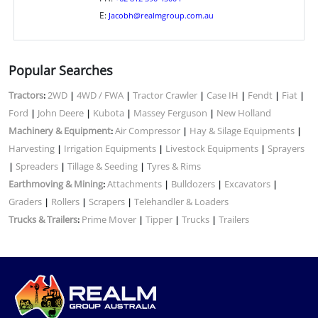
E:
Jacobh@realmgroup.com.au
Popular Searches
Tractors
2WD
4WD / FWA
Tractor Crawler
Case IH
Fendt
Fiat
:
|
|
|
|
|
|
Ford
John Deere
Kubota
Massey Ferguson
New Holland
|
|
|
|
Machinery & Equipment
Air Compressor
Hay & Silage Equipments
:
|
|
Harvesting
Irrigation Equipments
Livestock Equipments
Sprayers
|
|
|
Spreaders
Tillage & Seeding
Tyres & Rims
|
|
|
Earthmoving & Mining
Attachments
Bulldozers
Excavators
:
|
|
|
Graders
Rollers
Scrapers
Telehandler & Loaders
|
|
|
Trucks & Trailers
Prime Mover
Tipper
Trucks
Trailers
:
|
|
|