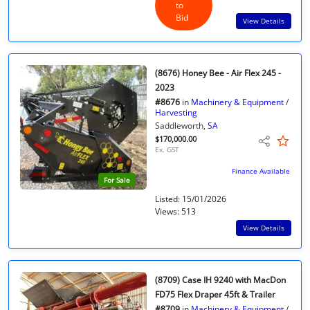
to
Bid
View Details
(8676) Honey Bee - Air Flex 245 -
2023
#8676
in
Machinery & Equipment
/
Harvesting
Saddleworth,
SA
$170,000.00
Ex. GST
Finance Available
For Sale
Listed: 15/01/2026
Views: 513
View Details
(8709) Case IH 9240 with MacDon
FD75 Flex Draper 45ft & Trailer
#8709
in
Machinery & Equipment
/