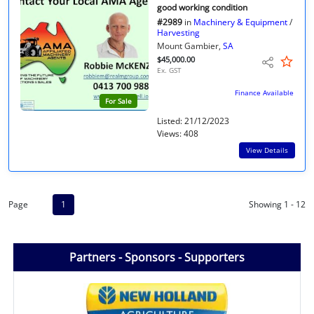
good working condition
#2989
in
Machinery & Equipment
/
Harvesting
Mount Gambier,
SA
$45,000.00
Ex. GST
Finance Available
For Sale
Listed: 21/12/2023
Views: 408
View Details
Page
1
Showing 1 - 12
Partners - Sponsors - Supporters