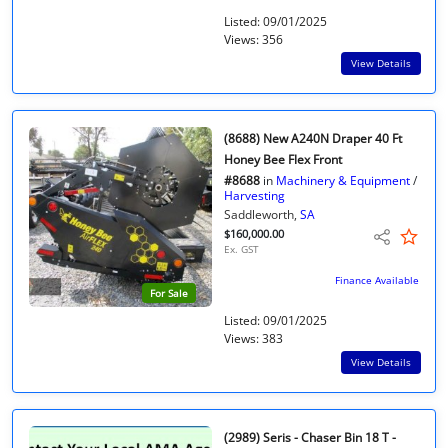
Listed: 09/01/2025
Views: 356
View Details
(8688) New A240N Draper 40 Ft
Honey Bee Flex Front
#8688
in
Machinery & Equipment
/
Harvesting
Saddleworth,
SA
$160,000.00
Ex. GST
Finance Available
For Sale
Listed: 09/01/2025
Views: 383
View Details
(2989) Seris - Chaser Bin 18 T -