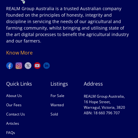
REALM Group Australia is a trusted Australian company
founded on the principles of honesty, integrity and
discipline in servicing the needs of our agricultural and
farming community, whilst bringing and utilising state of
the art digital processes to benefit the agricultural industry
and our farmers.
Know More
Quick Links
Listings
Address
About Us
For Sale
REALM Group Australia,
16 Hope Street,
Our Fees
Wanted
Warragul, Victoria, 3820
ABN: 18 660 796 707
Contact Us
Sold
Articles
FAQs