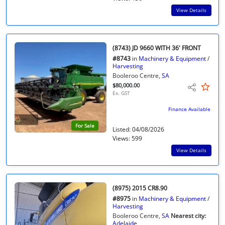
View Details
(8743) JD 9660 WITH 36' FRONT
#8743
in
Machinery & Equipment
/
Harvesting
Booleroo Centre,
SA
$80,000.00
Ex. GST
Finance Available
For Sale
Listed: 04/08/2026
Views: 599
View Details
(8975) 2015 CR8.90
#8975
in
Machinery & Equipment
/
Harvesting
Booleroo Centre,
SA
Nearest city:
Adelaide