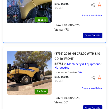
$300,000.00
Ex. GST
Finance Available
For Sale
Listed: 04/08/2026
Views: 478
View Details
(8751) 2016 NH CR8.90 WITH 840
CD 40' FRONT.
#8751
in
Machinery & Equipment
/
Harvesting
Booleroo Centre,
SA
$380,000.00
Ex. GST
Finance Available
For Sale
Listed: 04/08/2026
Views: 561
View Details