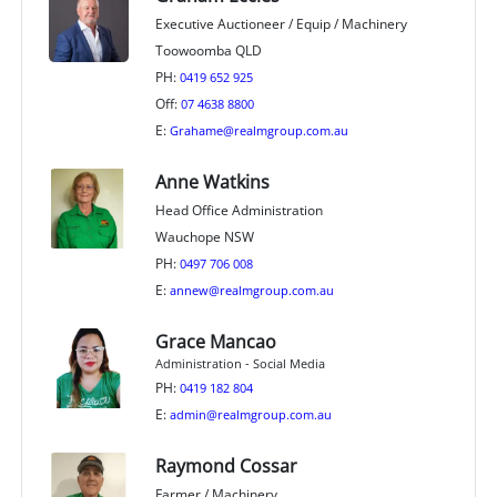
Executive Auctioneer / Equip / Machinery
Toowoomba QLD
PH:
0419 652 925
Off:
07 4638 8800
E:
Grahame@realmgroup.com.au
Anne Watkins
Head Office Administration
Wauchope NSW
PH:
0497 706 008
E:
annew@realmgroup.com.au
Grace Mancao
Administration - Social Media
PH:
0419 182 804
E:
admin@realmgroup.com.au
Raymond Cossar
Farmer / Machinery