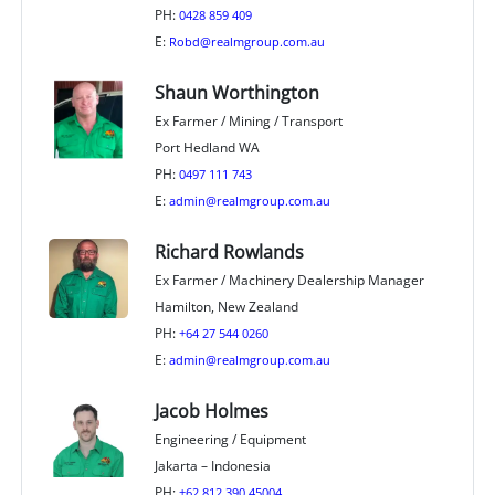
PH:
0428 859 409
E:
Robd@realmgroup.com.au
Shaun Worthington
Ex Farmer / Mining / Transport
Port Hedland WA
PH:
0497 111 743
E:
admin@realmgroup.com.au
Richard Rowlands
Ex Farmer / Machinery Dealership Manager
Hamilton, New Zealand
PH:
+64 27 544 0260
E:
admin@realmgroup.com.au
Jacob Holmes
Engineering / Equipment
Jakarta – Indonesia
PH:
+62 812 390 45004