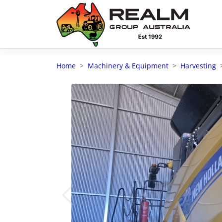
Advantages of selling with RGA
Dedicated support
Home
Machinery & Equipment
Harvesting
Local Team - All Farmers
Transparent documentation
Own clearing house
Reach 80,176 + Farmers
Australian / NZ wide
Licensed Real Estate agents