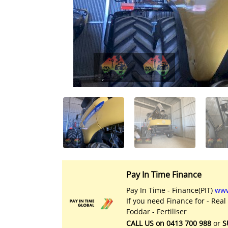
Licensed Livestock Agents
Dealer Net Work
For Sales Platform
Multiple Auction Platforms
Audited Trust Accounts
Marketing
Finance
Pay In Time Finance
Pay In Time - Finance(PIT)
www
If you need Finance for - Real
Foddar - Fertiliser
CALL US on 0413 700 988
or
S