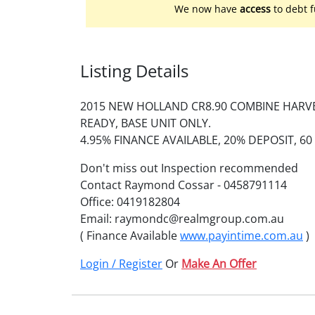
We now have
access
to debt f
Listing Details
2015 NEW HOLLAND CR8.90 COMBINE HARVE
READY, BASE UNIT ONLY.
4.95% FINANCE AVAILABLE, 20% DEPOSIT, 6
Don't miss out Inspection recommended
Contact Raymond Cossar - 0458791114
Office: 0419182804
Email: raymondc@realmgroup.com.au
( Finance Available
www.payintime.com.au
)
Login / Register
Or
Make An Offer