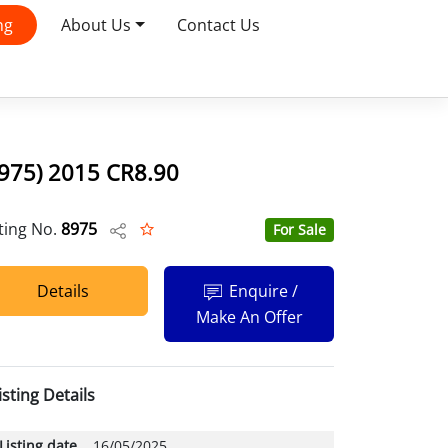
ng
About Us
Contact Us
8975) 2015 CR8.90
sting No.
8975
For Sale
Details
Enquire /
Make An Offer
isting Details
Listing date
16/05/2025