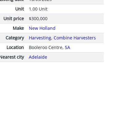
Unit
1.00 Unit
Unit price
$300,000
Make
New Holland
Category
Harvesting
,
Combine Harvesters
Location
Booleroo Centre,
SA
Nearest city
Adelaide