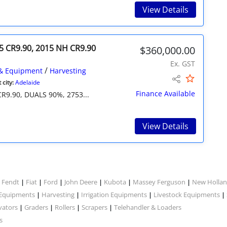
View Details
5 CR9.90, 2015 NH CR9.90
$360,000.00
Ex. GST
/
& Equipment
Harvesting
city:
Adelaide
Finance Available
9.90, DUALS 90%, 2753...
View Details
Fendt
Fiat
Ford
John Deere
Kubota
Massey Ferguson
New Holla
|
|
|
|
|
|
|
 Equipments
Harvesting
Irrigation Equipments
Livestock Equipments
|
|
|
|
vators
Graders
Rollers
Scrapers
Telehandler & Loaders
|
|
|
|
s