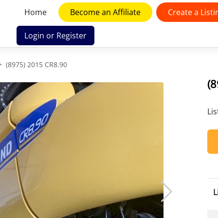
Home
Become an Affiliate
Create a Listi
Login or Register
(8975) 2015 CR8.90
(
Li
L