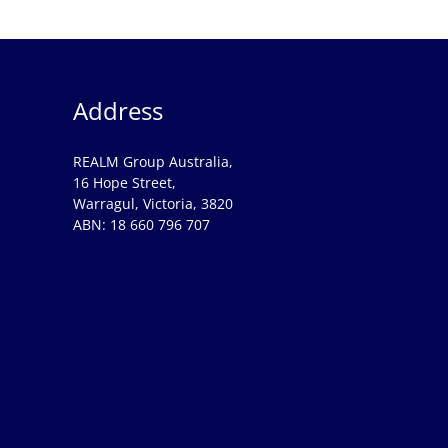
Address
REALM Group Australia,
16 Hope Street,
Warragul, Victoria, 3820
ABN: 18 660 796 707