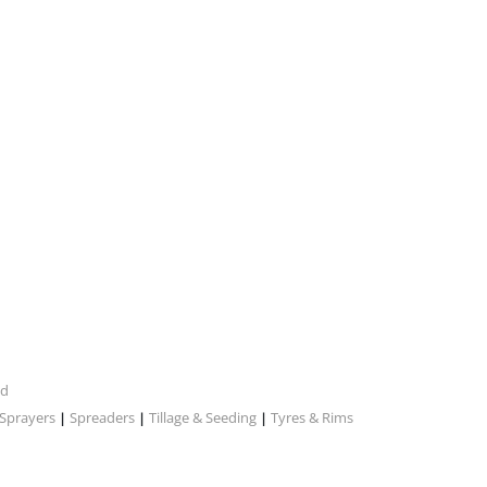
nd
Sprayers
Spreaders
Tillage & Seeding
Tyres & Rims
|
|
|