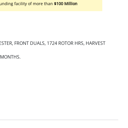
unding facility of more than
$100 Million
STER, FRONT DUALS, 1724 ROTOR HRS, HARVEST
0 MONTHS.