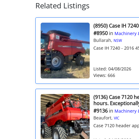
Related Listings
(8950) Case IH 7240
#8950
in
Machinery 
Bullarah,
NSW
Case IH 7240 - 2016 4
Listed: 04/08/2026
Views: 666
(9136) Case 7120 h
hours. Exceptionall
#9136
in
Machinery 
Beaufort,
VIC
Case 7120 header app