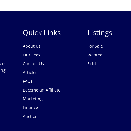
Quick Links
Listings
About Us
For Sale
Our Fees
Wanted
Contact Us
Sold
our
ing
Articles
FAQs
Become an Affiliate
Marketing
Finance
Auction