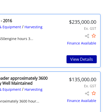
 - 2016
$235,000.00
/
& Equipment
Harvesting
Ex. GST
550engine hours 3...
Finance Available
View Details
eader approximately 3600
$135,000.00
y Well Maintained
Ex. GST
/
& Equipment
Harvesting
Finance Available
roximately 3600 hour...