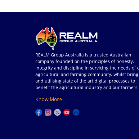
REALM Group Australia is a trusted Australian
company founded on the principles of honesty,
integrity and discipline in servicing the needs of 
agricultural and farming community, whilst bring
and utilising state of the art digital processes to
benefit the agricultural industry and our farmers.
Know More