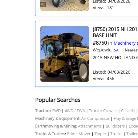
Listed: 04/08/2026
Views: 181
(8750) 2015 NH 201
BASE UNIT
#8750
in
Machinery 
Wepowie,
SA
Nearest 
2015 NEW HOLLAND CR
Listed: 04/08/2026
Views: 456
Popular Searches
Tractors
2WD
4WD / FWA
Tractor Crawler
Case IH
:
|
|
|
Machinery & Equipment
Air Compressor
Hay & Silage
:
|
Earthmoving & Mining
Attachments
Bulldozers
Exca
:
|
|
Trucks & Trailers
Prime Mover
Tipper
Trucks
Trailer
:
|
|
|