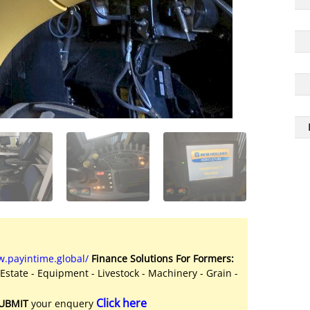
.payintime.global/
Finance Solutions For Formers:
 Estate - Equipment - Livestock - Machinery - Grain -
Click here
UBMIT
your enquery