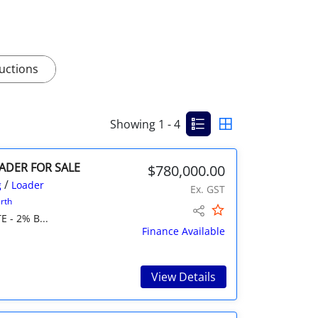
uctions
Showing 1 - 4
OADER FOR SALE
$780,000.00
/
g
Loader
Ex. GST
rth
E - 2% B...
Finance Available
View Details