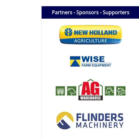
Licensed Livestock Agents
Partners - Sponsors - Supporters
Dealer Net Work
For Sales Platform
Multiple Auction Platforms
Audited Trust Accounts
Marketing
Finance