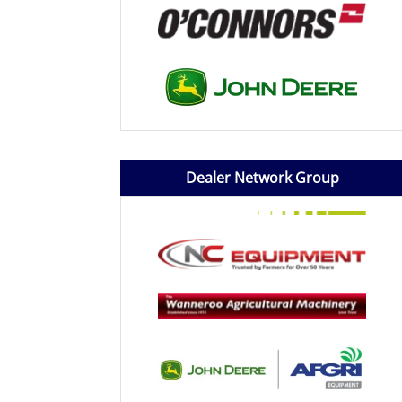
Dealer Network Group