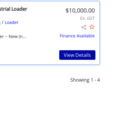
trial Loader
$10,000.00
Ex. GST
/
g
Loader
Finance Available
r ~ New (n...
View Details
Showing 1 - 4