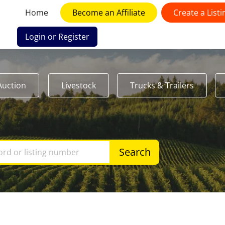
Home
Become an Affiliate
Create a Listi
Login or Register
Auction
Livestock
Trucks & Trailers
Search