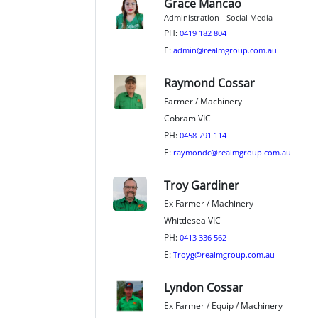
Grace Mancao
Administration - Social Media
PH:
0419 182 804
E:
admin@realmgroup.com.au
Raymond Cossar
Farmer / Machinery
Cobram VIC
PH:
0458 791 114
E:
raymondc@realmgroup.com.au
Troy Gardiner
Ex Farmer / Machinery
Whittlesea VIC
PH:
0413 336 562
E:
Troyg@realmgroup.com.au
Lyndon Cossar
Ex Farmer / Equip / Machinery