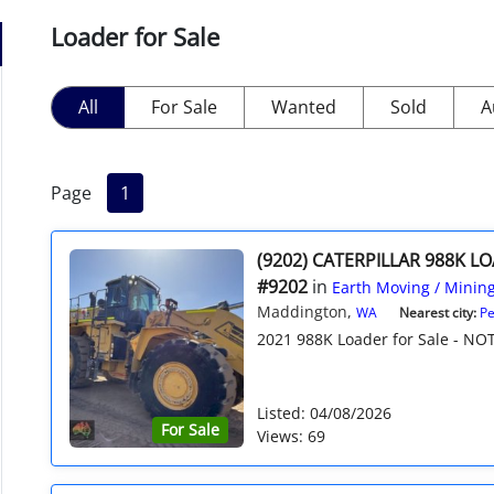
Loader for Sale
All
For Sale
Wanted
Sold
A
Page
1
(9202) CATERPILLAR 988K L
#9202
in
Earth Moving / Minin
Maddington,
WA
Nearest city:
Pe
2021 988K Loader for Sale - NOT
Listed: 04/08/2026
For Sale
Views: 69