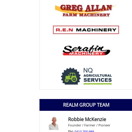
REALM GROUP TEAM
Robbie McKenzie
Founder / Farmer / Pioneer
PH:
0413 700 988