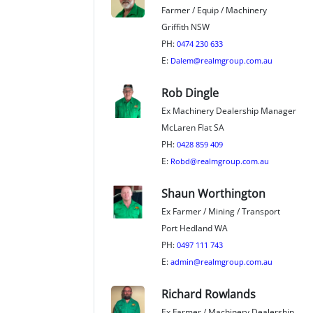
Farmer / Equip / Machinery
Griffith NSW
PH:
0474 230 633
E:
Dalem@realmgroup.com.au
Rob Dingle
Ex Machinery Dealership Manager
McLaren Flat SA
PH:
0428 859 409
E:
Robd@realmgroup.com.au
Shaun Worthington
Ex Farmer / Mining / Transport
Port Hedland WA
PH:
0497 111 743
E:
admin@realmgroup.com.au
Richard Rowlands
Ex Farmer / Machinery Dealership