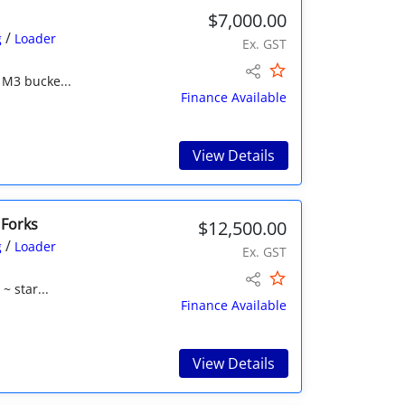
$7,000.00
/
g
Loader
Ex. GST
 M3 bucke...
Finance Available
View Details
 Forks
$12,500.00
/
g
Loader
Ex. GST
~ star...
Finance Available
View Details