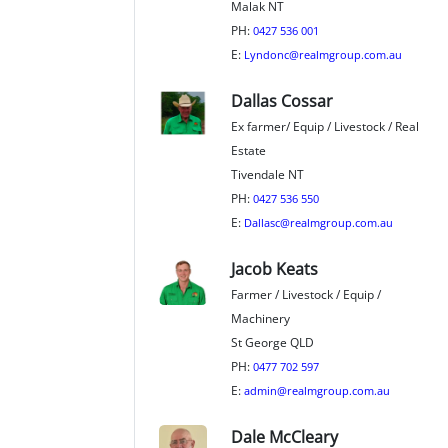
Malak NT
PH:
0427 536 001
E:
Lyndonc@realmgroup.com.au
Dallas Cossar
Ex farmer/ Equip / Livestock / Real
Estate
Tivendale NT
PH:
0427 536 550
E:
Dallasc@realmgroup.com.au
Jacob Keats
Farmer / Livestock / Equip /
Machinery
St George QLD
PH:
0477 702 597
E:
admin@realmgroup.com.au
Dale McCleary