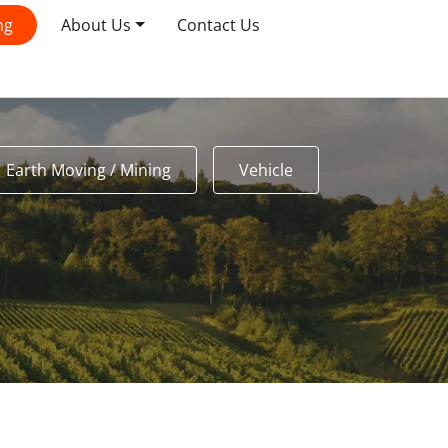
ng
About Us
Contact Us
Earth Moving / Mining
Vehicle