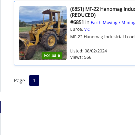
(6851) MF-22 Hanomag Indus
(REDUCED)
#6851
in
Earth Moving / Minin
Euroa,
VIC
MF-22 Hanomag Industrial Loade
Listed: 08/02/2024
For Sale
Views: 566
Page
1