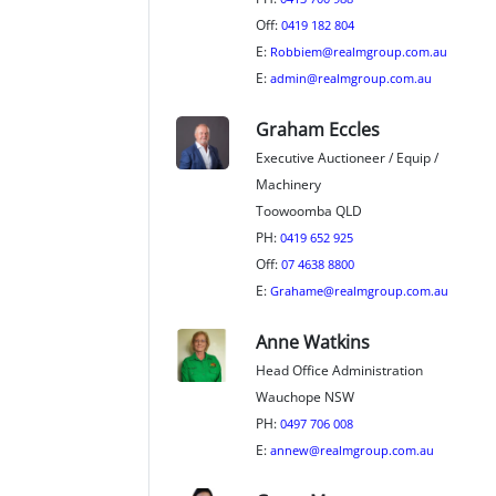
Off:
0419 182 804
E:
Robbiem@realmgroup.com.au
E:
admin@realmgroup.com.au
Graham Eccles
Executive Auctioneer / Equip /
Machinery
Toowoomba QLD
PH:
0419 652 925
Off:
07 4638 8800
E:
Grahame@realmgroup.com.au
Anne Watkins
Head Office Administration
Wauchope NSW
PH:
0497 706 008
E:
annew@realmgroup.com.au