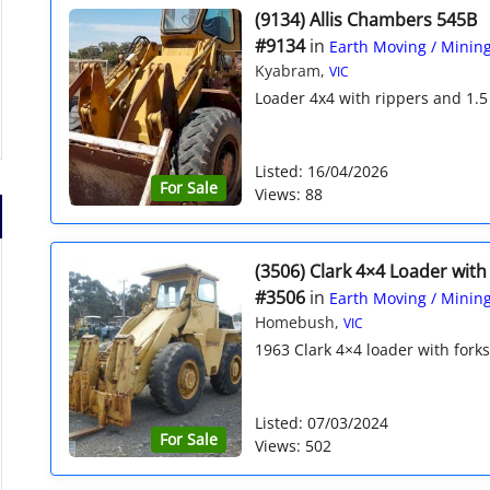
(9134) Allis Chambers 545B
#9134
in
Earth Moving / Minin
Kyabram,
VIC
Loader 4x4 with rippers and 1.5
Listed: 16/04/2026
For Sale
Views: 88
(3506) Clark 4×4 Loader with
#3506
in
Earth Moving / Minin
Homebush,
VIC
1963 Clark 4×4 loader with forks 
Listed: 07/03/2024
For Sale
Views: 502