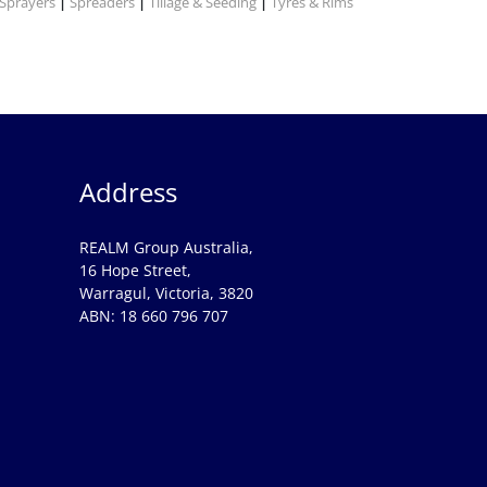
Sprayers
Spreaders
Tillage & Seeding
Tyres & Rims
|
|
|
Address
REALM Group Australia,
16 Hope Street,
Warragul, Victoria, 3820
ABN: 18 660 796 707