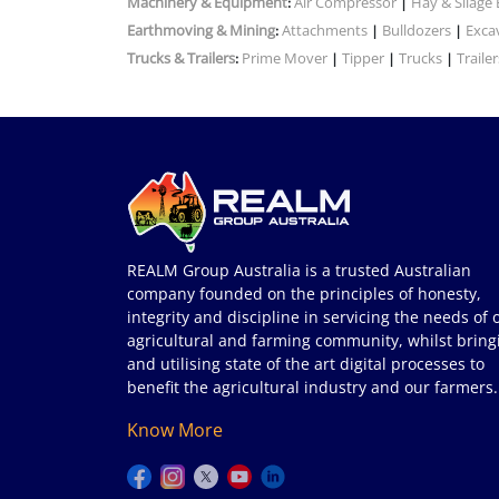
Machinery & Equipment
Air Compressor
Hay & Silage
:
|
Earthmoving & Mining
Attachments
Bulldozers
Exca
:
|
|
Trucks & Trailers
Prime Mover
Tipper
Trucks
Trailer
:
|
|
|
REALM Group Australia is a trusted Australian
company founded on the principles of honesty,
integrity and discipline in servicing the needs of 
agricultural and farming community, whilst bring
and utilising state of the art digital processes to
benefit the agricultural industry and our farmers.
Know More