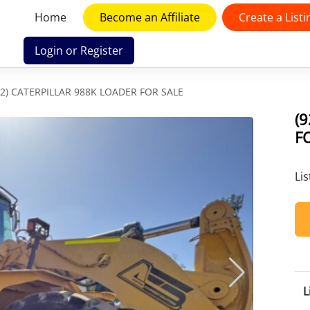
Home
Become an Affiliate
Create a Listi
Login or Register
02) CATERPILLAR 988K LOADER FOR SALE
(
F
Li
L