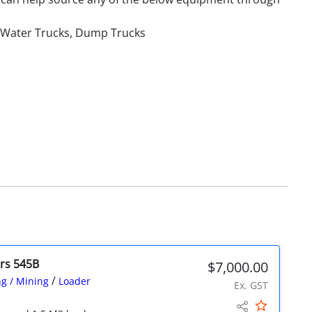
, Water Trucks, Dump Trucks
ers 545B
$7,000.00
/
g / Mining
Loader
Ex. GST