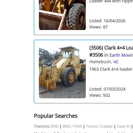
Loader 4x4 with rippe
Listed: 16/04/2026
Views: 87
(3506) Clark 4×4 Lo
#3506
in
Earth Movin
Homebush,
VIC
1963 Clark 4×4 loader w
Listed: 07/03/2024
Views: 502
Popular Searches
Tractors
2WD
4WD / FWA
Tractor Crawler
Case IH
:
|
|
|