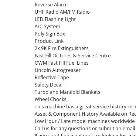
Reverse Alarm
UHF Radio AM/FM Radio
LED Flashing Light
A/C System
Poly Sign Box
Product Link
2x 9K Fire Extinguishers
Fast Fill Oil Lines & Service Centre
OWM Fast Fill Fuel Lines
Lincoln Autogreaser
Reflective Tape
Safety Decal
Turbo and Manifold Blankets
Wheel Chocks
This machine has a great service history rec
Asset & Component History Available on Re
Low Hour / Late model machines worldwide
Call us for any questions or submit an email
If you can't find what you are looking for, 