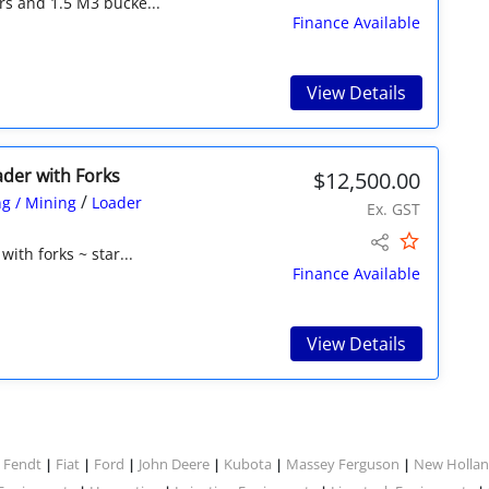
rs and 1.5 M3 bucke...
Finance Available
View Details
ader with Forks
$12,500.00
/
g / Mining
Loader
Ex. GST
ith forks ~ star...
Finance Available
View Details
Fendt
Fiat
Ford
John Deere
Kubota
Massey Ferguson
New Holla
|
|
|
|
|
|
|