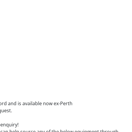
ord and is available now ex-Perth
quest.
 enquiry!
we can help source any of the below equipment through