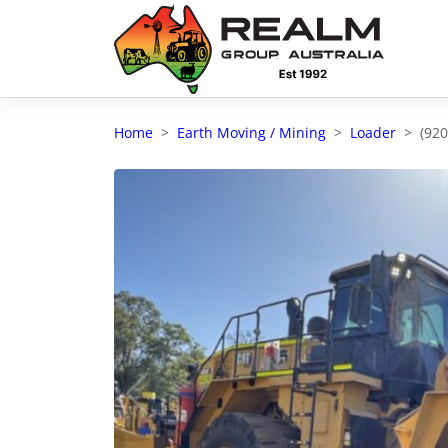
Advantages of selling with RGA
Dedicated support
Home
Earth Moving / Mining
Loader
(92
Local Team - All Farmers
Transparent documentation
Own clearing house
Reach 80,176 + Farmers
Australian / NZ wide
Licensed Real Estate agents