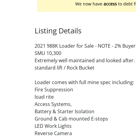
We now have
access
to debt f
Listing Details
2021 988K Loader for Sale - NOTE - 2% Buyer
SMU 10,300
Extremely well maintained and looked after.
standard lift / Rock Bucket
Loader comes with full mine spec including:
Fire Suppression
load rite
Access Systems,
Battery & Starter Isolation
Ground & Cab mounted E-stops
LED Work Lights
Reverse Camera