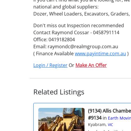
national and global suppliers:
Dozer, Wheel Loaders, Excavators, Graders
Don't miss out Inspection recommended
Contact Raymond Cossar - 0458791114
Office: 0419182804
Email: raymondc@realmgroup.com.au
( Finance Available
www.payintime.com.au
)
Login / Register
Or
Make An Offer
Related Listings
(9134) Allis Chamb
#9134
in
Earth Movin
Kyabram,
VIC