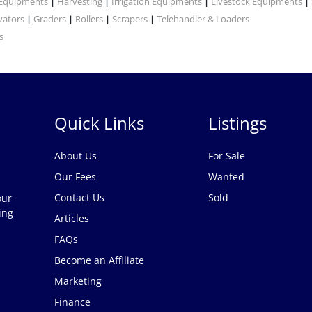
 Equipments
Harvesting
Irrigation Equipments
Livestock Equipments
|
|
|
|
vators
Graders
Rollers
Scrapers
Telehandler & Loaders
|
|
|
|
s
Quick Links
Listings
About Us
For Sale
Our Fees
Wanted
Contact Us
Sold
our
ing
Articles
FAQs
Become an Affiliate
Marketing
Finance