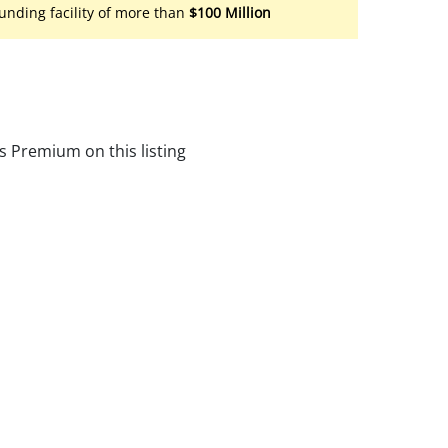
unding facility of more than
$100 Million
s Premium on this listing