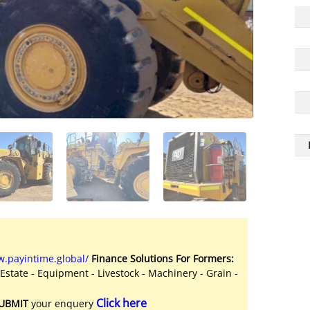
.payintime.global/
Finance Solutions For Formers:
 Estate - Equipment - Livestock - Machinery - Grain -
Click here
UBMIT
your enquery