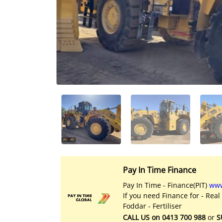
Licensed Livestock Agents
Dealer Net Work
For Sales Platform
Multiple Auction Platforms
Audited Trust Accounts
Marketing
Finance
Pay In Time Finance
Pay In Time - Finance(PIT)
www
If you need Finance for - Real
Foddar - Fertiliser
CALL US on 0413 700 988
or
S