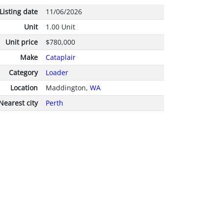
Listing date
11/06/2026
Unit
1.00 Unit
Unit price
$780,000
Make
Cataplair
Category
Loader
Location
Maddington,
WA
Nearest city
Perth