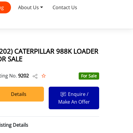
ng
About Us
Contact Us
9202) CATERPILLAR 988K LOADER
OR SALE
sting No.
9202
For Sale
Details
Enquire /
Make An Offer
isting Details