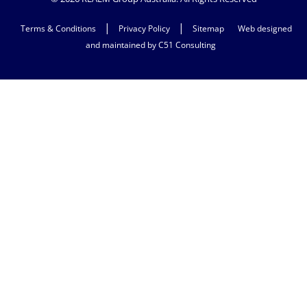
|
|
Terms & Conditions
Privacy Policy
Sitemap
Web designed
and maintained by C51 Consulting