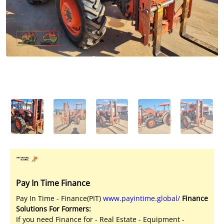
Licensed Livestock Agents
Dealer Net Work
For Sales Platform
Multiple Auction Platforms
Audited Trust Accounts
Marketing
Finance
Pay In Time Finance
Pay In Time - Finance(PIT)
www.payintime.global/
Finance
Solutions For Formers:
If you need Finance for - Real Estate - Equipment -