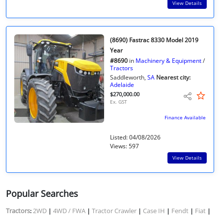
View Details
(8690) Fastrac 8330 Model 2019
Year
#8690
in
Machinery & Equipment
/
Tractors
Saddleworth,
SA
Nearest city:
Adelaide
$270,000.00
Ex. GST
Finance Available
Listed: 04/08/2026
Views: 597
View Details
Popular Searches
Tractors
2WD
4WD / FWA
Tractor Crawler
Case IH
Fendt
Fiat
:
|
|
|
|
|
|