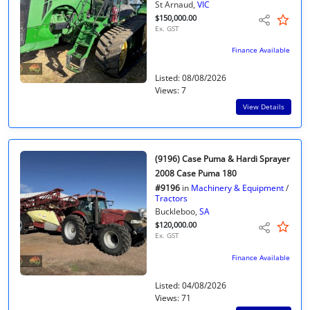
St Arnaud,
VIC
$150,000.00
Ex. GST
Finance Available
Listed: 08/08/2026
Views: 7
View Details
(9196) Case Puma & Hardi Sprayer
2008 Case Puma 180
#9196
in
Machinery & Equipment
/
Tractors
Buckleboo,
SA
$120,000.00
Ex. GST
Finance Available
Listed: 04/08/2026
Views: 71