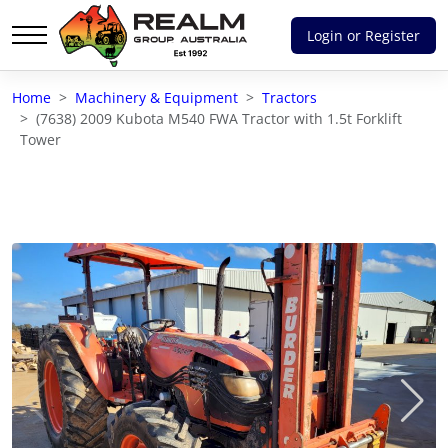
Login or Register
Advantages of selling with RGA
Home
Machinery & Equipment
Tractors
Dedicated support
(7638) 2009 Kubota M540 FWA Tractor with 1.5t Forklift
Tower
Local Team - All Farmers
Transparent documentation
Own clearing house
Reach 80,176 + Farmers
Australian / NZ wide
Licensed Real Estate agents