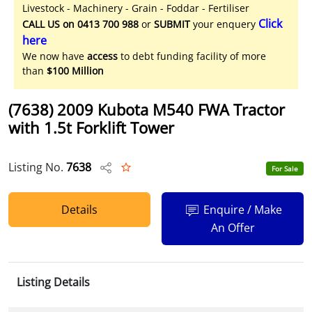
Livestock - Machinery - Grain - Foddar - Fertiliser
Click
CALL US on 0413 700 988
or
SUBMIT
your enquery
here
We now have
access
to debt funding facility of more
than
$100 Million
(7638) 2009 Kubota M540 FWA Tractor
with 1.5t Forklift Tower
Listing No.
7638
For Sale
Details
Enquire / Make
An Offer
Listing Details