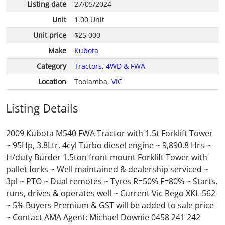
Listing date
27/05/2024
Unit
1.00 Unit
Unit price
$25,000
Make
Kubota
Category
Tractors
,
4WD & FWA
Location
Toolamba,
VIC
Listing Details
2009 Kubota M540 FWA Tractor with 1.5t Forklift Tower
~ 95Hp, 3.8Ltr, 4cyl Turbo diesel engine ~ 9,890.8 Hrs ~
H/duty Burder 1.5ton front mount Forklift Tower with
pallet forks ~ Well maintained & dealership serviced ~
3pl ~ PTO ~ Dual remotes ~ Tyres R=50% F=80% ~ Starts,
runs, drives & operates well ~ Current Vic Rego XKL-562
~ 5% Buyers Premium & GST will be added to sale price
~ Contact AMA Agent: Michael Downie 0458 241 242