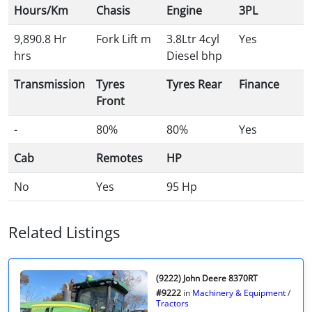
Hours/Km
Chasis
Engine
3PL
9,890.8 Hr
Fork Lift m
3.8Ltr 4cyl
Yes
hrs
Diesel bhp
Transmission
Tyres
Tyres Rear
Finance
Front
-
80%
80%
Yes
Cab
Remotes
HP
No
Yes
95 Hp
Related Listings
(9222) John Deere 8370RT
#9222
in
Machinery & Equipment
/
Tractors