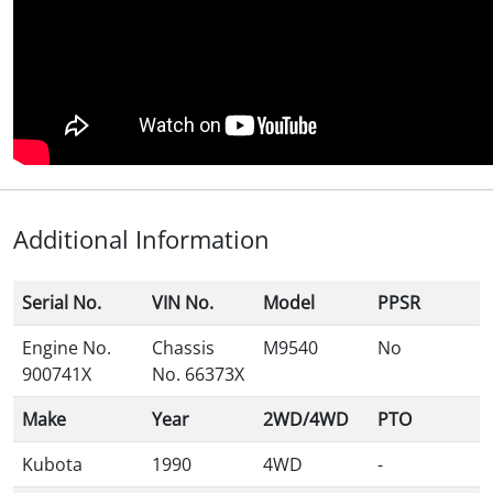
Additional Information
Serial No.
VIN No.
Model
PPSR
Engine No.
Chassis
M9540
No
900741X
No. 66373X
Make
Year
2WD/4WD
PTO
Kubota
1990
4WD
-