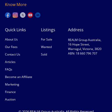
Know More
Quick Links
Listings
Address
About Us
For Sale
REALM Group Australia,
16 Hope Street,
Our Fees
Wanted
Warragul, Victoria, 3820
ABN: 18 660 796 707
Contact Us
Sold
Articles
FAQs
Become an Affiliate
Marketing
Finance
Auction
© 2026 REALM Group Australia. All Rights Reserved