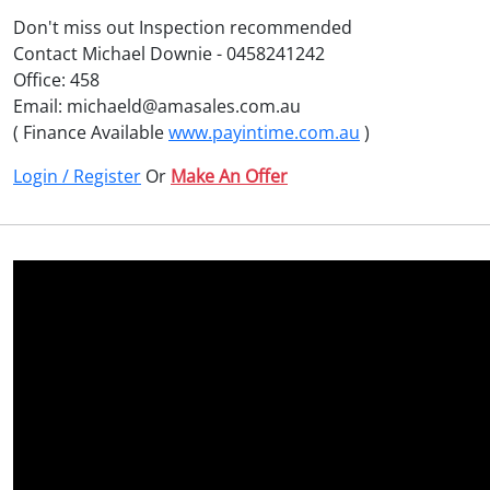
Don't miss out Inspection recommended
Contact Michael Downie - 0458241242
Office: 458
Email: michaeld@amasales.com.au
( Finance Available
www.payintime.com.au
)
Login / Register
Or
Make An Offer