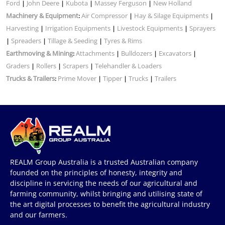
Ford
John Deere
Kubota
Massey Ferguson
New Holland
|
|
|
|
Machinery & Equipment
Air Compressor
Hay & Silage Equipments
:
|
|
Harvesting
Irrigation Equipments
Livestock Equipments
Sprayers
|
|
|
Spreaders
Tillage & Seeding
Tyres & Rims
|
|
|
Earthmoving & Mining
Attachments
Bulldozers
Excavators
:
|
|
|
Graders
Rollers
Scrapers
Telehandler & Loaders
|
|
|
Trucks & Trailers
Prime Mover
Tipper
Trucks
Trailers
:
|
|
|
REALM Group Australia is a trusted Australian company
founded on the principles of honesty, integrity and
discipline in servicing the needs of our agricultural and
farming community, whilst bringing and utilising state of
the art digital processes to benefit the agricultural industry
and our farmers.