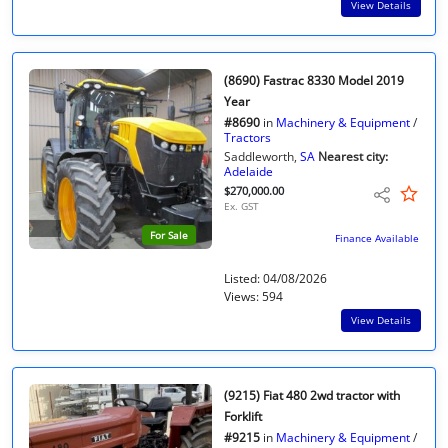
View Details
(8690) Fastrac 8330 Model 2019
Year
#8690
in
Machinery & Equipment
/
Tractors
Saddleworth,
SA
Nearest city:
Adelaide
$270,000.00
Ex. GST
For Sale
Finance Available
Listed: 04/08/2026
Views: 594
View Details
(9215) Fiat 480 2wd tractor with
Forklift
#9215
in
Machinery & Equipment
/