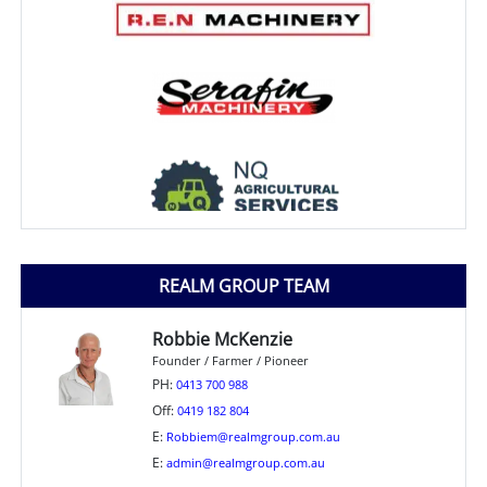
REALM GROUP TEAM
Robbie McKenzie
Founder / Farmer / Pioneer
PH:
0413 700 988
Off:
0419 182 804
E:
Robbiem@realmgroup.com.au
E:
admin@realmgroup.com.au