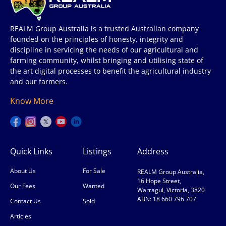
REALM Group Australia is a trusted Australian company
founded on the principles of honesty, integrity and
discipline in servicing the needs of our agricultural and
farming community, whilst bringing and utilising state of
the art digital processes to benefit the agricultural industry
and our farmers.
Know More
Quick Links
Listings
Address
About Us
For Sale
REALM Group Australia,
16 Hope Street,
Our Fees
Wanted
Warragul, Victoria, 3820
ABN: 18 660 796 707
Contact Us
Sold
Articles