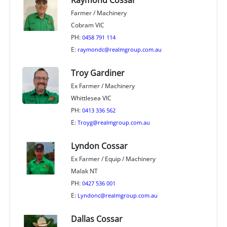
Raymond Cossar
Farmer / Machinery
Cobram VIC
PH:
0458 791 114
E:
raymondc@realmgroup.com.au
Troy Gardiner
Ex Farmer / Machinery
Whittlesea VIC
PH:
0413 336 562
E:
Troyg@realmgroup.com.au
Lyndon Cossar
Ex Farmer / Equip / Machinery
Malak NT
PH:
0427 536 001
E:
Lyndonc@realmgroup.com.au
Dallas Cossar