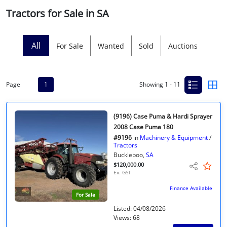
Tractors for Sale in SA
Licensed Livestock Agents
Dealer Net Work
All
For Sale
Wanted
Sold
Auctions
For Sales Platform
Page
1
Showing 1 - 11
Multiple Auction Platforms
Audited Trust Accounts
(9196) Case Puma & Hardi Sprayer
2008 Case Puma 180
#9196
in
Machinery & Equipment
/
Marketing
Tractors
Buckleboo,
SA
$120,000.00
Finance
Ex. GST
Finance Available
For Sale
Listed: 04/08/2026
Views: 68