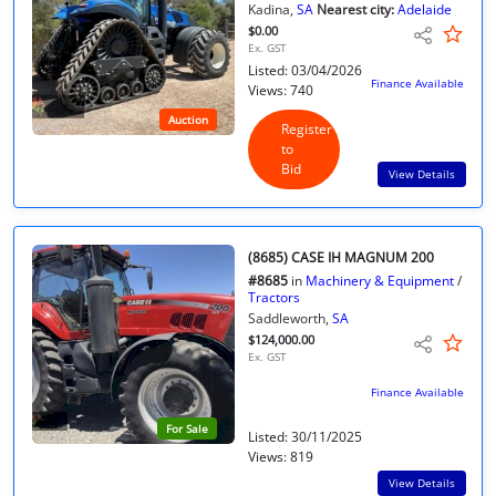
Kadina,
SA
Nearest city:
Adelaide
$0.00
Ex. GST
Listed: 03/04/2026
Finance Available
Views: 740
Auction
Register
to
Bid
View Details
(8685) CASE IH MAGNUM 200
#8685
in
Machinery & Equipment
/
Tractors
Saddleworth,
SA
$124,000.00
Ex. GST
Finance Available
For Sale
Listed: 30/11/2025
Views: 819
View Details