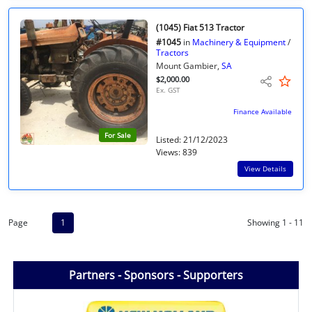
(1045) Fiat 513 Tractor
#1045
in
Machinery & Equipment
/
Tractors
Mount Gambier,
SA
$2,000.00
Ex. GST
Finance Available
For Sale
Listed: 21/12/2023
Views: 839
View Details
Page
1
Showing 1 - 11
Partners - Sponsors - Supporters