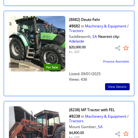
(8682) Deutz-Fahr
#8682
in
Machinery & Equipment
/
Tractors
Saddleworth,
SA
Nearest city:
Adelaide
$20,000.00
Ex. GST
Finance Available
For Sale
Listed: 09/01/2025
Views: 436
View Details
(8238) MF Tractor with FEL
#8238
in
Machinery & Equipment
/
Tractors
Mount Gambier,
SA
$4,800.00
Ex. GST