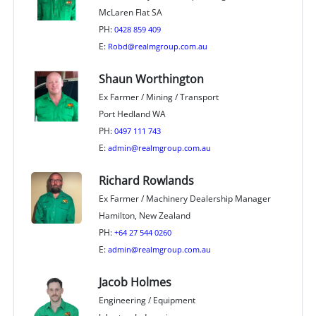
McLaren Flat SA
PH:
0428 859 409
E:
Robd@realmgroup.com.au
Shaun Worthington
Ex Farmer / Mining / Transport
Port Hedland WA
PH:
0497 111 743
E:
admin@realmgroup.com.au
Richard Rowlands
Ex Farmer / Machinery Dealership Manager
Hamilton, New Zealand
PH:
+64 27 544 0260
E:
admin@realmgroup.com.au
Jacob Holmes
Engineering / Equipment