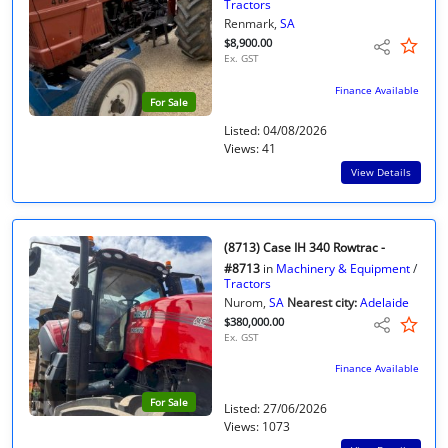
Tractors
Renmark,
SA
$8,900.00
Ex. GST
Finance Available
For Sale
Listed: 04/08/2026
Views: 41
View Details
(8713) Case IH 340 Rowtrac -
#8713
in
Machinery & Equipment
/
Tractors
Nurom,
SA
Nearest city:
Adelaide
$380,000.00
Ex. GST
Finance Available
For Sale
Listed: 27/06/2026
Views: 1073