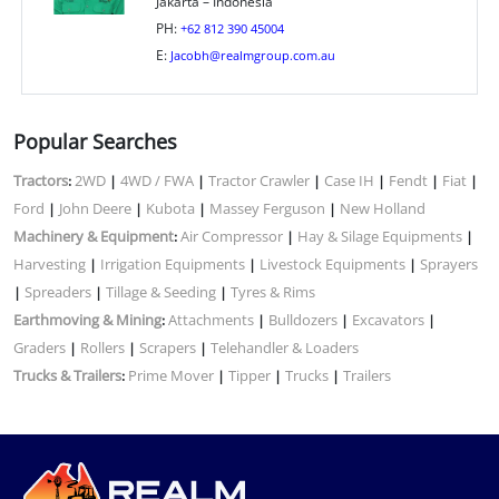
Jakarta – Indonesia
PH:
+62 812 390 45004
E:
Jacobh@realmgroup.com.au
Popular Searches
Tractors
2WD
4WD / FWA
Tractor Crawler
Case IH
Fendt
Fiat
:
|
|
|
|
|
|
Ford
John Deere
Kubota
Massey Ferguson
New Holland
|
|
|
|
Machinery & Equipment
Air Compressor
Hay & Silage Equipments
:
|
|
Harvesting
Irrigation Equipments
Livestock Equipments
Sprayers
|
|
|
Spreaders
Tillage & Seeding
Tyres & Rims
|
|
|
Earthmoving & Mining
Attachments
Bulldozers
Excavators
:
|
|
|
Graders
Rollers
Scrapers
Telehandler & Loaders
|
|
|
Trucks & Trailers
Prime Mover
Tipper
Trucks
Trailers
:
|
|
|