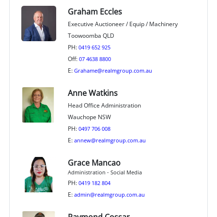
Graham Eccles
Executive Auctioneer / Equip / Machinery
Toowoomba QLD
PH:
0419 652 925
Off:
07 4638 8800
E:
Grahame@realmgroup.com.au
Anne Watkins
Head Office Administration
Wauchope NSW
PH:
0497 706 008
E:
annew@realmgroup.com.au
Grace Mancao
Administration - Social Media
PH:
0419 182 804
E:
admin@realmgroup.com.au