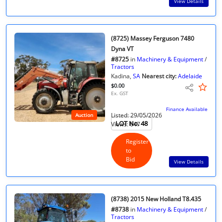
View Details
(8725) Massey Ferguson 7480
Dyna VT
#8725
in
Machinery & Equipment
/
Tractors
Kadina,
SA
Nearest city:
Adelaide
$0.00
Ex. GST
Finance Available
Listed: 29/05/2026
Auction
LOT No. 48
Views: 647
Register
to
Bid
View Details
(8738) 2015 New Holland T8.435
#8738
in
Machinery & Equipment
/
Tractors