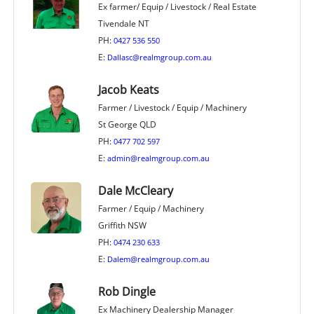
Ex farmer/ Equip / Livestock / Real Estate
Tivendale NT
PH:
0427 536 550
E:
Dallasc@realmgroup.com.au
Jacob Keats
Farmer / Livestock / Equip / Machinery
St George QLD
PH:
0477 702 597
E:
admin@realmgroup.com.au
Dale McCleary
Farmer / Equip / Machinery
Griffith NSW
PH:
0474 230 633
E:
Dalem@realmgroup.com.au
Rob Dingle
Ex Machinery Dealership Manager