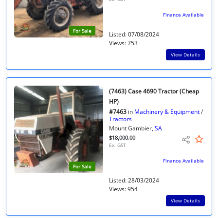
Finance Available
For Sale
Listed: 07/08/2024
Views: 753
View Details
(7463) Case 4690 Tractor (Cheap
HP)
#7463
in
Machinery & Equipment
/
Tractors
Mount Gambier,
SA
$18,000.00
Ex. GST
Finance Available
For Sale
Listed: 28/03/2024
Views: 954
View Details