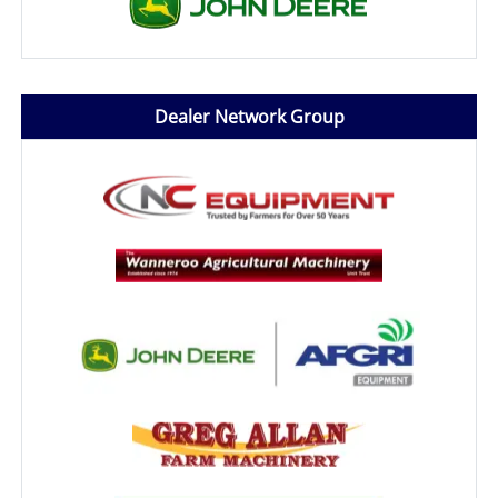
Dealer Network Group