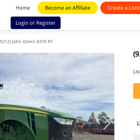
Home
Become an Affiliate
Create a Listi
Login or Register
(9212) John Deere 8370 RT
(9
Li
L