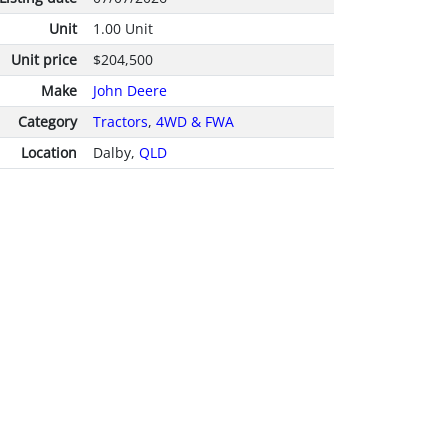
Unit
1.00 Unit
Unit price
$204,500
Make
John Deere
Category
Tractors
,
4WD & FWA
Location
Dalby,
QLD