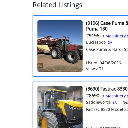
Related Listings
(9196) Case Puma &
Puma 180
#9196
in
Machinery 
Buckleboo,
SA
Case Puma & Hardi Sp
Listed: 04/08/2026
Views: 71
(8690) Fastrac 833
#8690
in
Machinery 
Saddleworth,
SA
Nea
Fastrac 8330 Model 201