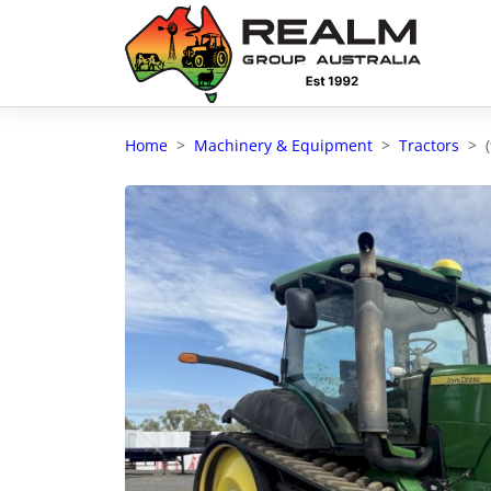
Advantages of selling with RGA
Dedicated support
Home
Machinery & Equipment
Tractors
Local Team - All Farmers
Transparent documentation
Own clearing house
Reach 80,176 + Farmers
Australian / NZ wide
Licensed Real Estate agents