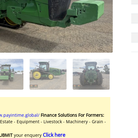
.payintime.global/
Finance Solutions For Formers:
 Estate - Equipment - Livestock - Machinery - Grain -
Click here
UBMIT
your enquery