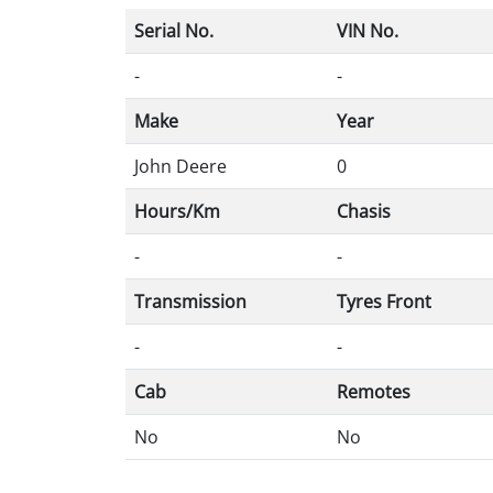
Serial No.
VIN No.
-
-
Make
Year
John Deere
0
Hours/Km
Chasis
-
-
Transmission
Tyres Front
-
-
Cab
Remotes
No
No