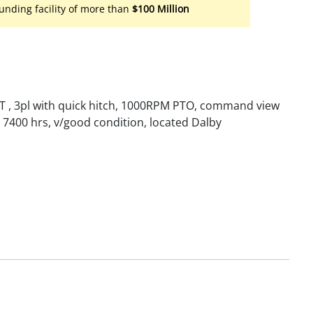
unding facility of more than
$100 Million
VT , 3pl with quick hitch, 1000RPM PTO, command view
, 7400 hrs, v/good condition, located Dalby