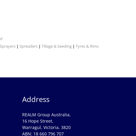
nd
Sprayers
Spreaders
Tillage & Seeding
Tyres & Rims
|
|
|
Address
REALM Group Australia,
16 Hope Street,
Warragul, Victoria, 3820
ABN: 18 660 796 707