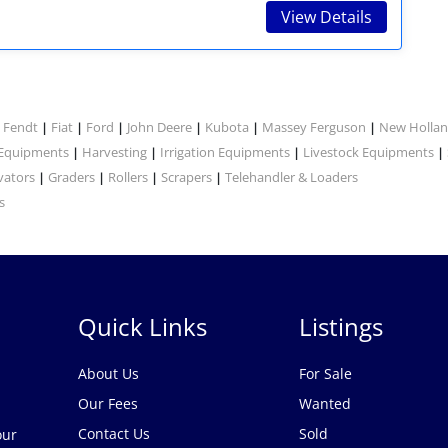
View Details
Fendt
Fiat
Ford
John Deere
Kubota
Massey Ferguson
New Holla
|
|
|
|
|
|
|
 Equipments
Harvesting
Irrigation Equipments
Livestock Equipments
|
|
|
|
vators
Graders
Rollers
Scrapers
Telehandler & Loaders
|
|
|
|
s
Quick Links
Listings
About Us
For Sale
Our Fees
Wanted
Contact Us
Sold
our