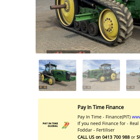
Licensed Livestock Agents
Dealer Net Work
For Sales Platform
Multiple Auction Platforms
Audited Trust Accounts
Marketing
Finance
Pay In Time Finance
Pay In Time - Finance(PIT)
www
If you need Finance for - Real
Foddar - Fertiliser
CALL US on 0413 700 988
or
S