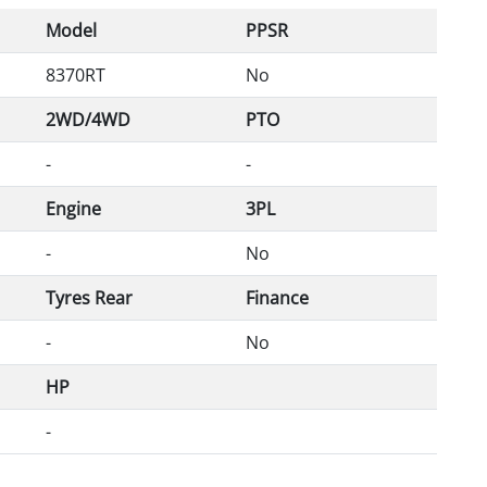
Model
PPSR
8370RT
No
2WD/4WD
PTO
-
-
Engine
3PL
-
No
Tyres Rear
Finance
-
No
HP
-