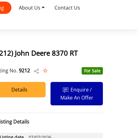
ng
About Us
Contact Us
212) John Deere 8370 RT
sting No.
9212
For Sale
Details
Enquire /
Make An Offer
isting Details
Listing date
07/07/2026