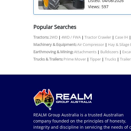
Listed: 04/08/2026
Views: 597
Popular Searches
Tractors
2WD
4WD / FWA
Tractor Crawler
Case IH
:
|
|
|
Machinery & Equipment
Air Compressor
Hay & Silage
:
|
Earthmoving & Mining
Attachments
Bulldozers
Exca
:
|
|
Trucks & Trailers
Prime Mover
Tipper
Trucks
Trailer
:
|
|
|
REALM Group Australia is a trusted Australian
company founded on the principles of honesty,
integrity and discipline in servicing the needs of 