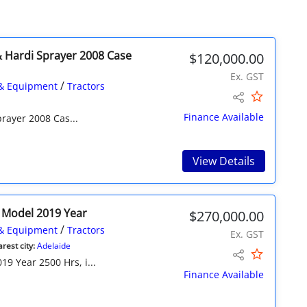
 Hardi Sprayer 2008 Case
$120,000.00
Ex. GST
/
& Equipment
Tractors
Finance Available
rayer 2008 Cas...
View Details
0 Model 2019 Year
$270,000.00
/
& Equipment
Tractors
Ex. GST
rest city:
Adelaide
9 Year 2500 Hrs, i...
Finance Available