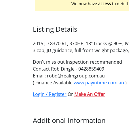
We now have
access
to debt f
Listing Details
2015 JD 8370 RT, 370HP, 18” tracks @ 90%, I
3 cab, JD guidance, full front weight package
Don't miss out Inspection recommended
Contact Rob Dingle - 0428859409
Email: robd@realmgroup.com.au
( Finance Available
www.payintime.com.au
)
Login / Register
Or
Make An Offer
Additional Information