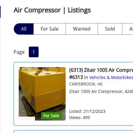
Air Compressor | Listings
All
For Sale
Wanted
Sold
A
Page
1
(6313) Zitair 1005 Air Compr
#6313
in
Vehicles & Motorbike
CARISBROOK,
VIC
Zitair 1005 Air Compressor, 424
Listed: 21/12/2023
For Sale
Views: 499