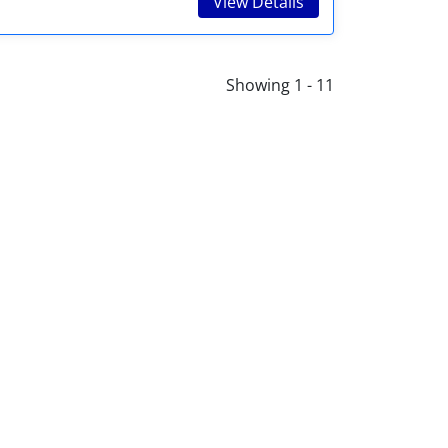
View Details
Showing 1 - 11