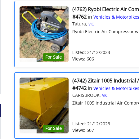
(4762) Ryobi Electric Air Co
#4762
in
Vehicles & Motorbike
Tatura,
VIC
Ryobi Electric Air Compressor w
Listed: 21/12/2023
For Sale
Views: 606
(4742) Zitair 1005 Industria
#4742
in
Vehicles & Motorbike
CARISBROOK,
VIC
Zitair 1005 Industrial Air Compre
Listed: 21/12/2023
For Sale
Views: 507