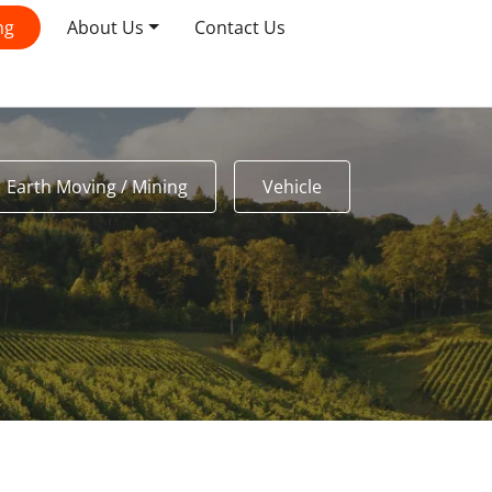
ng
About Us
Contact Us
Earth Moving / Mining
Vehicle