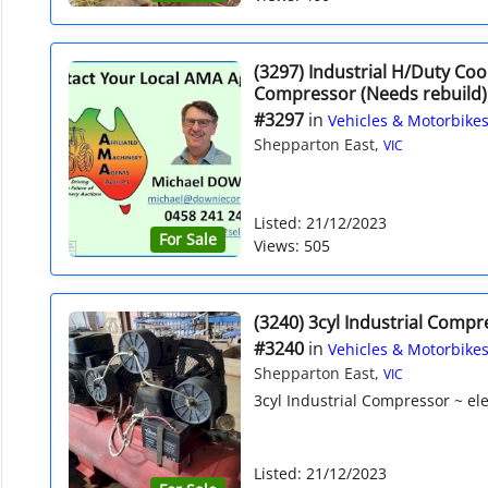
(3297) Industrial H/Duty Co
Compressor (Needs rebuild)
#3297
in
Vehicles & Motorbike
Shepparton East,
VIC
Listed: 21/12/2023
For Sale
Views: 505
(3240) 3cyl Industrial Compr
#3240
in
Vehicles & Motorbike
Shepparton East,
VIC
3cyl Industrial Compressor ~ elec
Listed: 21/12/2023