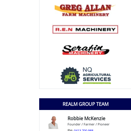
REALM GROUP TEAM
Robbie McKenzie
Founder / Farmer / Pioneer
PH:
0413 700 988