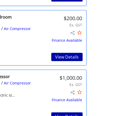
olroom
$200.00
Ex. GST
/
s
Air Compressor
Finance Available
View Details
essor
$1,000.00
/
s
Air Compressor
Ex. GST
tric st...
Finance Available