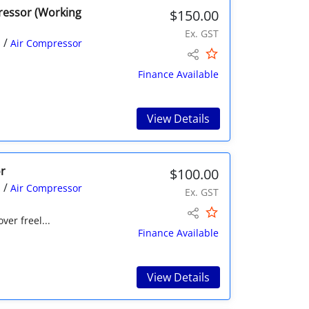
pressor (Working
$150.00
Ex. GST
/
s
Air Compressor
Finance Available
View Details
r
$100.00
/
s
Air Compressor
Ex. GST
er freel...
Finance Available
View Details