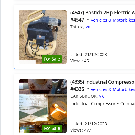
(4547) Bostich 2Hp Electric 
#4547
in
Vehicles & Motorbike
Tatura,
VIC
Listed: 21/12/2023
For Sale
Views: 451
(4335) Industrial Compresso
#4335
in
Vehicles & Motorbike
CARISBROOK,
VIC
Industrial Compressor ~ Compact
Listed: 21/12/2023
For Sale
Views: 477