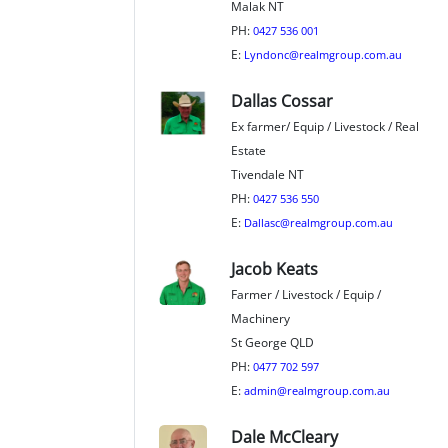
Malak NT
PH:
0427 536 001
E:
Lyndonc@realmgroup.com.au
Dallas Cossar
Ex farmer/ Equip / Livestock / Real
Estate
Tivendale NT
PH:
0427 536 550
E:
Dallasc@realmgroup.com.au
Jacob Keats
Farmer / Livestock / Equip /
Machinery
St George QLD
PH:
0477 702 597
E:
admin@realmgroup.com.au
Dale McCleary