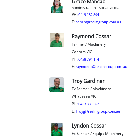
Grace Mancao
Administration - Social Media
PH:
0419 182 804
E:
admin@realmgroup.com.au
Raymond Cossar
Farmer / Machinery
Cobram VIC
PH:
0458 791 114
E:
raymondc@realmgroup.com.au
Troy Gardiner
Ex Farmer / Machinery
Whittlesea VIC
PH:
0413 336 562
E:
Troyg@realmgroup.com.au
Lyndon Cossar
Ex Farmer / Equip / Machinery