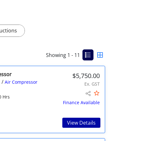
uctions
Showing 1 - 11
essor
$5,750.00
/
s
Air Compressor
Ex. GST
0 Hrs
Finance Available
View Details