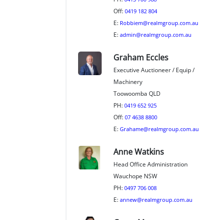
Off:
0419 182 804
E:
Robbiem@realmgroup.com.au
E:
admin@realmgroup.com.au
Graham Eccles
Executive Auctioneer / Equip /
Machinery
Toowoomba QLD
PH:
0419 652 925
Off:
07 4638 8800
E:
Grahame@realmgroup.com.au
Anne Watkins
Head Office Administration
Wauchope NSW
PH:
0497 706 008
E:
annew@realmgroup.com.au