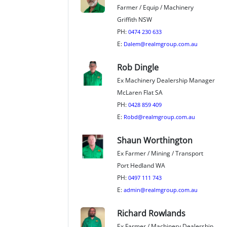
Farmer / Equip / Machinery
Griffith NSW
PH:
0474 230 633
E:
Dalem@realmgroup.com.au
Rob Dingle
Ex Machinery Dealership Manager
McLaren Flat SA
PH:
0428 859 409
E:
Robd@realmgroup.com.au
Shaun Worthington
Ex Farmer / Mining / Transport
Port Hedland WA
PH:
0497 111 743
E:
admin@realmgroup.com.au
Richard Rowlands
Ex Farmer / Machinery Dealership