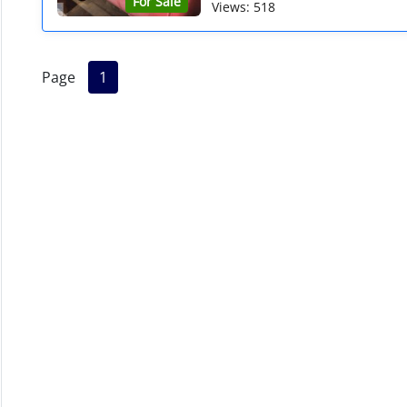
For Sale
Views: 518
Page
1