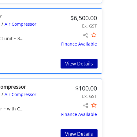
r
$6,500.00
/
s
Air Compressor
Ex. GST
 unit ~ 3...
Finance Available
View Details
 Compressor
$100.00
/
s
Air Compressor
Ex. GST
 ~ with C...
Finance Available
View Details