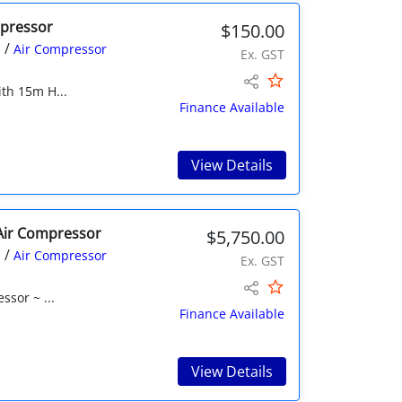
mpressor
$150.00
/
s
Air Compressor
Ex. GST
ith 15m H...
Finance Available
View Details
l Air Compressor
$5,750.00
/
s
Air Compressor
Ex. GST
ssor ~ ...
Finance Available
View Details