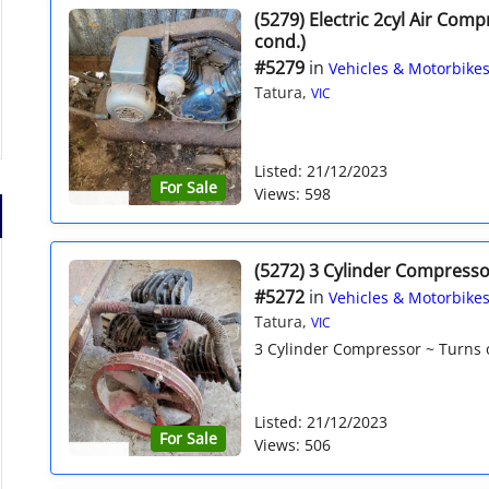
(5279) Electric 2cyl Air Com
cond.)
#5279
in
Vehicles & Motorbike
Tatura,
VIC
Listed: 21/12/2023
For Sale
Views: 598
(5272) 3 Cylinder Compresso
#5272
in
Vehicles & Motorbike
Tatura,
VIC
3 Cylinder Compressor ~ Turns ov
Listed: 21/12/2023
For Sale
Views: 506