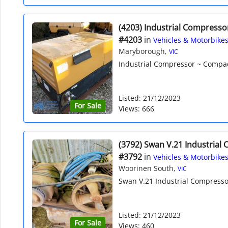
(4203) Industrial Compresso
#4203
in
Vehicles & Motorbike
Maryborough,
VIC
Industrial Compressor ~ Compact
Listed: 21/12/2023
For Sale
Views: 666
(3792) Swan V.21 Industrial
#3792
in
Vehicles & Motorbike
Woorinen South,
VIC
Swan V.21 Industrial Compressor
Listed: 21/12/2023
For Sale
Views: 460