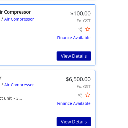
Air Compressor
$100.00
/
s
Air Compressor
Ex. GST
Finance Available
View Details
r
$6,500.00
/
s
Air Compressor
Ex. GST
 unit ~ 3...
Finance Available
View Details