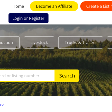
Home
Become an Affiliate
Create a Listi
Login or Register
Auction
Livestock
Trucks & Trailers
Search
sor