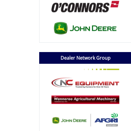
Dealer Network Group