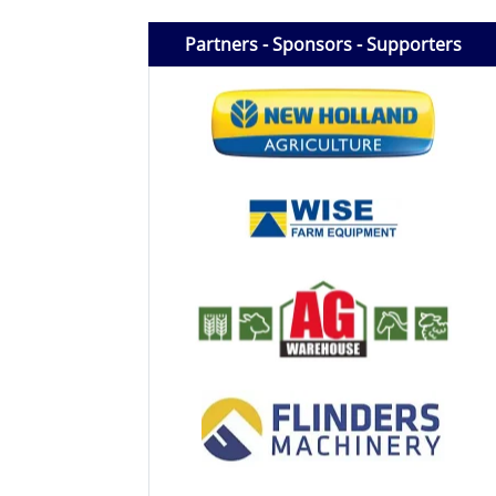
Licensed Livestock Agents
Partners - Sponsors - Supporters
Dealer Net Work
For Sales Platform
Multiple Auction Platforms
Audited Trust Accounts
Marketing
Finance