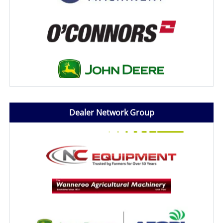
Dealer Network Group