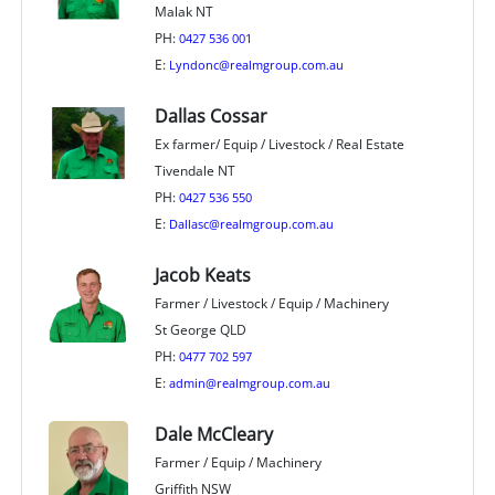
Malak NT
PH:
0427 536 001
E:
Lyndonc@realmgroup.com.au
Dallas Cossar
Ex farmer/ Equip / Livestock / Real Estate
Tivendale NT
PH:
0427 536 550
E:
Dallasc@realmgroup.com.au
Jacob Keats
Farmer / Livestock / Equip / Machinery
St George QLD
PH:
0477 702 597
E:
admin@realmgroup.com.au
Dale McCleary
Farmer / Equip / Machinery
Griffith NSW