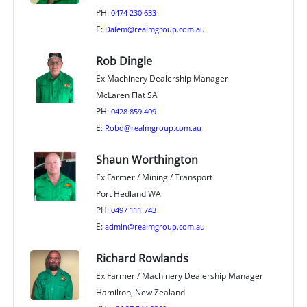
PH:
0474 230 633
E:
Dalem@realmgroup.com.au
Rob Dingle
Ex Machinery Dealership Manager
McLaren Flat SA
PH:
0428 859 409
E:
Robd@realmgroup.com.au
Shaun Worthington
Ex Farmer / Mining / Transport
Port Hedland WA
PH:
0497 111 743
E:
admin@realmgroup.com.au
Richard Rowlands
Ex Farmer / Machinery Dealership Manager
Hamilton, New Zealand