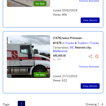
Finance Available
For Sale
Listed: 05/02/2024
Views: 866
View Details
(1676) Iveco Primover -
#1676
in
Trucks & Trailers
/
Trucks
Tantaraboo,
VIC
Nearest city:
Melbourne
$45,000.00
Ex. GST
Finance Available
For Sale
Listed: 21/12/2023
Views: 622
View Details
Page
1
Showing 1 - 4