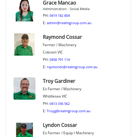
Grace Mancao
Administration - Social Media
PH:
0419 182 804
E:
admin@realmgroup.com.au
Raymond Cossar
Farmer / Machinery
Cobram VIC
PH:
0458 791 114
E:
raymondc@realmgroup.com.au
Troy Gardiner
Ex Farmer / Machinery
Whittlesea VIC
PH:
0413 336 562
E:
Troyg@realmgroup.com.au
Lyndon Cossar
Ex Farmer / Equip / Machinery