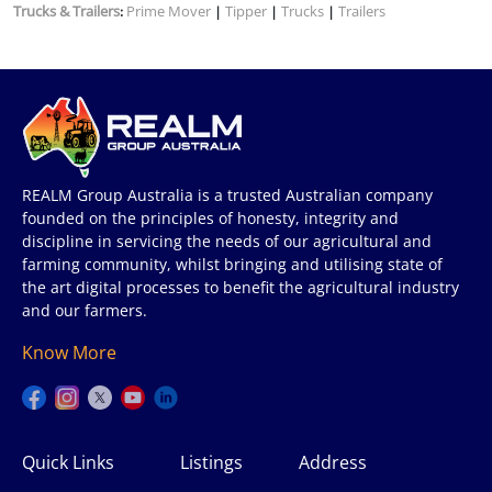
Trucks & Trailers
Prime Mover
Tipper
Trucks
Trailers
:
|
|
|
REALM Group Australia is a trusted Australian company
founded on the principles of honesty, integrity and
discipline in servicing the needs of our agricultural and
farming community, whilst bringing and utilising state of
the art digital processes to benefit the agricultural industry
and our farmers.
Know More
Quick Links
Listings
Address