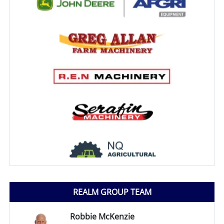
REALM GROUP TEAM
Robbie McKenzie