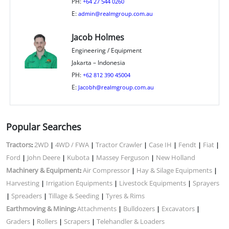
PH:
+64 27 544 0260
E:
admin@realmgroup.com.au
Jacob Holmes
Engineering / Equipment
Jakarta – Indonesia
PH:
+62 812 390 45004
E:
Jacobh@realmgroup.com.au
Popular Searches
Tractors
2WD
4WD / FWA
Tractor Crawler
Case IH
Fendt
Fiat
:
|
|
|
|
|
|
Ford
John Deere
Kubota
Massey Ferguson
New Holland
|
|
|
|
Machinery & Equipment
Air Compressor
Hay & Silage Equipments
:
|
|
Harvesting
Irrigation Equipments
Livestock Equipments
Sprayers
|
|
|
Spreaders
Tillage & Seeding
Tyres & Rims
|
|
|
Earthmoving & Mining
Attachments
Bulldozers
Excavators
:
|
|
|
Graders
Rollers
Scrapers
Telehandler & Loaders
|
|
|