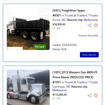
(6301) Freightliner tipper
#6301
in
Trucks & Trailers
/
Trucks
Euroa,
VIC
Nearest city:
Melbourne
$18,500.00
Ex. GST
Finance Available
Listed: 25/03/2024
For Sale
Views: 624
View Details
(1001) 2013 Western Star 4800-FX
Prime Mover (REDUCED PRICE)
#1001
in
Trucks & Trailers
/
Trucks
Stanhope,
VIC
Nearest city:
Melbourne
$115,000.00
Ex. GST