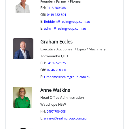
Founder / Farmer / Pioneer
PH:
0413 700 988
Off:
0419 182 804
E:
Robbiem@realmgroup.com.au
E:
admin@realmgroup.com.au
Graham Eccles
Executive Auctioneer / Equip / Machinery
Toowoomba QLD
PH:
0419 652 925
Off:
07 4638 8800
E:
Grahame@realmgroup.com.au
Anne Watkins
Head Office Administration
Wauchope NSW
PH:
0497 706 008
E:
annew@realmgroup.com.au