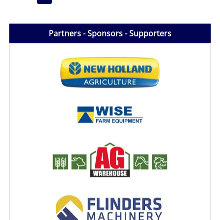
Partners - Sponsors - Supporters