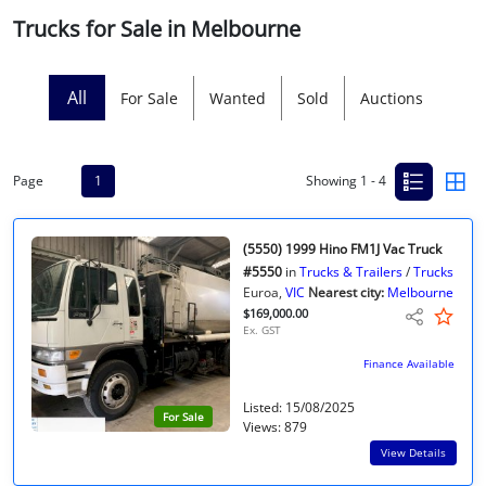
Trucks for Sale in Melbourne
Licensed Livestock Agents
Dealer Net Work
All
For Sale
Wanted
Sold
Auctions
For Sales Platform
Page
1
Showing 1 - 4
Multiple Auction Platforms
Audited Trust Accounts
(5550) 1999 Hino FM1J Vac Truck
#5550
in
Trucks & Trailers
/
Trucks
Euroa,
VIC
Nearest city:
Melbourne
Marketing
$169,000.00
Ex. GST
Finance
Finance Available
Listed: 15/08/2025
For Sale
Views: 879
View Details