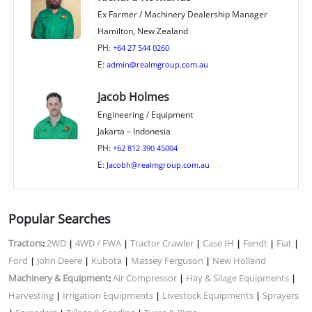
Ex Farmer / Machinery Dealership Manager
Hamilton, New Zealand
PH:
+64 27 544 0260
E:
admin@realmgroup.com.au
Jacob Holmes
Engineering / Equipment
Jakarta – Indonesia
PH:
+62 812 390 45004
E:
Jacobh@realmgroup.com.au
Popular Searches
Tractors
2WD
4WD / FWA
Tractor Crawler
Case IH
Fendt
Fiat
:
|
|
|
|
|
|
Ford
John Deere
Kubota
Massey Ferguson
New Holland
|
|
|
|
Machinery & Equipment
Air Compressor
Hay & Silage Equipments
:
|
|
Harvesting
Irrigation Equipments
Livestock Equipments
Sprayers
|
|
|