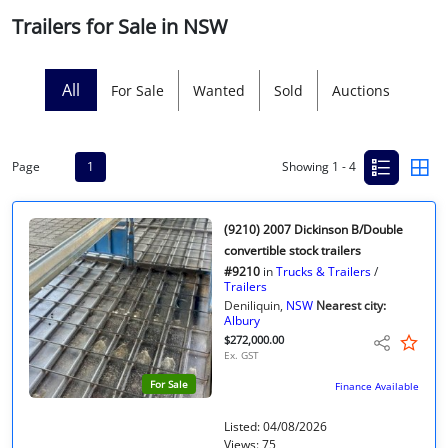
Trailers for Sale in NSW
Licensed Livestock Agents
Dealer Net Work
All
For Sale
Wanted
Sold
Auctions
For Sales Platform
Page
1
Showing 1 - 4
Multiple Auction Platforms
Audited Trust Accounts
(9210) 2007 Dickinson B/Double
convertible stock trailers
#9210
in
Trucks & Trailers
/
Marketing
Trailers
Deniliquin,
NSW
Nearest city:
Albury
Finance
$272,000.00
Ex. GST
For Sale
Finance Available
Listed: 04/08/2026
Views: 75