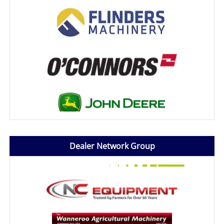
Dealer Network Group