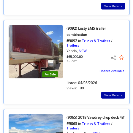
View Details
(9092) Lusty EMS trailer
combination
#9092
in
Trucks & Trailers
/
Trailers
Yenda,
NSW
$65,000.00
Ex. GST
Finance Available
For Sale
Listed: 04/08/2026
Views: 199
View Details
(9065) 2018 Vawdrey drop deck 43’
#9065
in
Trucks & Trailers
/
Trailers