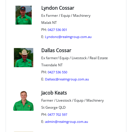
Lyndon Cossar
Ex Farmer / Equip / Machinery
Malak NT
PH:
0427 536 001
E:
Lyndonc@realmgroup.com.au
Dallas Cossar
Ex farmer/ Equip / Livestock / Real Estate
Tivendale NT
PH:
0427 536 550
E:
Dallasc@realmgroup.com.au
Jacob Keats
Farmer / Livestock / Equip / Machinery
St George QLD
PH:
0477 702 597
E:
admin@realmgroup.com.au