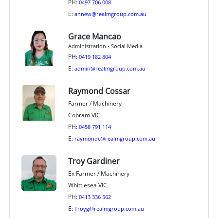
PH:
0497 706 008
E:
annew@realmgroup.com.au
Grace Mancao
Administration - Social Media
PH:
0419 182 804
E:
admin@realmgroup.com.au
Raymond Cossar
Farmer / Machinery
Cobram VIC
PH:
0458 791 114
E:
raymondc@realmgroup.com.au
Troy Gardiner
Ex Farmer / Machinery
Whittlesea VIC
PH:
0413 336 562
E:
Troyg@realmgroup.com.au