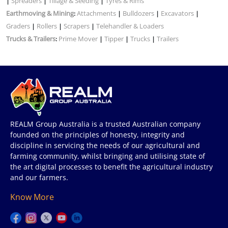
Spreaders
Tillage & Seeding
Tyres & Rims
|
|
|
Earthmoving & Mining
Attachments
Bulldozers
Excavators
:
|
|
|
Graders
Rollers
Scrapers
Telehandler & Loaders
|
|
|
Trucks & Trailers
Prime Mover
Tipper
Trucks
Trailers
:
|
|
|
REALM Group Australia is a trusted Australian company
founded on the principles of honesty, integrity and
discipline in servicing the needs of our agricultural and
farming community, whilst bringing and utilising state of
the art digital processes to benefit the agricultural industry
and our farmers.
Know More