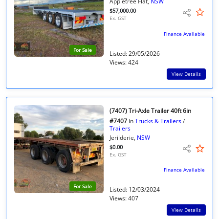
Appletree Flat,
NSW
$57,000.00
Ex. GST
Finance Available
For Sale
Listed: 29/05/2026
Views: 424
View Details
(7407) Tri-Axle Trailer 40ft 6in
#7407
in
Trucks & Trailers
/
Trailers
Jerilderie,
NSW
$0.00
Ex. GST
Finance Available
For Sale
Listed: 12/03/2024
Views: 407
View Details