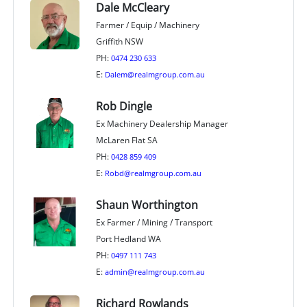
Dale McCleary
Farmer / Equip / Machinery
Griffith NSW
PH:
0474 230 633
E:
Dalem@realmgroup.com.au
Rob Dingle
Ex Machinery Dealership Manager
McLaren Flat SA
PH:
0428 859 409
E:
Robd@realmgroup.com.au
Shaun Worthington
Ex Farmer / Mining / Transport
Port Hedland WA
PH:
0497 111 743
E:
admin@realmgroup.com.au
Richard Rowlands