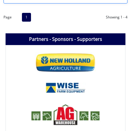
Page
1
Showing 1 - 4
Partners - Sponsors - Supporters