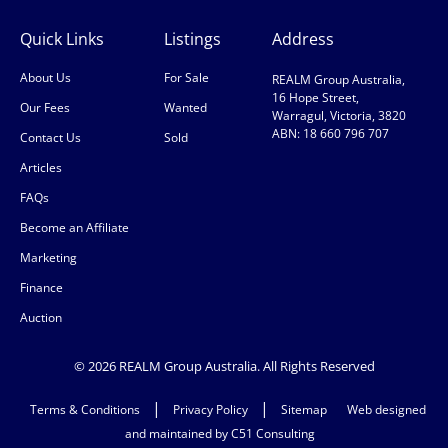
Quick Links
Listings
Address
About Us
For Sale
REALM Group Australia,
16 Hope Street,
Our Fees
Wanted
Warragul, Victoria, 3820
ABN: 18 660 796 707
Contact Us
Sold
Articles
FAQs
Become an Affiliate
Marketing
Finance
Auction
© 2026 REALM Group Australia. All Rights Reserved
|
|
Terms & Conditions
Privacy Policy
Sitemap
Web designed
and maintained by C51 Consulting