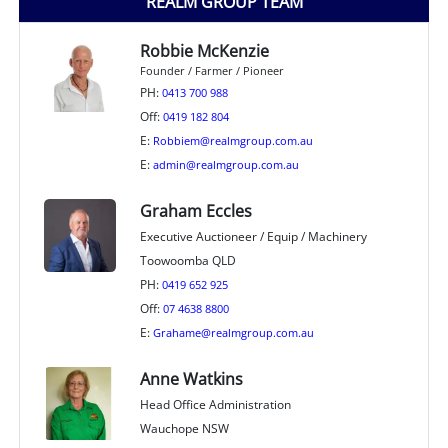
REALM GROUP TEAM
Robbie McKenzie
Founder / Farmer / Pioneer
PH:
0413 700 988
Off:
0419 182 804
E:
Robbiem@realmgroup.com.au
E:
admin@realmgroup.com.au
Graham Eccles
Executive Auctioneer / Equip / Machinery
Toowoomba QLD
PH:
0419 652 925
Off:
07 4638 8800
E:
Grahame@realmgroup.com.au
Anne Watkins
Head Office Administration
Wauchope NSW