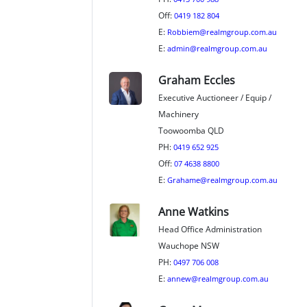
Off:
0419 182 804
E:
Robbiem@realmgroup.com.au
E:
admin@realmgroup.com.au
Graham Eccles
Executive Auctioneer / Equip /
Machinery
Toowoomba QLD
PH:
0419 652 925
Off:
07 4638 8800
E:
Grahame@realmgroup.com.au
Anne Watkins
Head Office Administration
Wauchope NSW
PH:
0497 706 008
E:
annew@realmgroup.com.au