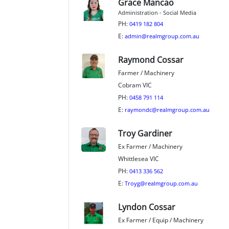
Grace Mancao
Administration - Social Media
PH:
0419 182 804
E:
admin@realmgroup.com.au
Raymond Cossar
Farmer / Machinery
Cobram VIC
PH:
0458 791 114
E:
raymondc@realmgroup.com.au
Troy Gardiner
Ex Farmer / Machinery
Whittlesea VIC
PH:
0413 336 562
E:
Troyg@realmgroup.com.au
Lyndon Cossar
Ex Farmer / Equip / Machinery