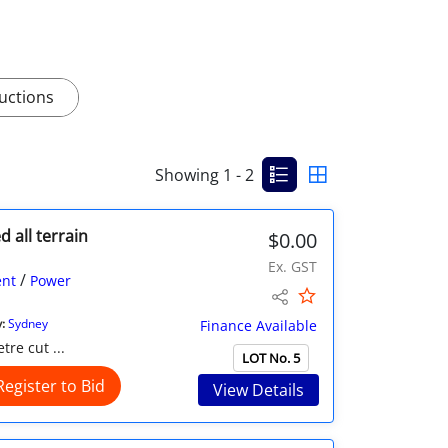
uctions
Showing 1 - 2
d all terrain
$0.00
Ex. GST
/
nt
Power
:
Sydney
Finance Available
re cut ...
LOT No. 5
Register to Bid
View Details