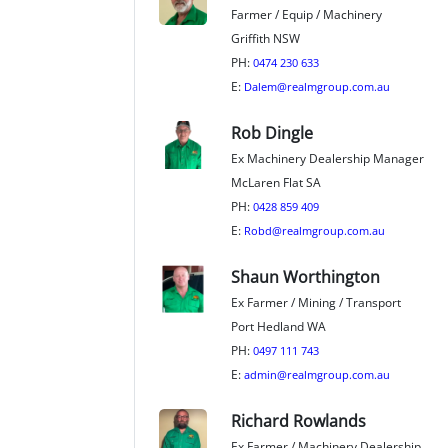
Farmer / Equip / Machinery
Griffith NSW
PH:
0474 230 633
E:
Dalem@realmgroup.com.au
Rob Dingle
Ex Machinery Dealership Manager
McLaren Flat SA
PH:
0428 859 409
E:
Robd@realmgroup.com.au
Shaun Worthington
Ex Farmer / Mining / Transport
Port Hedland WA
PH:
0497 111 743
E:
admin@realmgroup.com.au
Richard Rowlands
Ex Farmer / Machinery Dealership