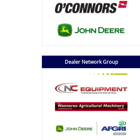
Dealer Network Group