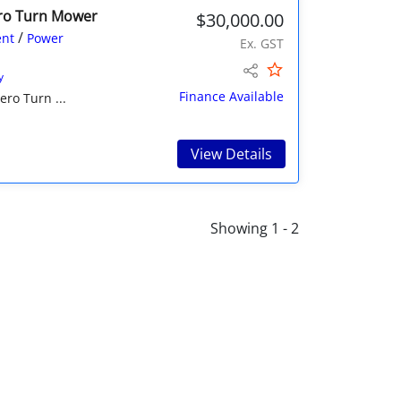
ero Turn Mower
$30,000.00
/
nt
Power
Ex. GST
y
Finance Available
ro Turn ...
View Details
Showing 1 - 2