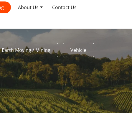
ng
About Us
Contact Us
Earth Moving / Mining
Vehicle