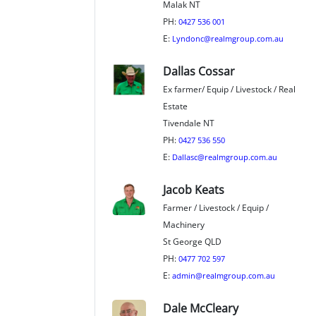
Malak NT
PH:
0427 536 001
E:
Lyndonc@realmgroup.com.au
Dallas Cossar
Ex farmer/ Equip / Livestock / Real
Estate
Tivendale NT
PH:
0427 536 550
E:
Dallasc@realmgroup.com.au
Jacob Keats
Farmer / Livestock / Equip /
Machinery
St George QLD
PH:
0477 702 597
E:
admin@realmgroup.com.au
Dale McCleary