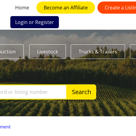
Home
Become an Affiliate
Create a Listi
Login or Register
Auction
Livestock
Trucks & Trailers
Search
pment