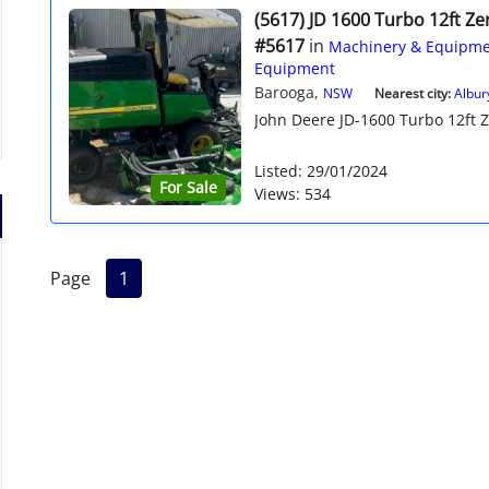
(5617) JD 1600 Turbo 12ft Z
#5617
in
Machinery & Equipme
Equipment
Barooga,
NSW
Nearest city:
Albur
John Deere JD-1600 Turbo 12ft Ze
Listed: 29/01/2024
For Sale
Views: 534
Page
1