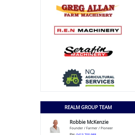
REALM GROUP TEAM
Robbie McKenzie
Founder / Farmer / Pioneer
PH:
0413 700 988