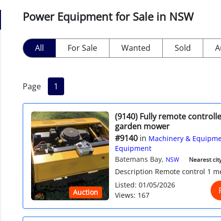
Power Equipment for Sale in NSW
All
For Sale
Wanted
Sold
A
Page
1
(9140) Fully remote controlle
garden mower
#9140
in
Machinery & Equipme
Equipment
Batemans Bay,
NSW
Nearest city
Description Remote control 1 met
Listed: 01/05/2026
Auction
Views: 167