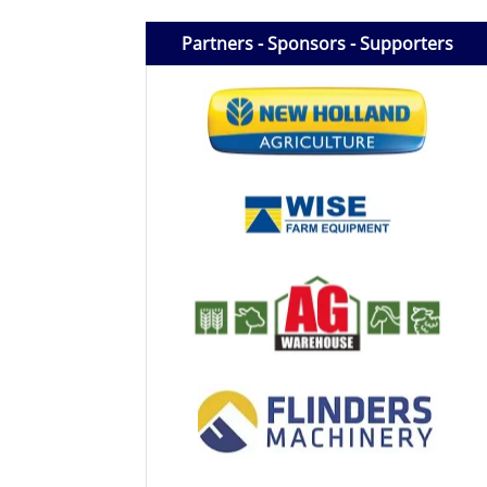
Licensed Livestock Agents
Partners - Sponsors - Supporters
Dealer Net Work
For Sales Platform
Multiple Auction Platforms
Audited Trust Accounts
Marketing
Finance