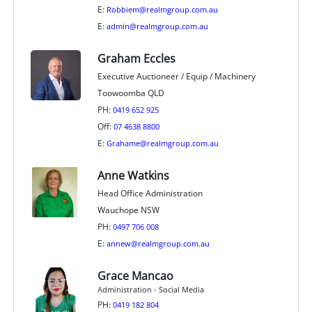
E:
Robbiem@realmgroup.com.au
E:
admin@realmgroup.com.au
Graham Eccles
Executive Auctioneer / Equip / Machinery
Toowoomba QLD
PH:
0419 652 925
Off:
07 4638 8800
E:
Grahame@realmgroup.com.au
Anne Watkins
Head Office Administration
Wauchope NSW
PH:
0497 706 008
E:
annew@realmgroup.com.au
Grace Mancao
Administration - Social Media
PH:
0419 182 804