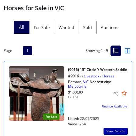
Horses for Sale in VIC
Licensed Livestock Agents
Dealer Net Work
All
For Sale
Wanted
Sold
Auctions
For Sales Platform
Page
1
Showing 1 - 9
Multiple Auction Platforms
Audited Trust Accounts
(9016) 15" Circle Y Western Saddle
#9016
in
Livestock
/
Horses
Batman,
VIC
Nearest city:
Marketing
Melbourne
$1,000.00
Ex. GST
Finance
Finance Available
For Sale
Listed: 22/07/2025
Views: 254
View Details