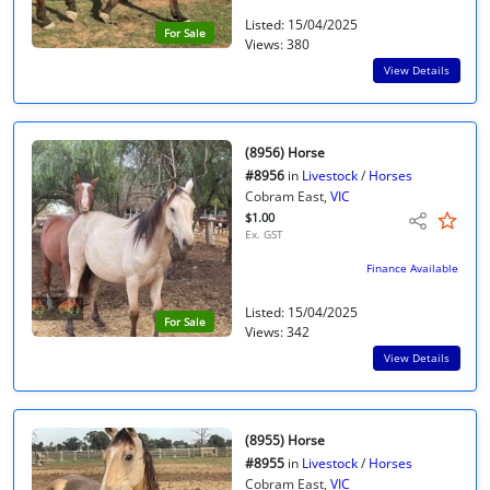
Listed: 15/04/2025
For Sale
Views: 380
View Details
(8956) Horse
#8956
in
Livestock
/
Horses
Cobram East,
VIC
$1.00
Ex. GST
Finance Available
Listed: 15/04/2025
For Sale
Views: 342
View Details
(8955) Horse
#8955
in
Livestock
/
Horses
Cobram East,
VIC