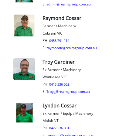
E:
admin@realmgroup.com.au
Raymond Cossar
Farmer / Machinery
Cobram VIC
PH:
0458 791 114
E:
raymondc@realmgroup.com.au
Troy Gardiner
Ex Farmer / Machinery
Whittlesea VIC
PH:
0413 336 562
E:
Troyg@realmgroup.com.au
Lyndon Cossar
Ex Farmer / Equip / Machinery
Malak NT
PH:
0427 536 001
E:
Lyndonc@realmgroup.com.au