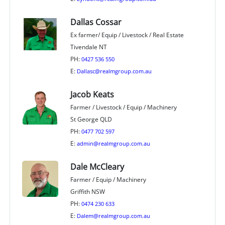
Dallas Cossar
Ex farmer/ Equip / Livestock / Real Estate
Tivendale NT
PH:
0427 536 550
E:
Dallasc@realmgroup.com.au
Jacob Keats
Farmer / Livestock / Equip / Machinery
St George QLD
PH:
0477 702 597
E:
admin@realmgroup.com.au
Dale McCleary
Farmer / Equip / Machinery
Griffith NSW
PH:
0474 230 633
E:
Dalem@realmgroup.com.au