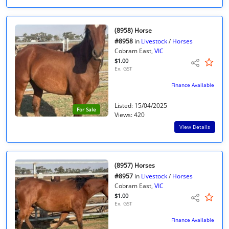
(8958) Horse
#8958
in
Livestock
/
Horses
Cobram East,
VIC
$1.00
Ex. GST
Finance Available
Listed: 15/04/2025
For Sale
Views: 420
View Details
(8957) Horses
#8957
in
Livestock
/
Horses
Cobram East,
VIC
$1.00
Ex. GST
Finance Available