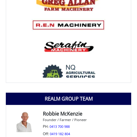
REALM GROUP TEAM
Robbie McKenzie
Founder / Farmer / Pioneer
PH:
0413 700 988
Off:
0419 182 804