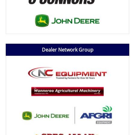
Dealer Network Group