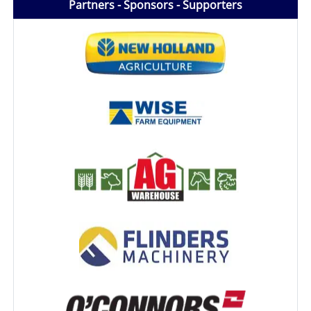
Partners - Sponsors - Supporters