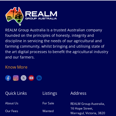
REALM Group Australia is a trusted Australian company
founded on the principles of honesty, integrity and
discipline in servicing the needs of our agricultural and
farming community, whilst bringing and utilising state of
the art digital processes to benefit the agricultural industry
and our farmers.
Know More
Quick Links
Listings
Address
About Us
For Sale
REALM Group Australia,
16 Hope Street,
Our Fees
Wanted
Warragul, Victoria, 3820