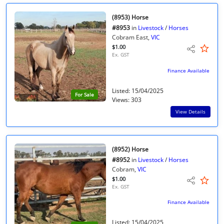
(8953) Horse
#8953
in
Livestock
/
Horses
Cobram East,
VIC
$1.00
Ex. GST
Finance Available
Listed: 15/04/2025
For Sale
Views: 303
View Details
(8952) Horse
#8952
in
Livestock
/
Horses
Cobram,
VIC
$1.00
Ex. GST
Finance Available
Listed: 15/04/2025