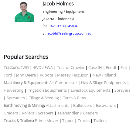
Jacob Holmes
Engineering / Equipment
Jakarta – Indonesia
PH:
+62 812 390 45004
E:
Jacobh@realmgroup.com.au
Popular Searches
Tractors
2WD
4WD / FWA
Tractor Crawler
Case IH
Fendt
Fiat
:
|
|
|
|
|
|
Ford
John Deere
Kubota
Massey Ferguson
New Holland
|
|
|
|
Machinery & Equipment
Air Compressor
Hay & Silage Equipments
:
|
|
Harvesting
Irrigation Equipments
Livestock Equipments
Sprayers
|
|
|
Spreaders
Tillage & Seeding
Tyres & Rims
|
|
|
Earthmoving & Mining
Attachments
Bulldozers
Excavators
:
|
|
|
Graders
Rollers
Scrapers
Telehandler & Loaders
|
|
|
Trucks & Trailers
Prime Mover
Tipper
Trucks
Trailers
:
|
|
|