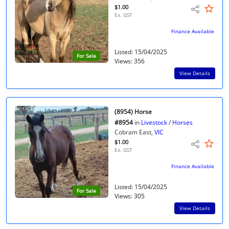
$1.00
Ex. GST
Finance Available
Listed: 15/04/2025
For Sale
Views: 356
View Details
(8954) Horse
#8954
in
Livestock
/
Horses
Cobram East,
VIC
$1.00
Ex. GST
Finance Available
Listed: 15/04/2025
For Sale
Views: 305
View Details