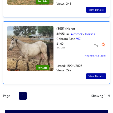
For Sale
Views: 241
View Details
(8951) Horse
#8951
in
Livestock
/
Horses
Cobram East,
VIC
$1.00
Ex. GST
Finance Available
Listed: 15/04/2025
For Sale
Views: 292
View Details
Page
1
Showing 1 - 9