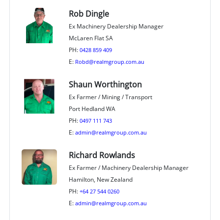
Rob Dingle
Ex Machinery Dealership Manager
McLaren Flat SA
PH:
0428 859 409
E:
Robd@realmgroup.com.au
Shaun Worthington
Ex Farmer / Mining / Transport
Port Hedland WA
PH:
0497 111 743
E:
admin@realmgroup.com.au
Richard Rowlands
Ex Farmer / Machinery Dealership Manager
Hamilton, New Zealand
PH:
+64 27 544 0260
E:
admin@realmgroup.com.au