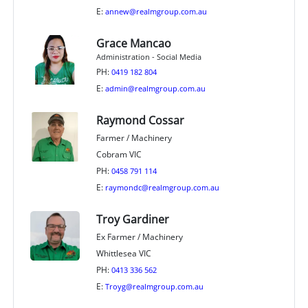
E:
annew@realmgroup.com.au
Grace Mancao
Administration - Social Media
PH:
0419 182 804
E:
admin@realmgroup.com.au
Raymond Cossar
Farmer / Machinery
Cobram VIC
PH:
0458 791 114
E:
raymondc@realmgroup.com.au
Troy Gardiner
Ex Farmer / Machinery
Whittlesea VIC
PH:
0413 336 562
E:
Troyg@realmgroup.com.au