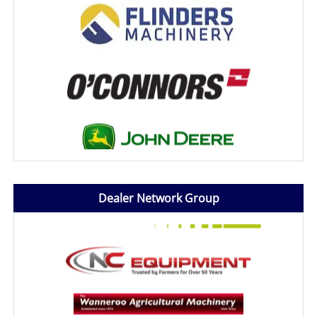
Dealer Network Group