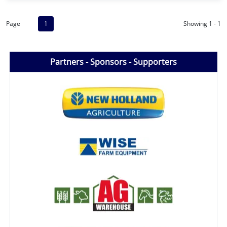
Page
1
Showing 1 - 1
Partners - Sponsors - Supporters