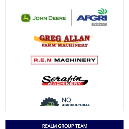
REALM GROUP TEAM