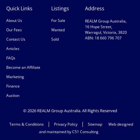
Quick Links
Listings
Address
About Us
For Sale
REALM Group Australia,
16 Hope Street,
Our Fees
Wanted
Warragul, Victoria, 3820
ABN: 18 660 796 707
Contact Us
Sold
Articles
FAQs
Become an Affiliate
Marketing
Finance
Auction
© 2026 REALM Group Australia. All Rights Reserved
|
|
Terms & Conditions
Privacy Policy
Sitemap
Web designed
and maintained by C51 Consulting