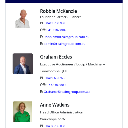
Robbie McKenzie
Founder / Farmer / Pioneer
PH:
0413 700 988
Off:
0419 182 804
E:
Robbiem@realmgroup.com.au
E:
admin@realmgroup.com.au
Graham Eccles
Executive Auctioneer / Equip / Machinery
Toowoomba QLD
PH:
0419 652 925
Off:
07 4638 8800
E:
Grahame@realmgroup.com.au
Anne Watkins
Head Office Administration
Wauchope NSW
PH:
0497 706 008