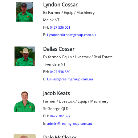
Lyndon Cossar
Ex Farmer / Equip / Machinery
Malak NT
PH:
0427 536 001
E:
Lyndonc@realmgroup.com.au
Dallas Cossar
Ex farmer/ Equip / Livestock / Real Estate
Tivendale NT
PH:
0427 536 550
E:
Dallasc@realmgroup.com.au
Jacob Keats
Farmer / Livestock / Equip / Machinery
St George QLD
PH:
0477 702 597
E:
admin@realmgroup.com.au
Dale McCleary