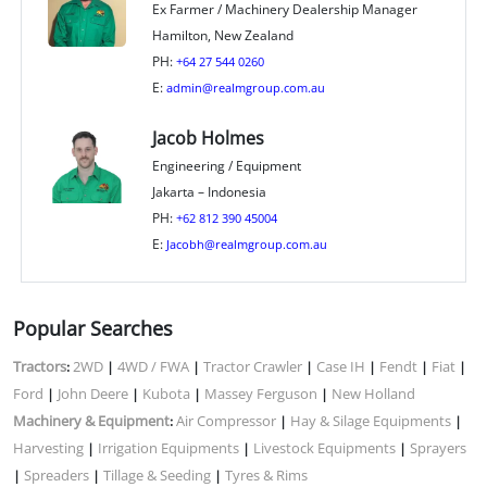
Ex Farmer / Machinery Dealership Manager
Hamilton, New Zealand
PH:
+64 27 544 0260
E:
admin@realmgroup.com.au
Jacob Holmes
Engineering / Equipment
Jakarta – Indonesia
PH:
+62 812 390 45004
E:
Jacobh@realmgroup.com.au
Popular Searches
Tractors
2WD
4WD / FWA
Tractor Crawler
Case IH
Fendt
Fiat
:
|
|
|
|
|
|
Ford
John Deere
Kubota
Massey Ferguson
New Holland
|
|
|
|
Machinery & Equipment
Air Compressor
Hay & Silage Equipments
:
|
|
Harvesting
Irrigation Equipments
Livestock Equipments
Sprayers
|
|
|
Spreaders
Tillage & Seeding
Tyres & Rims
|
|
|