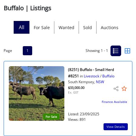
Buffalo | Listings
Licensed Livestock Agents
Dealer Net Work
All
For Sale
Wanted
Sold
Auctions
For Sales Platform
Page
1
Showing 1 - 1
Multiple Auction Platforms
Audited Trust Accounts
(8251) Buffalo - Small Herd
#8251
in
Livestock
/
Buffalo
South Kempsey,
NSW
Marketing
$33,000.00
Ex. GST
Finance
Finance Available
Listed: 23/09/2025
For Sale
Views: 891
View Details