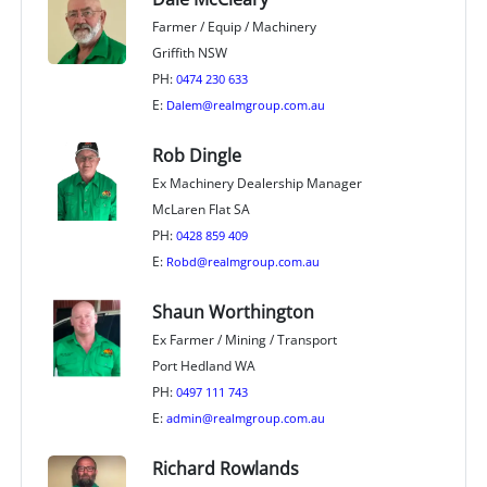
Farmer / Equip / Machinery
Griffith NSW
PH:
0474 230 633
E:
Dalem@realmgroup.com.au
Rob Dingle
Ex Machinery Dealership Manager
McLaren Flat SA
PH:
0428 859 409
E:
Robd@realmgroup.com.au
Shaun Worthington
Ex Farmer / Mining / Transport
Port Hedland WA
PH:
0497 111 743
E:
admin@realmgroup.com.au
Richard Rowlands