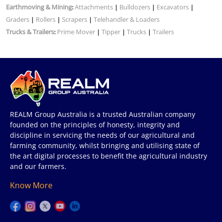
Earthmoving & Mining
Attachments
Bulldozers
Excavators
:
|
|
|
Graders
Rollers
Scrapers
Telehandler & Loaders
|
|
|
Trucks & Trailers
Prime Mover
Tipper
Trucks
Trailers
:
|
|
|
REALM Group Australia is a trusted Australian company
founded on the principles of honesty, integrity and
discipline in servicing the needs of our agricultural and
farming community, whilst bringing and utilising state of
the art digital processes to benefit the agricultural industry
and our farmers.
Know More