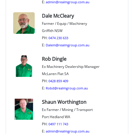
E:
admin@realmgroup.com.au
Dale McCleary
Farmer / Equip / Machinery
Griffith NSW
PH:
0474 230 633
E:
Dalem@realmgroup.com.au
Rob Dingle
Ex Machinery Dealership Manager
McLaren Flat SA
PH:
0428 859 409
E:
Robd@realmgroup.com.au
Shaun Worthington
Ex Farmer / Mining / Transport
Port Hedland WA
PH:
0497 111 743
E:
admin@realmgroup.com.au