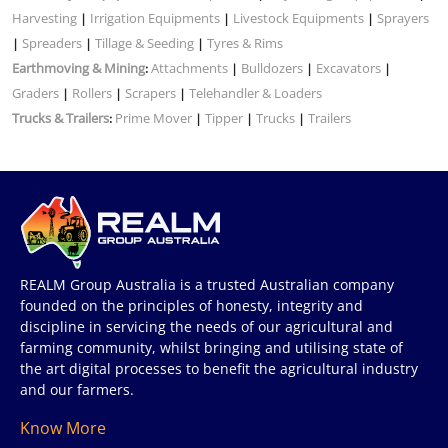
Harvesting
Irrigation Equipments
Livestock Equipments
Sprayers
|
|
|
Spreaders
Tillage & Seeding
Tyres & Rims
|
|
|
Earthmoving & Mining
Attachments
Bulldozers
Excavators
:
|
|
|
Graders
Rollers
Scrapers
Telehandler & Loaders
|
|
|
Trucks & Trailers
Prime Mover
Tipper
Trucks
Trailers
:
|
|
|
REALM Group Australia is a trusted Australian company
founded on the principles of honesty, integrity and
discipline in servicing the needs of our agricultural and
farming community, whilst bringing and utilising state of
the art digital processes to benefit the agricultural industry
and our farmers.
Know More