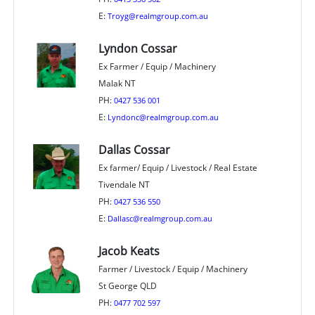
E:
Troyg@realmgroup.com.au
Lyndon Cossar
Ex Farmer / Equip / Machinery
Malak NT
PH:
0427 536 001
E:
Lyndonc@realmgroup.com.au
Dallas Cossar
Ex farmer/ Equip / Livestock / Real Estate
Tivendale NT
PH:
0427 536 550
E:
Dallasc@realmgroup.com.au
Jacob Keats
Farmer / Livestock / Equip / Machinery
St George QLD
PH:
0477 702 597