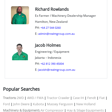
Richard Rowlands
Ex Farmer / Machinery Dealership Manager
Hamilton, New Zealand
PH:
+64 27 544 0260
E:
admin@realmgroup.com.au
Jacob Holmes
Engineering / Equipment
Jakarta – Indonesia
PH:
+62 812 390 45004
E:
Jacobh@realmgroup.com.au
Popular Searches
Tractors
2WD
4WD / FWA
Tractor Crawler
Case IH
Fendt
Fiat
:
|
|
|
|
|
|
Ford
John Deere
Kubota
Massey Ferguson
New Holland
|
|
|
|
Machinery & Equipment
Air Compressor
Hay & Silage Equipments
:
|
|