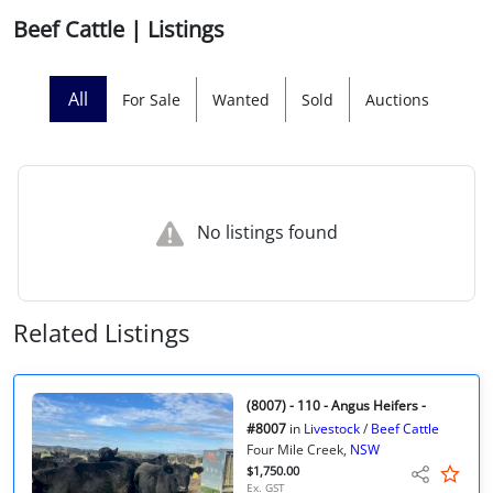
Beef Cattle | Listings
Licensed Livestock Agents
Dealer Net Work
All
For Sale
Wanted
Sold
Auctions
For Sales Platform
Multiple Auction Platforms
No listings found
Audited Trust Accounts
Marketing
Related Listings
Finance
(8007) - 110 - Angus Heifers -
#8007
in
Livestock
/
Beef Cattle
Four Mile Creek,
NSW
$1,750.00
Ex. GST