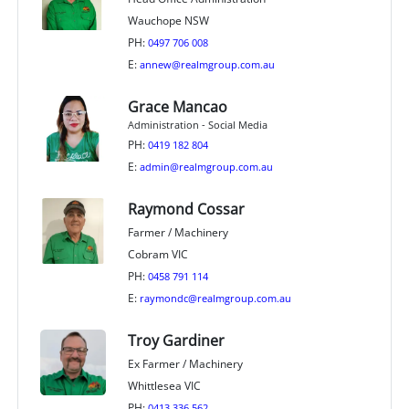
Wauchope NSW
PH:
0497 706 008
E:
annew@realmgroup.com.au
Grace Mancao
Administration - Social Media
PH:
0419 182 804
E:
admin@realmgroup.com.au
Raymond Cossar
Farmer / Machinery
Cobram VIC
PH:
0458 791 114
E:
raymondc@realmgroup.com.au
Troy Gardiner
Ex Farmer / Machinery
Whittlesea VIC
PH:
0413 336 562