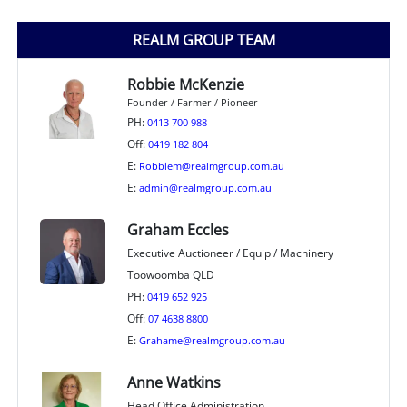
REALM GROUP TEAM
Robbie McKenzie
Founder / Farmer / Pioneer
PH:
0413 700 988
Off:
0419 182 804
E:
Robbiem@realmgroup.com.au
E:
admin@realmgroup.com.au
Graham Eccles
Executive Auctioneer / Equip / Machinery
Toowoomba QLD
PH:
0419 652 925
Off:
07 4638 8800
E:
Grahame@realmgroup.com.au
Anne Watkins
Head Office Administration