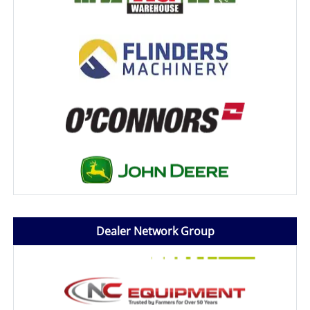
Dealer Network Group