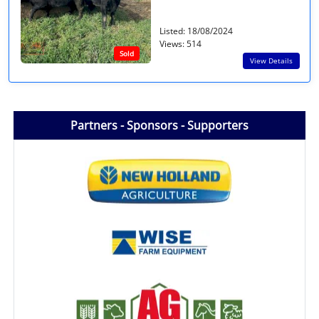
Listed: 18/08/2024
Views: 514
Sold
View Details
Partners - Sponsors - Supporters