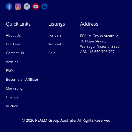
Quick Links
Listings
Address
About Us
For Sale
REALM Group Australia,
16 Hope Street,
Our Fees
Wanted
Warragul, Victoria, 3820
ABN: 18 660 796 707
Contact Us
Sold
Articles
FAQs
Become an Affiliate
Marketing
Finance
Auction
© 2026 REALM Group Australia. All Rights Reserved