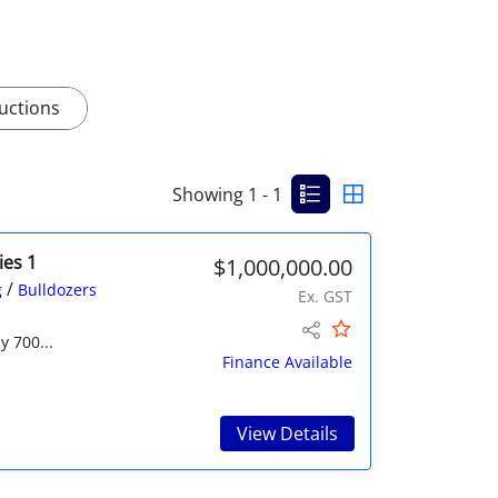
uctions
Showing 1 - 1
ies 1
$1,000,000.00
/
g
Bulldozers
Ex. GST
y 700...
Finance Available
View Details