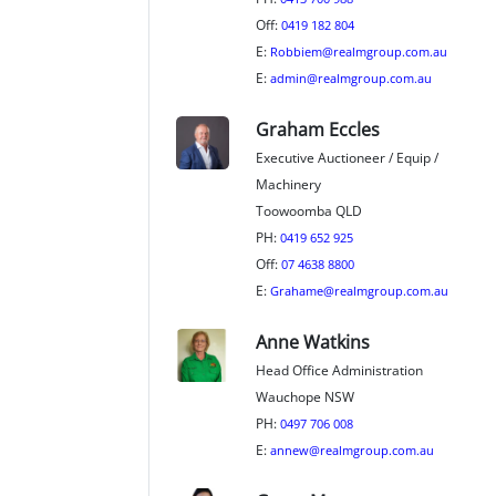
Off:
0419 182 804
E:
Robbiem@realmgroup.com.au
E:
admin@realmgroup.com.au
Graham Eccles
Executive Auctioneer / Equip /
Machinery
Toowoomba QLD
PH:
0419 652 925
Off:
07 4638 8800
E:
Grahame@realmgroup.com.au
Anne Watkins
Head Office Administration
Wauchope NSW
PH:
0497 706 008
E:
annew@realmgroup.com.au