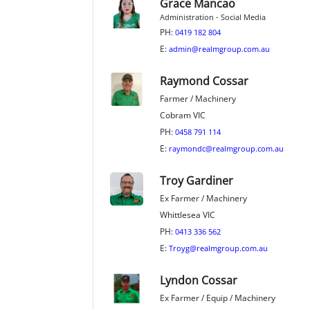
Grace Mancao
Administration - Social Media
PH:
0419 182 804
E:
admin@realmgroup.com.au
Raymond Cossar
Farmer / Machinery
Cobram VIC
PH:
0458 791 114
E:
raymondc@realmgroup.com.au
Troy Gardiner
Ex Farmer / Machinery
Whittlesea VIC
PH:
0413 336 562
E:
Troyg@realmgroup.com.au
Lyndon Cossar
Ex Farmer / Equip / Machinery