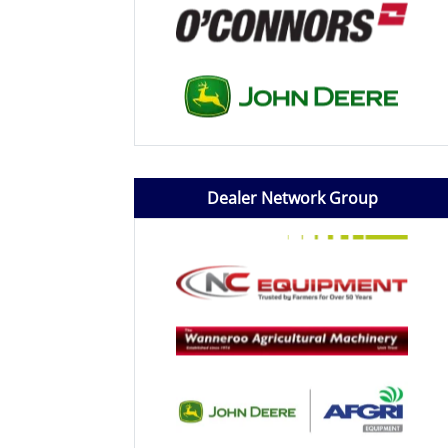
Dealer Network Group