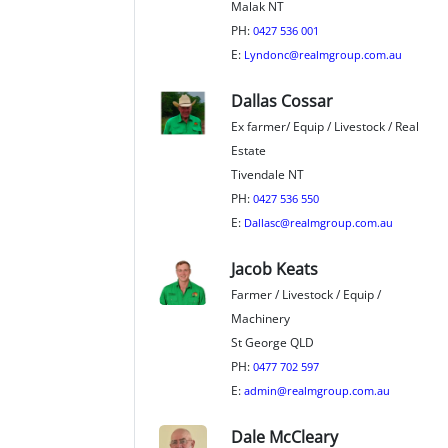
Malak NT
PH:
0427 536 001
E:
Lyndonc@realmgroup.com.au
Dallas Cossar
Ex farmer/ Equip / Livestock / Real
Estate
Tivendale NT
PH:
0427 536 550
E:
Dallasc@realmgroup.com.au
Jacob Keats
Farmer / Livestock / Equip /
Machinery
St George QLD
PH:
0477 702 597
E:
admin@realmgroup.com.au
Dale McCleary