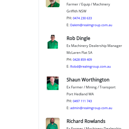
Farmer / Equip / Machinery
Griffith NSW
PH:
0474 230 633
E:
Dalem@realmgroup.com.au
Rob Dingle
Ex Machinery Dealership Manager
McLaren Flat SA
PH:
0428 859 409
E:
Robd@realmgroup.com.au
Shaun Worthington
Ex Farmer / Mining / Transport
Port Hedland WA
PH:
0497 111 743
E:
admin@realmgroup.com.au
Richard Rowlands
Ex Farmer / Machinery Dealership