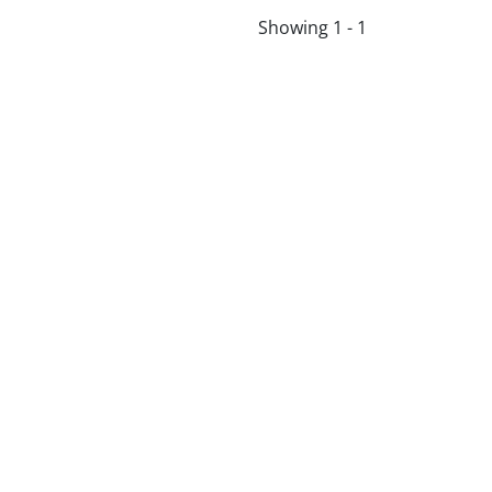
Showing 1 - 1