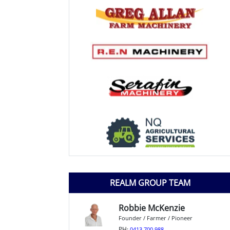
REALM GROUP TEAM
Robbie McKenzie
Founder / Farmer / Pioneer
PH:
0413 700 988