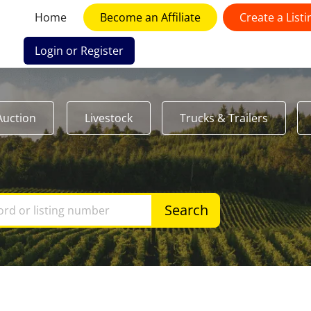
Home
Become an Affiliate
Create a Listi
Login or Register
Auction
Livestock
Trucks & Trailers
Search