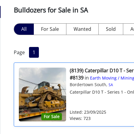
Bulldozers for Sale in SA
All
For Sale
Wanted
Sold
A
Page
1
(8139) Caterpillar D10 T - Ser
#8139
in
Earth Moving / Minin
Bordertown South,
SA
Caterpillar D10 T - Series 1 - Onl
Listed: 23/09/2025
For Sale
Views: 723