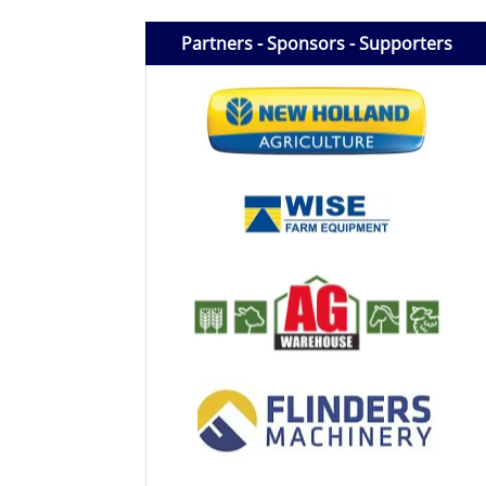
Licensed Livestock Agents
Partners - Sponsors - Supporters
Dealer Net Work
For Sales Platform
Multiple Auction Platforms
Audited Trust Accounts
Marketing
Finance