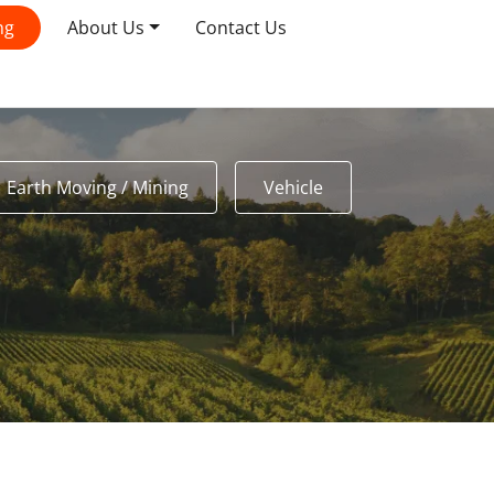
ng
About Us
Contact Us
Earth Moving / Mining
Vehicle