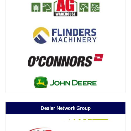
Dealer Network Group