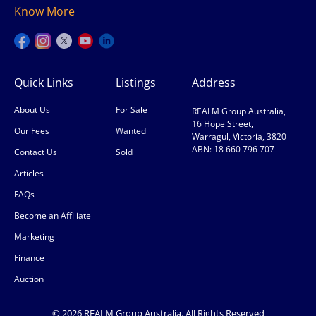
Know More
Quick Links
Listings
Address
About Us
For Sale
REALM Group Australia,
16 Hope Street,
Our Fees
Wanted
Warragul, Victoria, 3820
ABN: 18 660 796 707
Contact Us
Sold
Articles
FAQs
Become an Affiliate
Marketing
Finance
Auction
© 2026 REALM Group Australia. All Rights Reserved