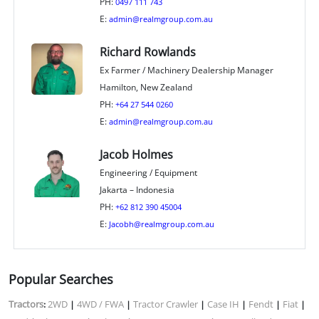
PH:
0497 111 743
E:
admin@realmgroup.com.au
Richard Rowlands
Ex Farmer / Machinery Dealership Manager
Hamilton, New Zealand
PH:
+64 27 544 0260
E:
admin@realmgroup.com.au
Jacob Holmes
Engineering / Equipment
Jakarta – Indonesia
PH:
+62 812 390 45004
E:
Jacobh@realmgroup.com.au
Popular Searches
Tractors
2WD
4WD / FWA
Tractor Crawler
Case IH
Fendt
Fiat
:
|
|
|
|
|
|