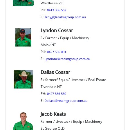
Whittlesea VIC
PH:
0413 336 562
E:
Troyg@realmgroup.com.au
Lyndon Cossar
Ex Farmer / Equip / Machinery
Malak NT
PH:
0427 536 001
E:
Lyndonc@realmgroup.com.au
Dallas Cossar
Ex farmer/ Equip / Livestock / Real Estate
Tivendale NT
PH:
0427 536 550
E:
Dallasc@realmgroup.com.au
Jacob Keats
Farmer / Livestock / Equip / Machinery
St George QLD