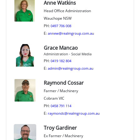
Anne Watkins
Head Office Administration
Wauchope NSW
PH:
0497 706 008
E:
annew@realmgroup.com.au
Grace Mancao
Administration - Social Media
PH:
0419 182 804
E:
admin@realmgroup.com.au
Raymond Cossar
Farmer / Machinery
Cobram VIC
PH:
0458 791 114
E:
raymondc@realmgroup.com.au
Troy Gardiner
Ex Farmer / Machinery