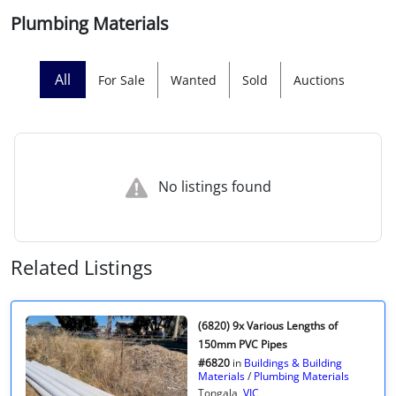
Plumbing Materials
Licensed Livestock Agents
Dealer Net Work
All
For Sale
Wanted
Sold
Auctions
For Sales Platform
Multiple Auction Platforms
No listings found
Audited Trust Accounts
Marketing
Related Listings
Finance
(6820) 9x Various Lengths of
150mm PVC Pipes
#6820
in
Buildings & Building
Materials
/
Plumbing Materials
Tongala,
VIC