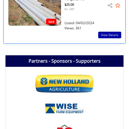
$25.00
Ex. GST
Sold
Listed: 04/02/2024
Views: 361
View Details
Partners - Sponsors - Supporters