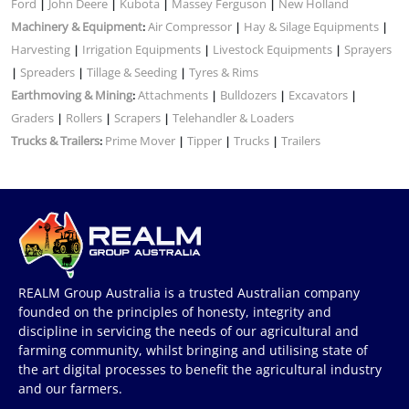
Ford
John Deere
Kubota
Massey Ferguson
New Holland
|
|
|
|
Machinery & Equipment
Air Compressor
Hay & Silage Equipments
:
|
|
Harvesting
Irrigation Equipments
Livestock Equipments
Sprayers
|
|
|
Spreaders
Tillage & Seeding
Tyres & Rims
|
|
|
Earthmoving & Mining
Attachments
Bulldozers
Excavators
:
|
|
|
Graders
Rollers
Scrapers
Telehandler & Loaders
|
|
|
Trucks & Trailers
Prime Mover
Tipper
Trucks
Trailers
:
|
|
|
REALM Group Australia is a trusted Australian company
founded on the principles of honesty, integrity and
discipline in servicing the needs of our agricultural and
farming community, whilst bringing and utilising state of
the art digital processes to benefit the agricultural industry
and our farmers.