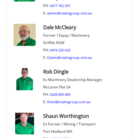
PH:
0477 702 597
E:
admin@realmgroup.com.au
Dale McCleary
Farmer / Equip / Machinery
Griffith NSW
PH:
0474 230 633
E:
Dalem@realmgroup.com.au
Rob Dingle
Ex Machinery Dealership Manager
McLaren Flat SA
PH:
0428 859 409
E:
Robd@realmgroup.com.au
Shaun Worthington
Ex Farmer / Mining / Transport
Port Hedland WA