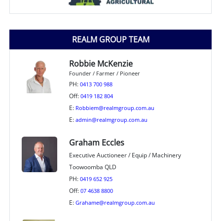
REALM GROUP TEAM
Robbie McKenzie
Founder / Farmer / Pioneer
PH:
0413 700 988
Off:
0419 182 804
E:
Robbiem@realmgroup.com.au
E:
admin@realmgroup.com.au
Graham Eccles
Executive Auctioneer / Equip / Machinery
Toowoomba QLD
PH:
0419 652 925
Off:
07 4638 8800
E:
Grahame@realmgroup.com.au