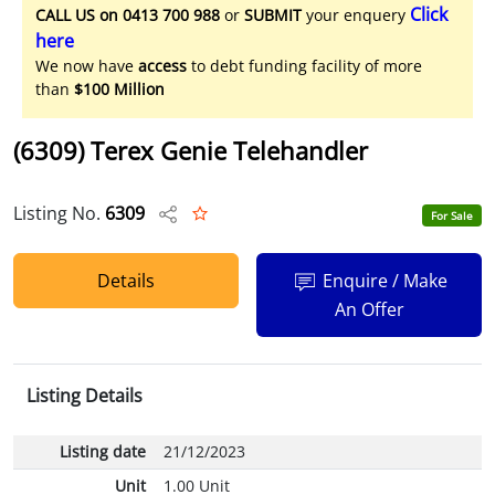
Click
CALL US on 0413 700 988
or
SUBMIT
your enquery
here
We now have
access
to debt funding facility of more
than
$100 Million
(6309) Terex Genie Telehandler
Listing No.
6309
For Sale
Details
Enquire / Make
An Offer
Listing Details
Listing date
21/12/2023
Unit
1.00 Unit