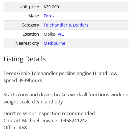
Unit price
$29,000
Make
Terex
Category
Telehandler & Loaders
Location
Molka,
VIC
Nearest city
Melbourne
Listing Details
Terex Genie Telehandler perkins engine Hi and Low
speed 3939hours
Starts runs and drives brakes work all functions work no
weight scale clean and tidy
Don't miss out Inspection recommended
Contact Michael Downie - 0458241242
Office: 458