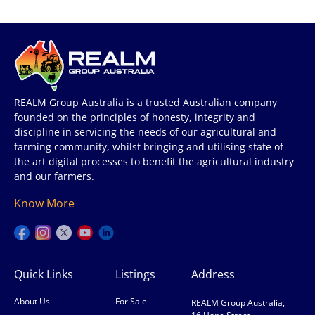
REALM Group Australia is a trusted Australian company
founded on the principles of honesty, integrity and
discipline in servicing the needs of our agricultural and
farming community, whilst bringing and utilising state of
the art digital processes to benefit the agricultural industry
and our farmers.
Know More
Quick Links
Listings
Address
About Us
For Sale
REALM Group Australia,