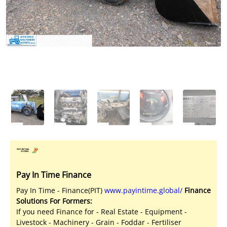
Licensed Livestock Agents
Dealer Net Work
For Sales Platform
Multiple Auction Platforms
Audited Trust Accounts
Marketing
Finance
Pay In Time Finance
Pay In Time - Finance(PIT)
www.payintime.global/
Finance
Solutions For Formers:
If you need Finance for - Real Estate - Equipment -
Livestock - Machinery - Grain - Foddar - Fertiliser