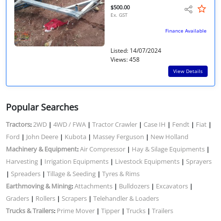
$500.00
Ex. GST
Finance Available
Listed: 14/07/2024
Views: 458
View Details
Popular Searches
Tractors
2WD
4WD / FWA
Tractor Crawler
Case IH
Fendt
Fiat
:
|
|
|
|
|
|
Ford
John Deere
Kubota
Massey Ferguson
New Holland
|
|
|
|
Machinery & Equipment
Air Compressor
Hay & Silage Equipments
:
|
|
Harvesting
Irrigation Equipments
Livestock Equipments
Sprayers
|
|
|
Spreaders
Tillage & Seeding
Tyres & Rims
|
|
|
Earthmoving & Mining
Attachments
Bulldozers
Excavators
:
|
|
|
Graders
Rollers
Scrapers
Telehandler & Loaders
|
|
|
Trucks & Trailers
Prime Mover
Tipper
Trucks
Trailers
:
|
|
|