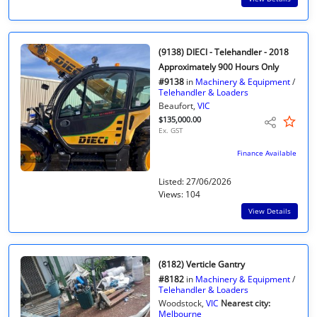
(9138) DIECI - Telehandler - 2018
Approximately 900 Hours Only
#9138
in
Machinery & Equipment
/
Telehandler & Loaders
Beaufort,
VIC
$135,000.00
Ex. GST
Finance Available
Listed: 27/06/2026
Views: 104
View Details
(8182) Verticle Gantry
#8182
in
Machinery & Equipment
/
Telehandler & Loaders
Woodstock,
VIC
Nearest city:
Melbourne