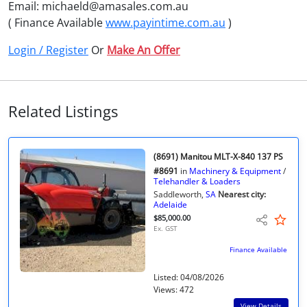
Email: michaeld@amasales.com.au
( Finance Available
www.payintime.com.au
)
Login / Register
Or
Make An Offer
Related Listings
(8691) Manitou MLT-X-840 137 PS
#8691
in
Machinery & Equipment
/
Telehandler & Loaders
Saddleworth,
SA
Nearest city:
Adelaide
$85,000.00
Ex. GST
Finance Available
Listed: 04/08/2026
Views: 472
View Details