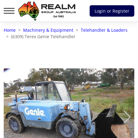
Login or Register
Advantages of selling with RGA
Home
Machinery & Equipment
Telehandler & Loaders
Dedicated support
(6309) Terex Genie Telehandler
Local Team - All Farmers
Transparent documentation
Own clearing house
Reach 80,176 + Farmers
Australian / NZ wide
Licensed Real Estate agents