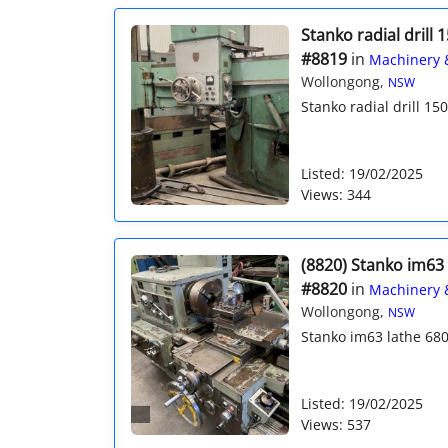
Stanko radial dril
#8819
in
Machinery 
Wollongong,
NSW
Stanko radial drill 1
Listed: 19/02/2025
Views: 344
(8820) Stanko im63 
#8820
in
Machinery 
Wollongong,
NSW
Stanko im63 lathe 680
Listed: 19/02/2025
Views: 537