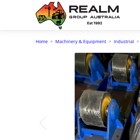
Advantages of selling with RGA
Dedicated support
Home
Machinery & Equipment
Industrial
Local Team - All Farmers
Transparent documentation
Own clearing house
Reach 80,176 + Farmers
Australian / NZ wide
Licensed Real Estate agents