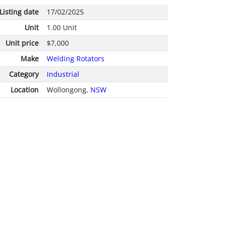
Listing date
17/02/2025
Unit
1.00 Unit
Unit price
$7,000
Make
Welding Rotators
Category
Industrial
Location
Wollongong,
NSW