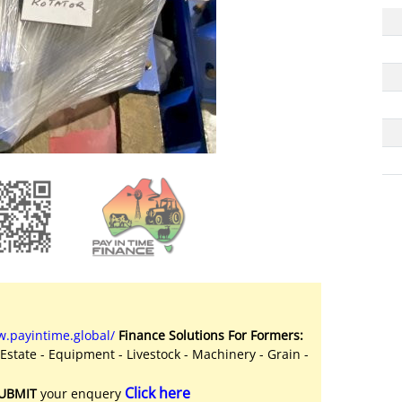
.payintime.global/
Finance Solutions For Formers:
 Estate - Equipment - Livestock - Machinery - Grain -
Click here
UBMIT
your enquery