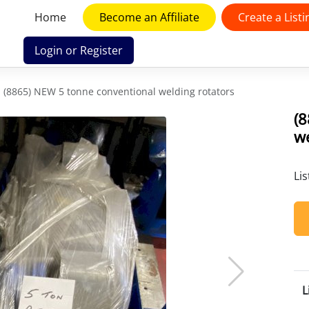
Home
Become an Affiliate
Create a Listi
Login or Register
(8865) NEW 5 tonne conventional welding rotators
(
we
Li
L