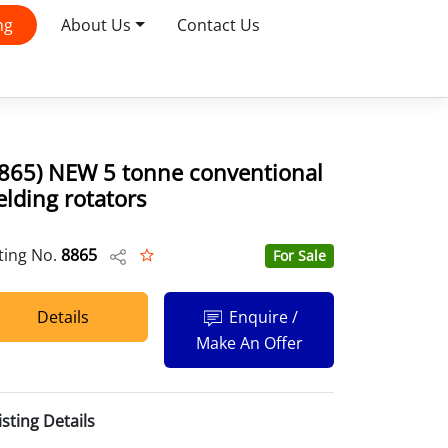
ng
About Us
Contact Us
8865) NEW 5 tonne conventional
lding rotators
sting No.
8865
For Sale
Details
Enquire /
Make An Offer
isting Details