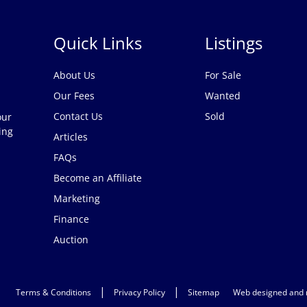
Quick Links
Listings
About Us
For Sale
Our Fees
Wanted
Contact Us
Sold
our
ing
Articles
FAQs
Become an Affiliate
Marketing
Finance
Auction
|
|
Terms & Conditions
Privacy Policy
Sitemap
Web designed and 