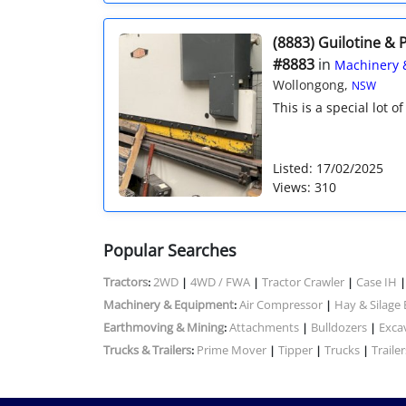
(8883) Guilotine & 
#8883
in
Machinery 
Wollongong,
NSW
This is a special lot o
Listed: 17/02/2025
Views: 310
Popular Searches
Tractors
2WD
4WD / FWA
Tractor Crawler
Case IH
:
|
|
|
Machinery & Equipment
Air Compressor
Hay & Silage
:
|
Earthmoving & Mining
Attachments
Bulldozers
Exca
:
|
|
Trucks & Trailers
Prime Mover
Tipper
Trucks
Trailer
:
|
|
|