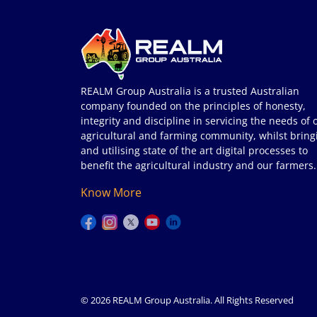
REALM Group Australia is a trusted Australian
company founded on the principles of honesty,
integrity and discipline in servicing the needs of 
agricultural and farming community, whilst bring
and utilising state of the art digital processes to
benefit the agricultural industry and our farmers.
Know More
© 2026 REALM Group Australia. All Rights Reserved