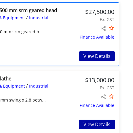
l 1500 mm srm geared head
$27,500.00
/
& Equipment
Industrial
Ex. GST
500 mm srm geared h...
Finance Available
View Details
lathe
$13,000.00
/
& Equipment
Industrial
Ex. GST
mm swing x 2.8 betw...
Finance Available
View Details