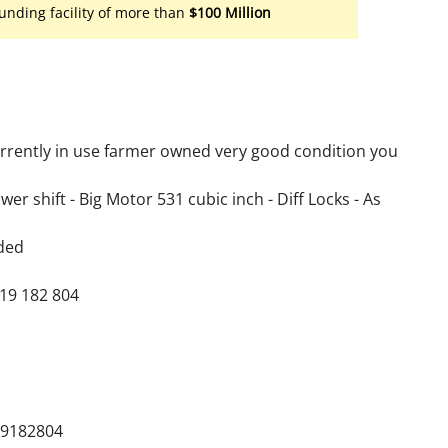
unding facility of more than
$100 Million
urrently in use farmer owned very good condition you
ower shift - Big Motor 531 cubic inch - Diff Locks - As
ded
419 182 804
19182804