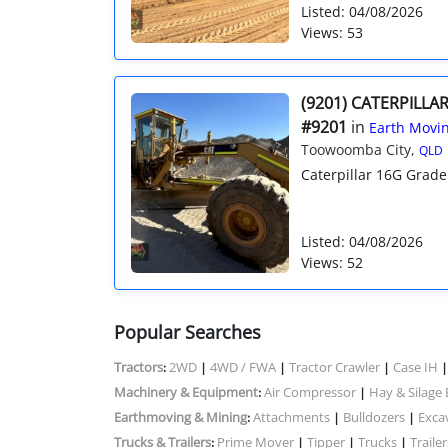
Listed: 04/08/2026
Views: 53
(9201) CATERPILLA
#9201
in
Earth Movin
Toowoomba City,
QLD
Caterpillar 16G Grader 
Listed: 04/08/2026
Views: 52
Popular Searches
Tractors
2WD
4WD / FWA
Tractor Crawler
Case IH
:
|
|
|
Machinery & Equipment
Air Compressor
Hay & Silage
:
|
Earthmoving & Mining
Attachments
Bulldozers
Exca
:
|
|
Trucks & Trailers
Prime Mover
Tipper
Trucks
Trailer
:
|
|
|