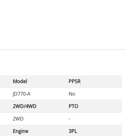
Model
PPSR
JD770-A
No
2WD/4WD
PTO
2WD
-
Engine
3PL