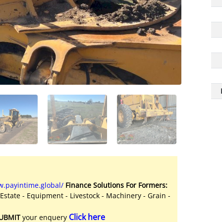
.payintime.global/
Finance Solutions For Formers:
 Estate - Equipment - Livestock - Machinery - Grain -
Click here
UBMIT
your enquery