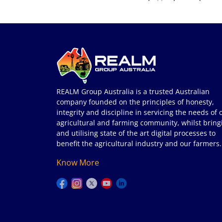
REALM Group Australia is a trusted Australian
company founded on the principles of honesty,
integrity and discipline in servicing the needs of 
agricultural and farming community, whilst bring
and utilising state of the art digital processes to
benefit the agricultural industry and our farmers.
Know More