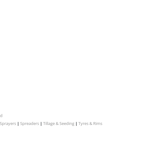
nd
Sprayers
Spreaders
Tillage & Seeding
Tyres & Rims
|
|
|