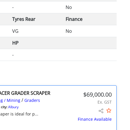
-
No
Tyres Rear
Finance
VG
No
HP
-
RACER GRADER SCRAPER
$69,000.00
/
g / Mining
Graders
Ex. GST
city:
Albury
per is ideal for p...
Finance Available