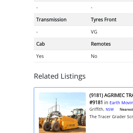
-
-
Transmission
Tyres Front
-
VG
Cab
Remotes
Yes
No
Related Listings
(9181) AGRIMEC T
#9181
in
Earth Movin
Griffith,
NSW
Nearest 
The Tracer Grader Scra