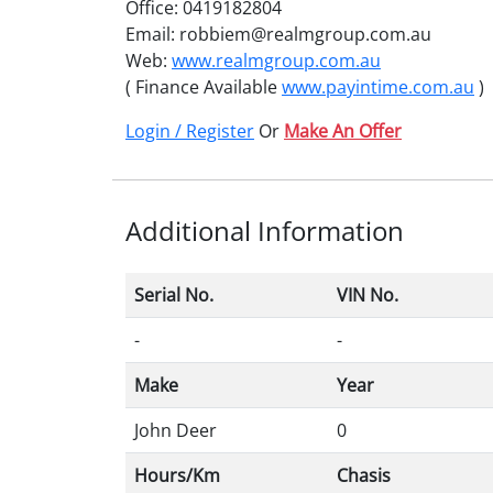
Office: 0419182804
Email: robbiem@realmgroup.com.au
Web:
www.realmgroup.com.au
( Finance Available
www.payintime.com.au
)
Login / Register
Or
Make An Offer
Additional Information
Serial No.
VIN No.
-
-
Make
Year
John Deer
0
Hours/Km
Chasis