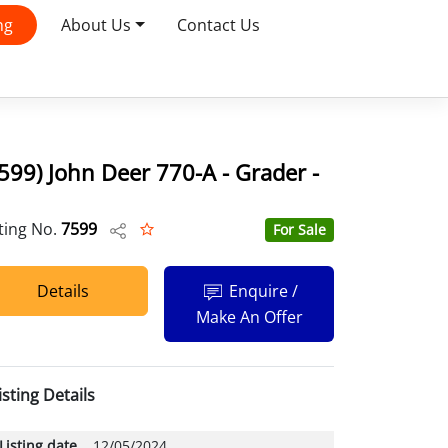
ng
About Us
Contact Us
599) John Deer 770-A - Grader -
sting No.
7599
For Sale
Details
Enquire /
Make An Offer
isting Details
Listing date
12/05/2024