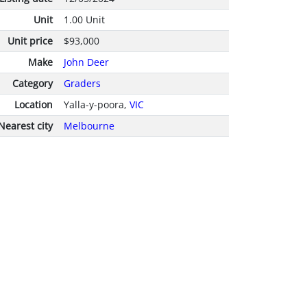
Unit
1.00 Unit
Unit price
$93,000
Make
John Deer
Category
Graders
Location
Yalla-y-poora,
VIC
Nearest city
Melbourne