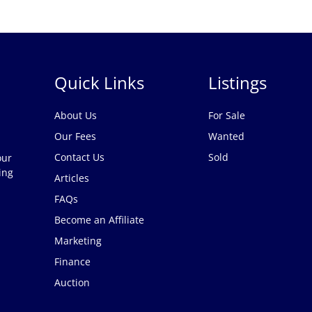
Quick Links
Listings
About Us
For Sale
Our Fees
Wanted
Contact Us
Sold
our
ing
Articles
FAQs
Become an Affiliate
Marketing
Finance
Auction