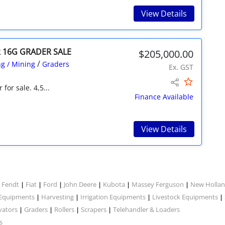
View Details
R 16G GRADER SALE
$205,000.00
/
g / Mining
Graders
Ex. GST
for sale. 4,5...
Finance Available
View Details
Fendt
Fiat
Ford
John Deere
Kubota
Massey Ferguson
New Holla
|
|
|
|
|
|
|
 Equipments
Harvesting
Irrigation Equipments
Livestock Equipments
|
|
|
|
vators
Graders
Rollers
Scrapers
Telehandler & Loaders
|
|
|
|
s