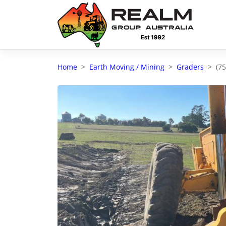
Advantages of selling with RGA
Dedicated support
Home
Earth Moving / Mining
Graders
(7
Local Team - All Farmers
Transparent documentation
Own clearing house
Reach 80,176 + Farmers
Australian / NZ wide
Licensed Real Estate agents