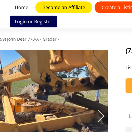
Home
Become an Affiliate
Create a Listi
Login or Register
599) John Deer 770-A - Grader -
(7
Li
L