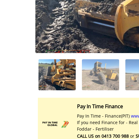
Licensed Livestock Agents
Dealer Net Work
For Sales Platform
Multiple Auction Platforms
Audited Trust Accounts
Marketing
Finance
Pay In Time Finance
Pay In Time - Finance(PIT)
www
If you need Finance for - Real
Foddar - Fertiliser
CALL US on 0413 700 988
or
S