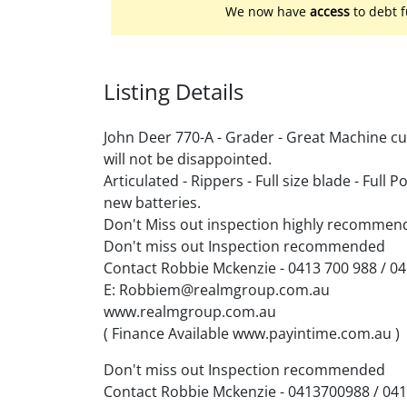
We now have
access
to debt f
Listing Details
John Deer 770-A - Grader - Great Machine c
will not be disappointed.
Articulated - Rippers - Full size blade - Full P
new batteries.
Don't Miss out inspection highly recommen
Don't miss out Inspection recommended
Contact Robbie Mckenzie - 0413 700 988 / 0
E: Robbiem@realmgroup.com.au
www.realmgroup.com.au
( Finance Available www.payintime.com.au )
Don't miss out Inspection recommended
Contact Robbie Mckenzie - 0413700988 / 04