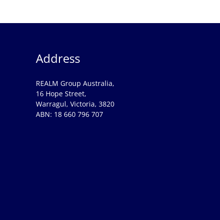
Address
REALM Group Australia,
16 Hope Street,
Warragul, Victoria, 3820
ABN: 18 660 796 707