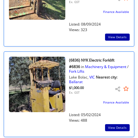
Ex. GST
Finance Available
Listed: 08/09/2024
Views: 323
View Details
(6836) NYK Electric Forklift
#6836
in
Machinery & Equipment
/
Fork Lifts
Lake Bolac,
VIC
Nearest city:
Ballarat
$1,000.00
Ex. GST
Finance Available
Listed: 05/02/2024
Views: 488
View Details