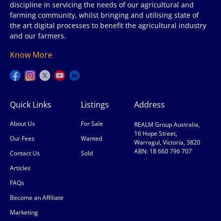
discipline in servicing the needs of our agricultural and
farming community, whilst bringing and utilising state of
the art digital processes to benefit the agricultural industry
and our farmers.
Know More
Quick Links
Listings
Address
About Us
For Sale
REALM Group Australia,
16 Hope Street,
Our Fees
Wanted
Warragul, Victoria, 3820
ABN: 18 660 796 707
Contact Us
Sold
Articles
FAQs
Become an Affiliate
Marketing