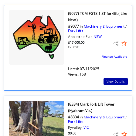
(9077) TCM FG18 1.8T forklift ( Like
New )
#9077
in
Machinery & Equipment
/
Fork Lifts
Appletree Flat,
NSW
$17,000.00
Ex. GST
Finance Available
Listed: 07/11/2025
Views: 168
View Details
(8334) Clark Fork Lift Tower
(Kyabram Vic.)
#8334
in
Machinery & Equipment
/
Fork Lifts
Kyvalley,
VIC
$0.00