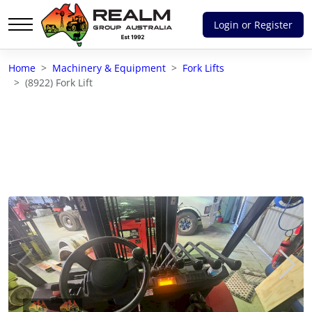
Login or Register
Advantages of selling with RGA
Home
Machinery & Equipment
Fork Lifts
Dedicated support
(8922) Fork Lift
Local Team - All Farmers
Transparent documentation
Own clearing house
Reach 80,176 + Farmers
Australian / NZ wide
Licensed Real Estate agents