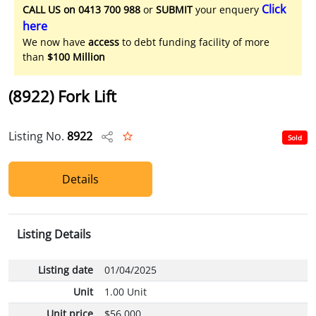
Click
CALL US on 0413 700 988
or
SUBMIT
your enquery
here
We now have
access
to debt funding facility of more
than
$100 Million
(8922) Fork Lift
Listing No.
8922
Sold
Details
Listing Details
Listing date
01/04/2025
Unit
1.00 Unit
Unit price
$56,000