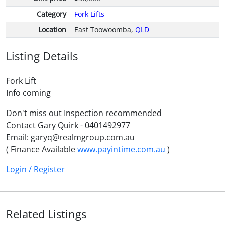
Category
Fork Lifts
Location
East Toowoomba,
QLD
Listing Details
Fork Lift
Info coming
Don't miss out Inspection recommended
Contact Gary Quirk - 0401492977
Email: garyq@realmgroup.com.au
( Finance Available
www.payintime.com.au
)
Login / Register
Related Listings