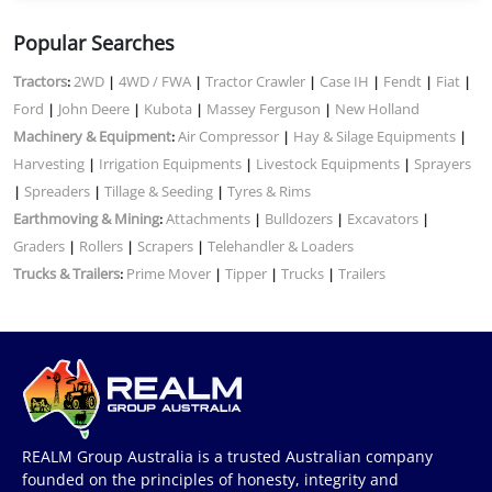
Popular Searches
Tractors
2WD
4WD / FWA
Tractor Crawler
Case IH
Fendt
Fiat
:
|
|
|
|
|
|
Ford
John Deere
Kubota
Massey Ferguson
New Holland
|
|
|
|
Machinery & Equipment
Air Compressor
Hay & Silage Equipments
:
|
|
Harvesting
Irrigation Equipments
Livestock Equipments
Sprayers
|
|
|
Spreaders
Tillage & Seeding
Tyres & Rims
|
|
|
Earthmoving & Mining
Attachments
Bulldozers
Excavators
:
|
|
|
Graders
Rollers
Scrapers
Telehandler & Loaders
|
|
|
Trucks & Trailers
Prime Mover
Tipper
Trucks
Trailers
:
|
|
|
REALM Group Australia is a trusted Australian company
founded on the principles of honesty, integrity and