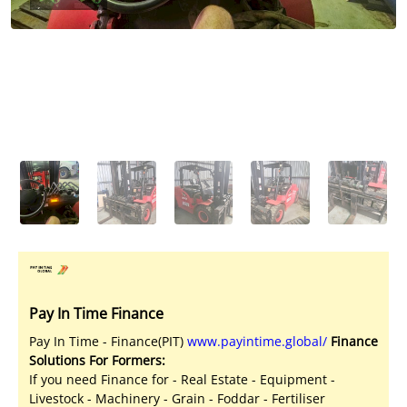
Licensed Livestock Agents
Dealer Net Work
For Sales Platform
Multiple Auction Platforms
Audited Trust Accounts
Marketing
Finance
Pay In Time Finance
Pay In Time - Finance(PIT)
www.payintime.global/
Finance
Solutions For Formers:
If you need Finance for - Real Estate - Equipment -
Livestock - Machinery - Grain - Foddar - Fertiliser