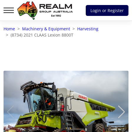
Login or Register
Advantages of selling with RGA
Home
Machinery & Equipment
Harvesting
Dedicated support
(8734) 2021 CLAAS Lexion 8800T
Local Team - All Farmers
Transparent documentation
Own clearing house
Reach 80,176 + Farmers
Australian / NZ wide
Licensed Real Estate agents