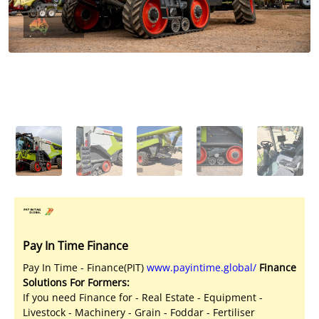
Licensed Livestock Agents
Dealer Net Work
For Sales Platform
Multiple Auction Platforms
Audited Trust Accounts
Marketing
Finance
Pay In Time Finance
Pay In Time - Finance(PIT)
www.payintime.global/
Finance
Solutions For Formers:
If you need Finance for - Real Estate - Equipment -
Livestock - Machinery - Grain - Foddar - Fertiliser