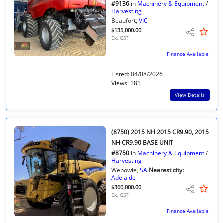
#9136
in
Machinery & Equipment
/
Harvesting
Beaufort,
VIC
$135,000.00
Ex. GST
Finance Available
Listed: 04/08/2026
Views: 181
View Details
(8750) 2015 NH 2015 CR9.90, 2015
NH CR9.90 BASE UNIT
#8750
in
Machinery & Equipment
/
Harvesting
Wepowie,
SA
Nearest city:
Adelaide
$360,000.00
Ex. GST
Finance Available