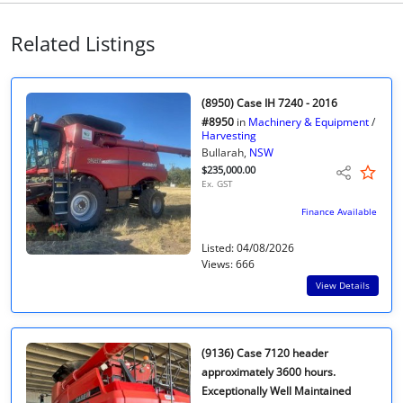
Related Listings
(8950) Case IH 7240 - 2016
#8950
in
Machinery & Equipment
/
Harvesting
Bullarah,
NSW
$235,000.00
Ex. GST
Finance Available
Listed: 04/08/2026
Views: 666
View Details
(9136) Case 7120 header
approximately 3600 hours.
Exceptionally Well Maintained