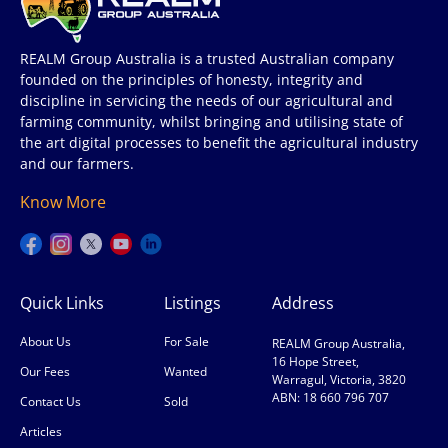
REALM Group Australia is a trusted Australian company
founded on the principles of honesty, integrity and
discipline in servicing the needs of our agricultural and
farming community, whilst bringing and utilising state of
the art digital processes to benefit the agricultural industry
and our farmers.
Know More
Quick Links
Listings
Address
About Us
For Sale
REALM Group Australia,
16 Hope Street,
Our Fees
Wanted
Warragul, Victoria, 3820
ABN: 18 660 796 707
Contact Us
Sold
Articles