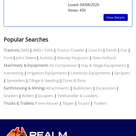
Listed: 04/08/2026
Views: 456
View Details
Popular Searches
Tractors
2WD
4WD / FWA
Tractor Crawler
Case IH
Fendt
Fiat
:
|
|
|
|
|
|
Ford
John Deere
Kubota
Massey Ferguson
New Holland
|
|
|
|
Machinery & Equipment
Air Compressor
Hay & Silage Equipments
:
|
|
Harvesting
Irrigation Equipments
Livestock Equipments
Sprayers
|
|
|
Spreaders
Tillage & Seeding
Tyres & Rims
|
|
|
Earthmoving & Mining
Attachments
Bulldozers
Excavators
:
|
|
|
Graders
Rollers
Scrapers
Telehandler & Loaders
|
|
|
Trucks & Trailers
Prime Mover
Tipper
Trucks
Trailers
:
|
|
|