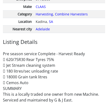
Make
CLAAS
Category
Harvesting
,
Combine Harvesters
Location
Kadina,
SA
Nearest city
Adelaide
Listing Details
Pre season service Complete - Harvest Ready
 620/75R30 Rear Tyres 75%
 Jet Stream cleaning system
 180 litres/sec unloading rate
 18000 Grain tank litres
 Cemos Auto
SUMMARY
This is a locally traded one owner from new Machine.
Serviced and maintained by G & J East.