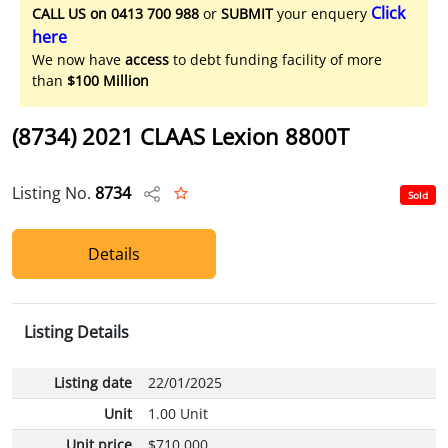
Click
CALL US on 0413 700 988
or
SUBMIT
your enquery
here
We now have
access
to debt funding facility of more
than
$100 Million
(8734) 2021 CLAAS Lexion 8800T
Listing No.
8734
Sold
Details
Listing Details
Listing date
22/01/2025
Unit
1.00 Unit
Unit price
$710,000