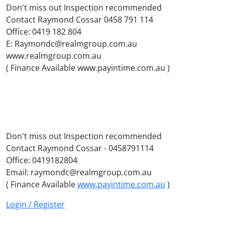
Don't miss out Inspection recommended
Contact Raymond Cossar 0458 791 114
Office: 0419 182 804
E: Raymondc@realmgroup.com.au
www.realmgroup.com.au
( Finance Available www.payintime.com.au )
Don't miss out Inspection recommended
Contact Raymond Cossar - 0458791114
Office: 0419182804
Email: raymondc@realmgroup.com.au
( Finance Available
www.payintime.com.au
)
Login / Register