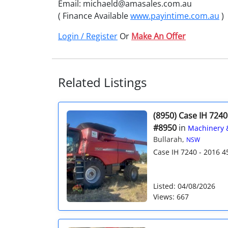
Email: michaeld@amasales.com.au
( Finance Available
www.payintime.com.au
)
Login / Register
Or
Make An Offer
Related Listings
(8950) Case IH 7240
#8950
in
Machinery 
Bullarah,
NSW
Case IH 7240 - 2016 4
Listed: 04/08/2026
Views: 667