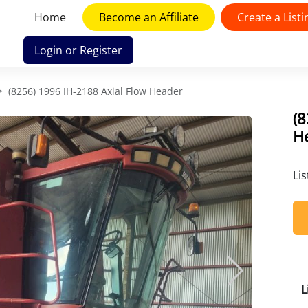
Home
Become an Affiliate
Create a Listi
Login or Register
(8256) 1996 IH-2188 Axial Flow Header
(8
H
Li
L