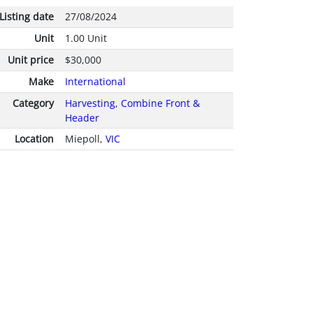
Listing date
27/08/2024
Unit
1.00 Unit
Unit price
$30,000
Make
International
Category
Harvesting
,
Combine Front &
Header
Location
Miepoll,
VIC