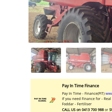
Licensed Livestock Agents
Dealer Net Work
For Sales Platform
Multiple Auction Platforms
Audited Trust Accounts
Marketing
Finance
Pay In Time Finance
Pay In Time - Finance(PIT)
www
If you need Finance for - Real
Foddar - Fertiliser
CALL US on 0413 700 988
or
S