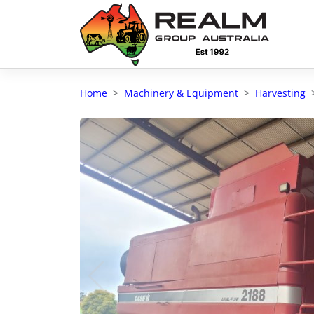
Advantages of selling with RGA
Dedicated support
Home
Machinery & Equipment
Harvesting
Local Team - All Farmers
Transparent documentation
Own clearing house
Reach 80,176 + Farmers
Australian / NZ wide
Licensed Real Estate agents