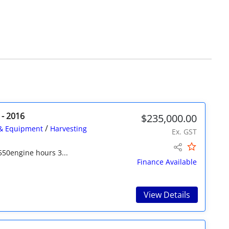
 - 2016
$235,000.00
/
& Equipment
Harvesting
Ex. GST
550engine hours 3...
Finance Available
View Details