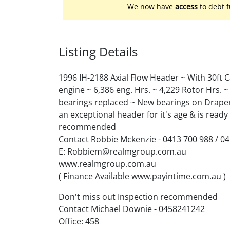
We now have
access
to debt f
Listing Details
1996 IH-2188 Axial Flow Header ~ With 30ft 
engine ~ 6,386 eng. Hrs. ~ 4,229 Rotor Hrs.
bearings replaced ~ New bearings on Draper 
an exceptional header for it's age & is ready
recommended
Contact Robbie Mckenzie - 0413 700 988 / 0
E: Robbiem@realmgroup.com.au
www.realmgroup.com.au
( Finance Available www.payintime.com.au )
Don't miss out Inspection recommended
Contact Michael Downie - 0458241242
Office: 458