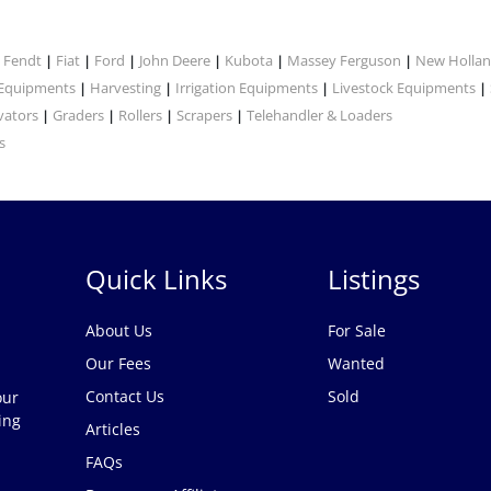
Fendt
Fiat
Ford
John Deere
Kubota
Massey Ferguson
New Holla
|
|
|
|
|
|
|
 Equipments
Harvesting
Irrigation Equipments
Livestock Equipments
|
|
|
|
vators
Graders
Rollers
Scrapers
Telehandler & Loaders
|
|
|
|
s
Quick Links
Listings
About Us
For Sale
Our Fees
Wanted
Contact Us
Sold
our
ing
Articles
FAQs