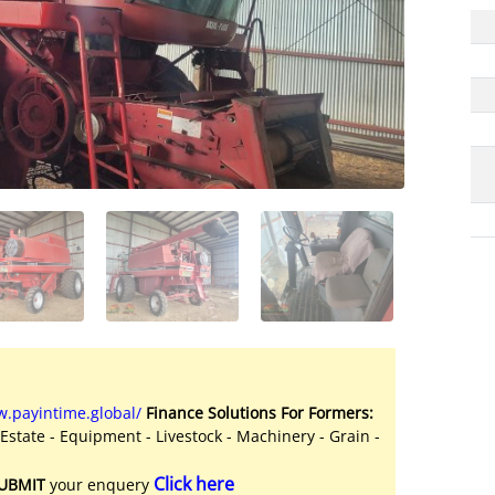
.payintime.global/
Finance Solutions For Formers:
 Estate - Equipment - Livestock - Machinery - Grain -
Click here
UBMIT
your enquery