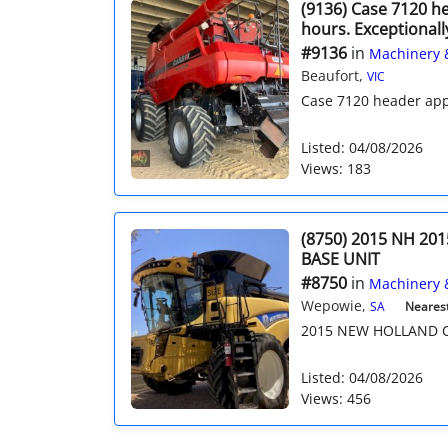
(9136) Case 7120 h
hours. Exceptionall
#9136
in
Machinery 
Beaufort,
VIC
Case 7120 header app
Listed: 04/08/2026
Views: 183
(8750) 2015 NH 201
BASE UNIT
#8750
in
Machinery 
Wepowie,
SA
Nearest 
2015 NEW HOLLAND CR
Listed: 04/08/2026
Views: 456