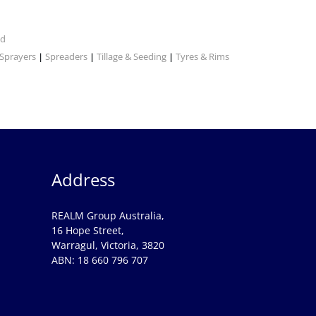
nd
Sprayers
Spreaders
Tillage & Seeding
Tyres & Rims
|
|
|
Address
REALM Group Australia,
16 Hope Street,
Warragul, Victoria, 3820
ABN: 18 660 796 707