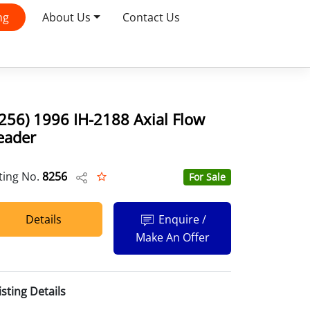
ng
About Us
Contact Us
256) 1996 IH-2188 Axial Flow
eader
sting No.
8256
For Sale
Details
Enquire /
Make An Offer
isting Details