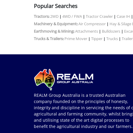
Popular Searches
Tractors
2WD
4WD / FWA
Tractor Crawler
Case IH
:
|
|
|
Machinery & Equipment
Air Compressor
Hay & Silage
:
|
Earthmoving & Mining
Attachments
Bulldozers
Exca
:
|
|
Trucks & Trailers
Prime Mover
Tipper
Trucks
Trailer
:
|
|
|
REALM Group Australia is a trusted Australian
company founded on the principles of honesty,
integrity and discipline in servicing the needs of 
agricultural and farming community, whilst bring
and utilising state of the art digital processes to
benefit the agricultural industry and our farmers.