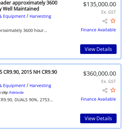
eader approximately 3600
$135,000.00
y Well Maintained
Ex. GST
/
& Equipment
Harvesting
Finance Available
roximately 3600 hour...
View Details
5 CR9.90, 2015 NH CR9.90
$360,000.00
Ex. GST
/
& Equipment
Harvesting
city:
Adelaide
Finance Available
9.90, DUALS 90%, 2753...
View Details