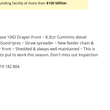
unding facility of more than
$100 Million
Case 1042 Draper Front ~ 8.3Ltr Cummins diesel
 ~ Good tyres ~ Straw spreader ~ New feeder chain &
front ~ Shedded & always well maintained ~ This is
 to put to work this season. Don't miss out Inspection
419 182 804