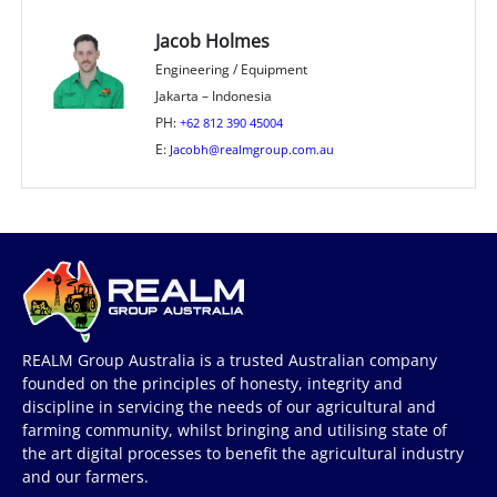
Jacob Holmes
Engineering / Equipment
Jakarta – Indonesia
PH:
+62 812 390 45004
E:
Jacobh@realmgroup.com.au
REALM Group Australia is a trusted Australian company
founded on the principles of honesty, integrity and
discipline in servicing the needs of our agricultural and
farming community, whilst bringing and utilising state of
the art digital processes to benefit the agricultural industry
and our farmers.