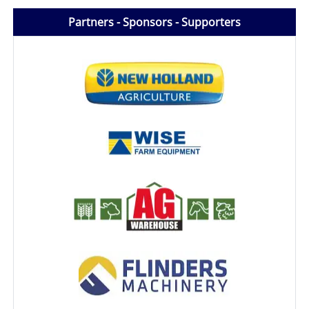
Partners - Sponsors - Supporters