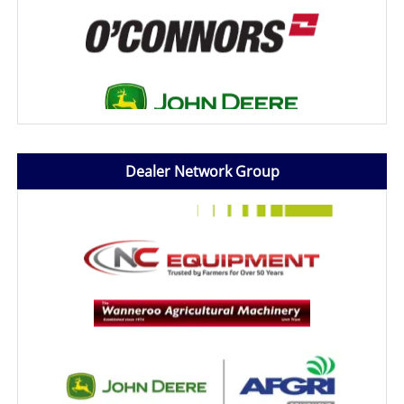
Dealer Network Group