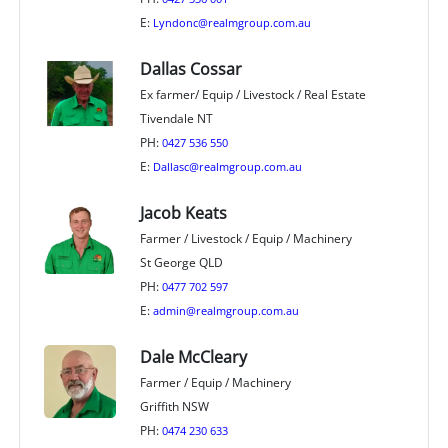
E:
Lyndonc@realmgroup.com.au
Dallas Cossar
Ex farmer/ Equip / Livestock / Real Estate
Tivendale NT
PH:
0427 536 550
E:
Dallasc@realmgroup.com.au
Jacob Keats
Farmer / Livestock / Equip / Machinery
St George QLD
PH:
0477 702 597
E:
admin@realmgroup.com.au
Dale McCleary
Farmer / Equip / Machinery
Griffith NSW
PH:
0474 230 633