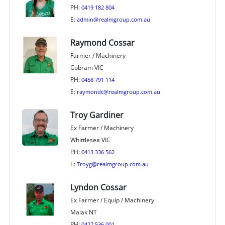
PH:
0419 182 804
E:
admin@realmgroup.com.au
Raymond Cossar
Farmer / Machinery
Cobram VIC
PH:
0458 791 114
E:
raymondc@realmgroup.com.au
Troy Gardiner
Ex Farmer / Machinery
Whittlesea VIC
PH:
0413 336 562
E:
Troyg@realmgroup.com.au
Lyndon Cossar
Ex Farmer / Equip / Machinery
Malak NT
PH:
0427 536 001