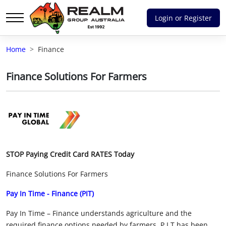
Login or Register
Advantages of selling with RGA
Home
Finance
Dedicated support
Finance Solutions For Farmers
Local Team - All Farmers
Transparent documentation
Own clearing house
STOP Paying Credit Card RATES Today
Reach 80,176 + Farmers
Finance Solutions For Farmers
Australian / NZ wide
Pay In Time - Finance (PIT)
Licensed Real Estate agents
Pay In Time – Finance understands agriculture and the
required finance options needed by farmers. P.I.T has been