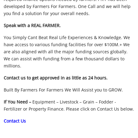
developed by Farmers For Farmers. One Call and we will help
Licensed Livestock Agents
you find a solution for your overall needs.
Dealer Net Work
Speak with a REAL FARMER.
You Simply Cant Beat Real Life Experiences & Knowledge. We
For Sales Platform
have access to various funding facilities for over $100M.+ We
are also aligned with all the major funding sources globally.
Multiple Auction Platforms
We can assist with funding from a few thousand dollars to
millions.
Audited Trust Accounts
Contact us to get approved in as little as 24 hours.
Marketing
Built By Farmers For Farmers We Will Assist you to GROW.
Finance
If You Need –
Equipment – Livestock – Grain – Fodder -
Fertilizer or Property Finance. Please click on Contact Us below.
Contact Us