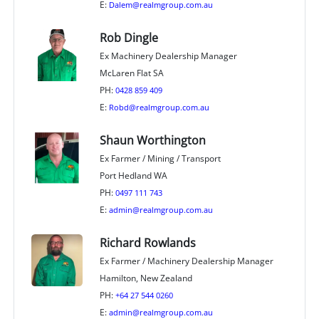
E:
Dalem@realmgroup.com.au
Rob Dingle
Ex Machinery Dealership Manager
McLaren Flat SA
PH:
0428 859 409
E:
Robd@realmgroup.com.au
Shaun Worthington
Ex Farmer / Mining / Transport
Port Hedland WA
PH:
0497 111 743
E:
admin@realmgroup.com.au
Richard Rowlands
Ex Farmer / Machinery Dealership Manager
Hamilton, New Zealand
PH:
+64 27 544 0260
E:
admin@realmgroup.com.au