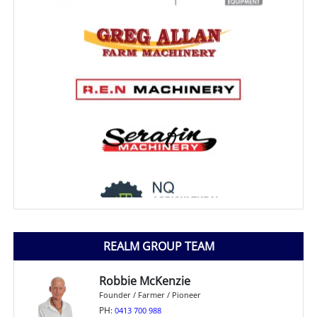
REALM GROUP TEAM
Robbie McKenzie
Founder / Farmer / Pioneer
PH:
0413 700 988