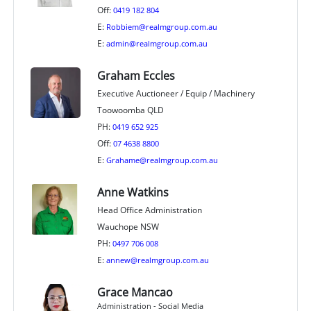
Off:
0419 182 804
E:
Robbiem@realmgroup.com.au
E:
admin@realmgroup.com.au
Graham Eccles
Executive Auctioneer / Equip / Machinery
Toowoomba QLD
PH:
0419 652 925
Off:
07 4638 8800
E:
Grahame@realmgroup.com.au
Anne Watkins
Head Office Administration
Wauchope NSW
PH:
0497 706 008
E:
annew@realmgroup.com.au
Grace Mancao
Administration - Social Media