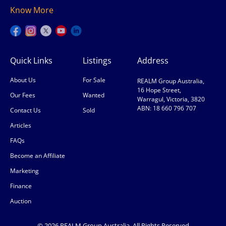
Know More
Quick Links
Listings
Address
About Us
For Sale
REALM Group Australia,
16 Hope Street,
Our Fees
Wanted
Warragul, Victoria, 3820
ABN: 18 660 796 707
Contact Us
Sold
Articles
FAQs
Become an Affiliate
Marketing
Finance
Auction
© 2026 REALM Group Australia. All Rights Reserved